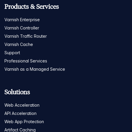
Products & Services
Varnish Enterprise
Varnish Controller
Varnish Traffic Router
Varnish Cache
Support
Professional Services
Varnish as a Managed Service
Solutions
Web Acceleration
API Acceleration
Web App Protection
Artifact Caching