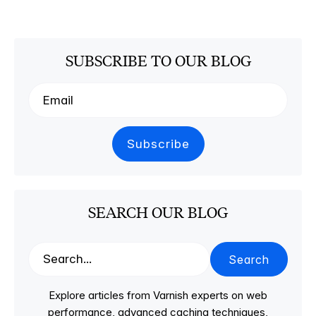
SUBSCRIBE TO OUR BLOG
SEARCH OUR BLOG
Search
Explore articles from Varnish experts on web
performance, advanced caching techniques,