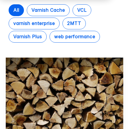
All
Varnish Cache
VCL
varnish enterprise
2MTT
Varnish Plus
web performance