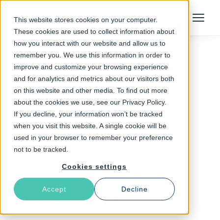
Talk to an Expert
This website stores cookies on your computer.
Menu
These cookies are used to collect information about
how you interact with our website and allow us to
remember you. We use this information in order to
improve and customize your browsing experience
Follow The Rabbit
and for analytics and metrics about our visitors both
on this website and other media. To find out more
ScaleUp Awards
about the cookies we use, see our Privacy Policy.
If you decline, your information won’t be tracked
when you visit this website. A single cookie will be
used in your browser to remember your preference
not to be tracked.
Cookies settings
Accept
Decline
Latest Articles