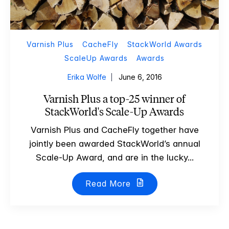
Varnish Plus
CacheFly
StackWorld Awards
ScaleUp Awards
Awards
Erika Wolfe
June 6, 2016
Varnish Plus a top-25 winner of
StackWorld's Scale-Up Awards
Varnish Plus and CacheFly together have
jointly been awarded StackWorld’s annual
Scale-Up Award, and are in the lucky...
Read More