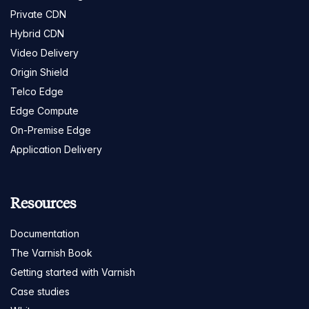
Private CDN
Hybrid CDN
Video Delivery
Origin Shield
Telco Edge
Edge Compute
On-Premise Edge
Application Delivery
Resources
Documentation
The Varnish Book
Getting started with Varnish
Case studies