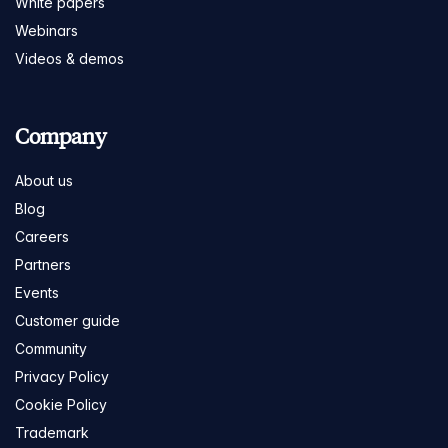
White papers
Webinars
Videos & demos
Company
About us
Blog
Careers
Partners
Events
Customer guide
Community
Privacy Policy
Cookie Policy
Trademark