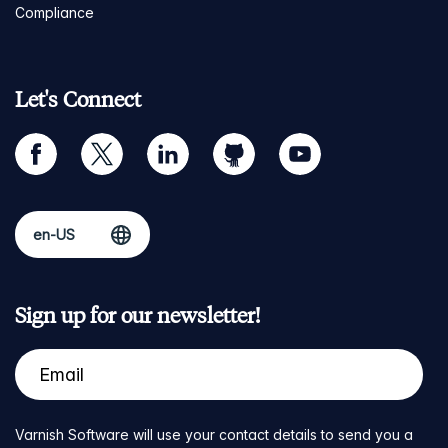
Compliance
Let's Connect
facebook
twitter
linkedin
github
youtube
Sign up for our newsletter!
Varnish Software will use your contact details to send you a