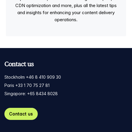
CDN optimization and more, plus all the latest tips
and insights for enhancing your content delivery
operations.
Contact us
Stockholm +46 8 410 909 30
Paris +33 1 70 75 27 81
Singapore: +65 8434 8028
Contact us