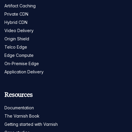
Artifact Caching
Private CDN
Hybrid CDN
Video Delivery
Origin Shield
Telco Edge
Edge Compute
On-Premise Edge
Application Delivery
Resources
Documentation
The Varnish Book
Getting started with Varnish