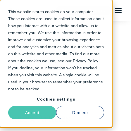
Talk to an Expert
This website stores cookies on your computer.
Menu
These cookies are used to collect information about
how you interact with our website and allow us to
remember you. We use this information in order to
improve and customize your browsing experience
Follow The Rabbit
and for analytics and metrics about our visitors both
on this website and other media. To find out more
tiered paywall
about the cookies we use, see our Privacy Policy.
If you decline, your information won’t be tracked
when you visit this website. A single cookie will be
used in your browser to remember your preference
not to be tracked.
Cookies settings
Accept
Decline
Latest Articles