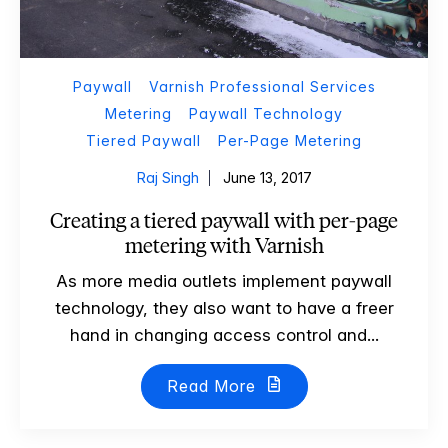
Paywall
Varnish Professional Services
Metering
Paywall Technology
Tiered Paywall
Per-Page Metering
Raj Singh
June 13, 2017
Creating a tiered paywall with per-page
metering with Varnish
As more media outlets implement paywall
technology, they also want to have a freer
hand in changing access control and...
Read More