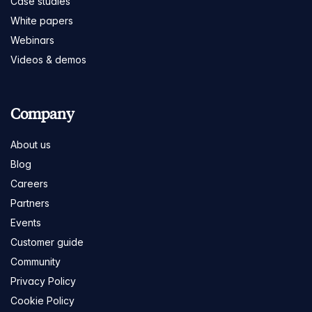
Case studies
White papers
Webinars
Videos & demos
Company
About us
Blog
Careers
Partners
Events
Customer guide
Community
Privacy Policy
Cookie Policy