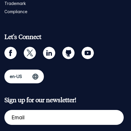
Trademark
Compliance
Let's Connect
facebook
twitter
linkedin
github
youtube
Sign up for our newsletter!