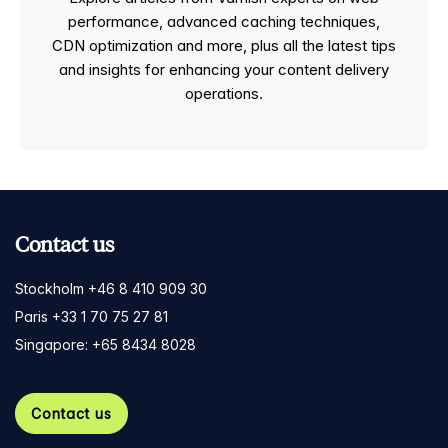
performance, advanced caching techniques,
CDN optimization and more, plus all the latest tips
and insights for enhancing your content delivery
operations.
Contact us
Stockholm +46 8 410 909 30
Paris +33 1 70 75 27 81
Singapore: +65 8434 8028
Contact us