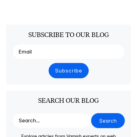
SUBSCRIBE TO OUR BLOG
SEARCH OUR BLOG
Search
Explore articles from Varnish experts on web