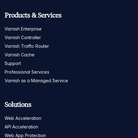
Products & Services
Varnish Enterprise
Varnish Controller
Varnish Traffic Router
Varnish Cache
Support
Professional Services
Varnish as a Managed Service
Solutions
Web Acceleration
API Acceleration
Web App Protection