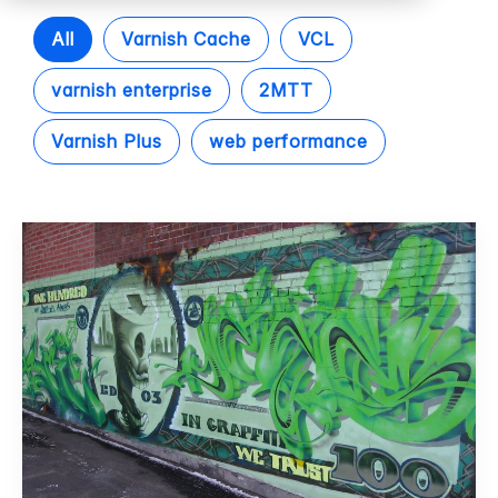
All
Varnish Cache
VCL
varnish enterprise
2MTT
Varnish Plus
web performance