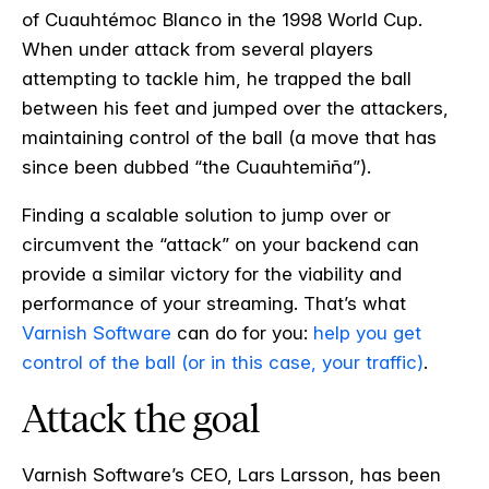
of Cuauht
é
moc Blanco in the 1998 World Cup.
When under attack from several players
attempting to tackle him, he trapped the ball
between his feet and jumped over the attackers,
maintaining control of the ball (a move that has
since been dubbed “the Cuauhtemiña”).
Finding a scalable solution to jump over or
circumvent the “attack” on your backend can
provide a similar victory for the viability and
performance of your streaming. That’s what
Varnish Software
can do for you:
help you get
control of the ball (or in this case, your traffic)
.
Attack the goal
Varnish Software’s CEO, Lars Larsson, has been