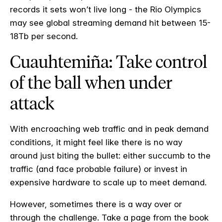
records it sets won’t live long - the Rio Olympics
may see global streaming demand hit between 15-
18Tb per second.
Cuauhtemiña: Take control
of the ball when under
attack
With encroaching web traffic and in peak demand
conditions, it might feel like there is no way
around just biting the bullet: either succumb to the
traffic (and face probable failure) or invest in
expensive hardware to scale up to meet demand.
However, sometimes there is a way over or
through the challenge. Take a page from the book