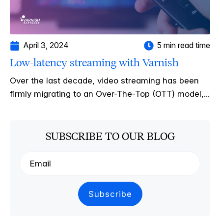
April 3, 2024
5 min read time
Low-latency streaming with Varnish
Over the last decade, video streaming has been
firmly migrating to an Over-The-Top (OTT) model,...
SUBSCRIBE TO OUR BLOG