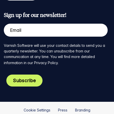
Sign up for our newsletter!
Varnish Software will use your contact details to send you a
quarterly newsletter. You can unsubscribe from our
communication at any time. You will find more detailed
information in our
Privacy Policy
.
Cookie Settings
Press
Branding