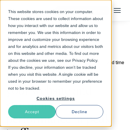
Talk to an Expert
This website stores cookies on your computer.
Menu
These cookies are used to collect information about
how you interact with our website and allow us to
remember you. We use this information in order to
improve and customize your browsing experience
Return to Blog
and for analytics and metrics about our visitors both
on this website and other media. To find out more
about the cookies we use, see our Privacy Policy.
May 23, 2016
3 min read time
If you decline, your information won’t be tracked
Euro 2016: Defend
when you visit this website. A single cookie will be
used in your browser to remember your preference
your website and
not to be tracked.
Cookies settings
streaming
Accept
Decline
performance in peak