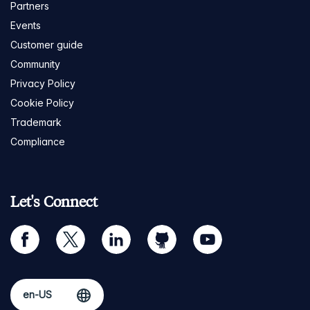
Partners
Events
Customer guide
Community
Privacy Policy
Cookie Policy
Trademark
Compliance
Let's Connect
facebook
twitter
linkedin
github
youtube