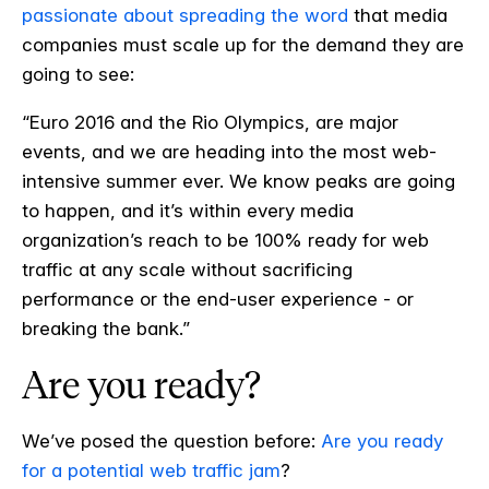
passionate about spreading the word
that media
companies must scale up for the demand they are
going to see:
“Euro 2016 and the Rio Olympics, are major
events, and we are heading into the most web-
intensive summer ever. We know peaks are going
to happen, and it’s within every media
organization’s reach to be 100% ready for web
traffic at any scale without sacrificing
performance or the end-user experience - or
breaking the bank.”
Are you ready?
We’ve posed the question before:
Are you ready
for a potential web traffic jam
?