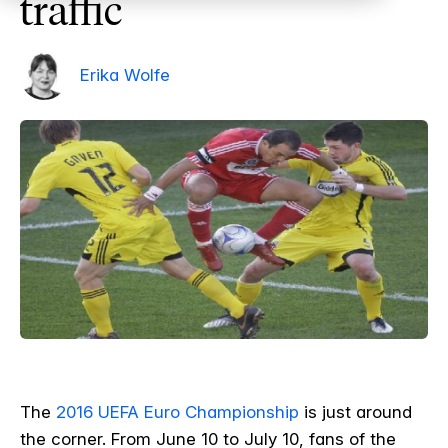
traffic
Erika Wolfe
The
2016 UEFA Euro Championship
is just around
the corner. From June 10 to July 10, fans of the