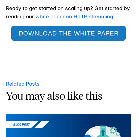
Ready to get started on scaling up? Get started by
reading
our
white paper on HTTP streaming
.
DOWNLOAD THE WHITE PAPER
Related Posts
You may also like this