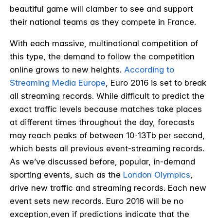
beautiful game will clamber to see and support
their national teams as they compete in France.
With each massive, multinational competition of
this type, the demand to follow the competition
online grows to new heights.
According to
Streaming Media Europe
, Euro 2016 is set to break
all streaming records. While difficult to predict the
exact traffic levels because matches take places
at different times throughout the day, forecasts
may reach
peaks of between 10-13Tb per second,
which bests all previous event-streaming records.
As we’ve discussed before, popular, in-demand
sporting events, such as the
London Olympics
,
drive new traffic and streaming records. Each new
event sets new records. Euro 2016 will be no
exception,even if predictions indicate that the