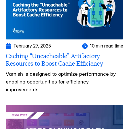
February 27, 2025
10 min read time
Caching “Uncacheable” Artifactory
Resources to Boost Cache Efficiency
Varnish is designed to optimize performance by
enabling opportunities for efficiency
improvements....