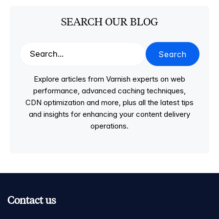
SEARCH OUR BLOG
Search
Explore articles from Varnish experts on web
performance, advanced caching techniques,
CDN optimization and more, plus all the latest tips
and insights for enhancing your content delivery
operations.
Contact us