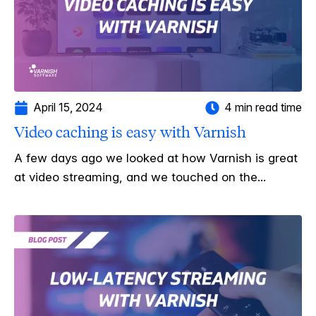
April 15, 2024
4 min read time
Video caching is easy with Varnish
A few days ago we looked at how Varnish is great
at video streaming, and we touched on the...