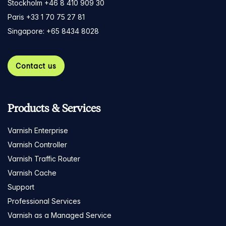
Stockholm +46 8 410 909 30
Paris +33 1 70 75 27 81
Singapore: +65 8434 8028
Contact us
Products & Services
Varnish Enterprise
Varnish Controller
Varnish Traffic Router
Varnish Cache
Support
Professional Services
Varnish as a Managed Service