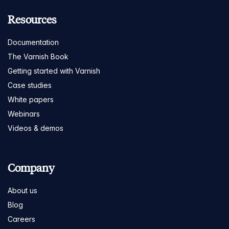
Resources
Documentation
The Varnish Book
Getting started with Varnish
Case studies
White papers
Webinars
Videos & demos
Company
About us
Blog
Careers