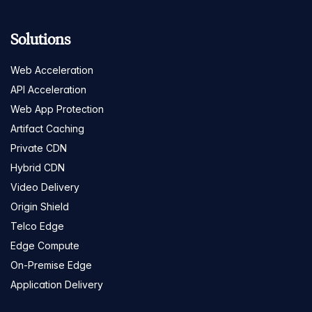
Solutions
Web Acceleration
API Acceleration
Web App Protection
Artifact Caching
Private CDN
Hybrid CDN
Video Delivery
Origin Shield
Telco Edge
Edge Compute
On-Premise Edge
Application Delivery