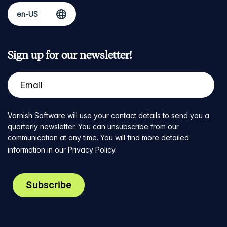
Sign up for our newsletter!
Varnish Software will use your contact details to send you a
quarterly newsletter. You can unsubscribe from our
communication at any time. You will find more detailed
information in our
Privacy Policy
.