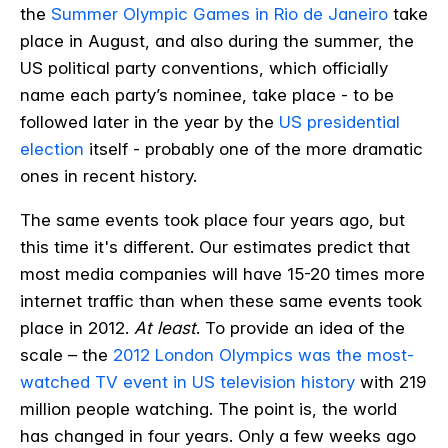
the
Summer Olympic Games in Rio de Janeiro
take
place in August, and also during the summer, the
US political party conventions, which officially
name each party’s nominee, take place - to be
followed later in the year by the
US presidential
election
itself - probably one of the more dramatic
ones in recent history.
The same events took place four years ago, but
this time it's different. Our estimates predict that
most media companies will have 15-20 times more
internet traffic than when these same events took
place in 2012.
At least
.
To provide an idea of the
scale – the
2012 London Olympics was the most-
watched TV event in US television history
with 219
million people watching
. The point is, the world
has changed in four years. Only a few weeks ago