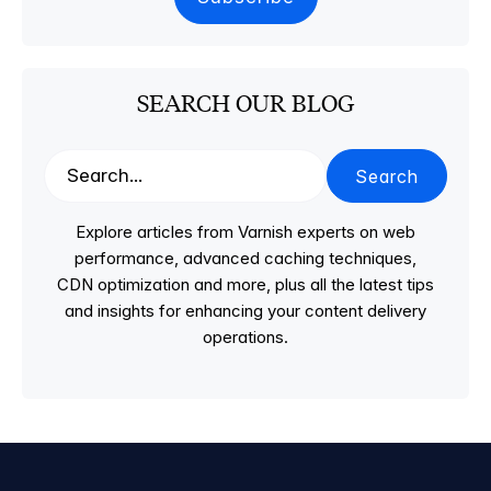
SEARCH OUR BLOG
Search
Explore articles from Varnish experts on web
performance, advanced caching techniques,
CDN optimization and more, plus all the latest tips
and insights for enhancing your content delivery
operations.