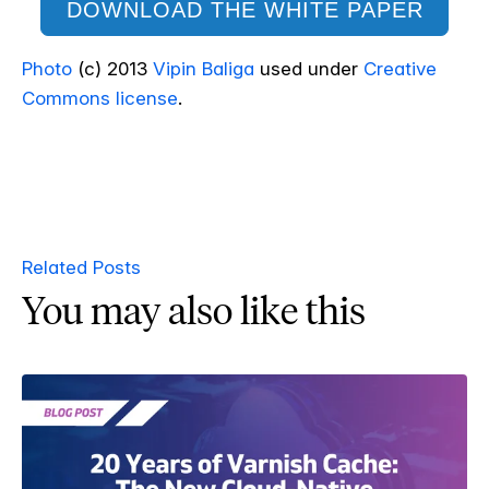
DOWNLOAD THE WHITE PAPER
Photo
(c) 2013
Vipin Baliga
used under
Creative
Commons license
.
Related Posts
You may also like this