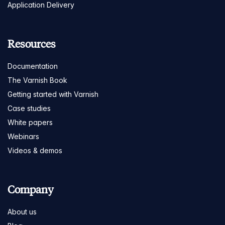
Application Delivery
Resources
Documentation
The Varnish Book
Getting started with Varnish
Case studies
White papers
Webinars
Videos & demos
Company
About us