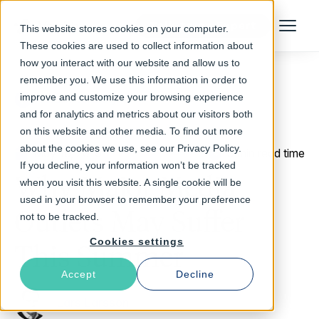
Talk to an Expert
This website stores cookies on your computer.
Menu
These cookies are used to collect information about
how you interact with our website and allow us to
remember you. We use this information in order to
improve and customize your browsing experience
Return to Blog
and for analytics and metrics about our visitors both
on this website and other media. To find out more
about the cookies we use, see our Privacy Policy.
May 16, 2016
3 min read time
If you decline, your information won’t be tracked
Why Major Media
when you visit this website. A single cookie will be
used in your browser to remember your preference
Outlets May Suffer
not to be tracked.
Cookies settings
This Summer
Accept
Decline
Lars Larsson