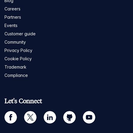
Blog
Careers
Partners
Events
Customer guide
Community
Privacy Policy
Cookie Policy
Trademark
Compliance
Let's Connect
facebook
twitter
linkedin
github
youtube