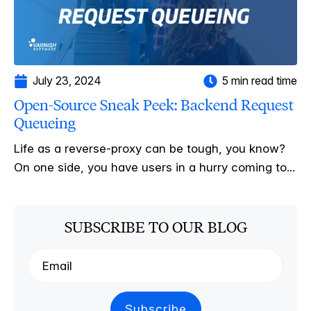
July 23, 2024
5 min read time
Open-Source Sneak Peek: Backend Request
Queueing
Life as a reverse-proxy can be tough, you know?
On one side, you have users in a hurry coming to...
SUBSCRIBE TO OUR BLOG