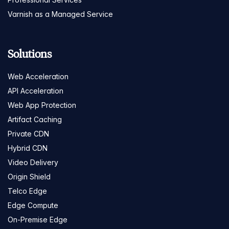
Varnish as a Managed Service
Solutions
Web Acceleration
API Acceleration
Web App Protection
Artifact Caching
Private CDN
Hybrid CDN
Video Delivery
Origin Shield
Telco Edge
Edge Compute
On-Premise Edge