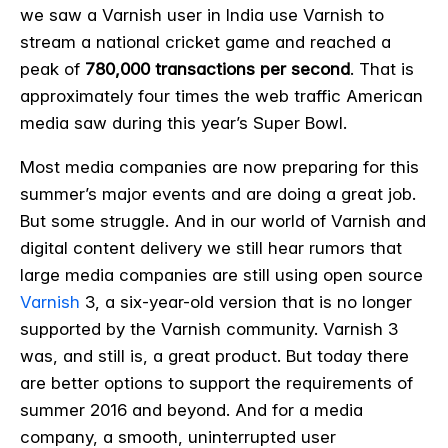
we saw a Varnish user in India use Varnish to
stream a national cricket game and reached a
peak of
780,000 transactions per second
. That is
approximately four times the web traffic American
media saw during this year’s Super Bowl.
Most media companies are now preparing for this
summer’s major events and are doing a great job.
But some struggle. And in our world of Varnish and
digital content delivery we still hear rumors that
large media companies are still using open source
Varnish
3, a six-year-old version that is no longer
supported by the Varnish community. Varnish 3
was, and still is, a great product. But today there
are better options to support the requirements of
summer 2016 and beyond. And for a media
company, a smooth, uninterrupted user