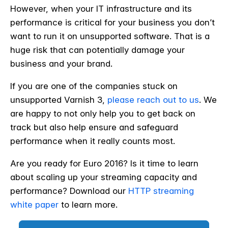
However, when your IT infrastructure and its
performance is critical for your business you don’t
want to run it on unsupported software. That is a
huge risk that can potentially damage your
business and your brand.
If you are one of the companies stuck on
unsupported Varnish 3,
please reach out to us
. We
are happy to not only help you to get back on
track but also help ensure and safeguard
performance when it really counts most.
Are you ready for Euro 2016? Is it time to learn
about scaling up your streaming capacity and
performance? Download our
HTTP streaming
white paper
to learn more.