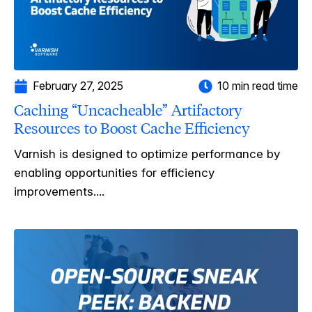
February 27, 2025
10 min read time
Caching “Uncacheable” Artifactory
Resources to Boost Cache Efficiency
Varnish is designed to optimize performance by
enabling opportunities for efficiency
improvements....