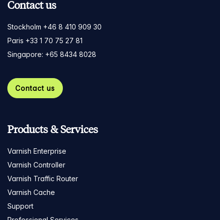
Contact us
Stockholm +46 8 410 909 30
Paris +33 1 70 75 27 81
Singapore: +65 8434 8028
Contact us
Products & Services
Varnish Enterprise
Varnish Controller
Varnish Traffic Router
Varnish Cache
Support
Professional Services