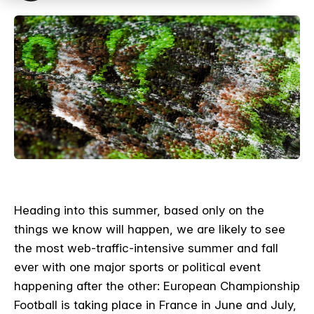
Heading into this summer, based only on the
things we know will happen, we are likely to see
the most web-traffic-intensive summer and fall
ever with one major sports or political event
happening after the other: European Championship
Football is taking place in France in June and July,