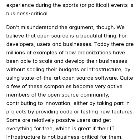
experience during the sports (or political) events is
business-critical.
Don’t misunderstand the argument, though. We
believe that open source is a beautiful thing. For
developers, users and businesses. Today there are
millions of examples of how organizations have
been able to scale and develop their businesses
without scaling their budgets or infrastructure, by
using state-of-the-art open source software. Quite
a few of these companies become very active
members of the open source community,
contributing to innovation, either by taking part in
projects by providing code or testing new features.
Some are relatively passive users and get
everything for free, which is great if their IT
infrastructure is not business-critical for them.