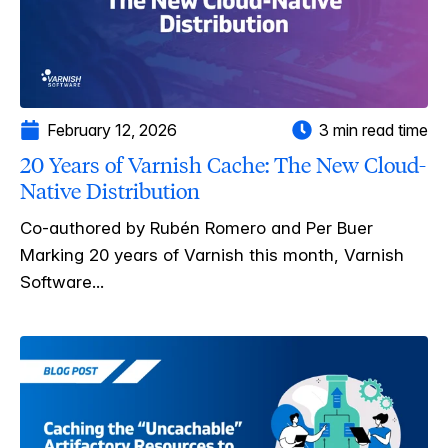
February 12, 2026
3 min read time
20 Years of Varnish Cache: The New Cloud-
Native Distribution
Co-authored by Rubén Romero and Per Buer
Marking 20 years of Varnish this month, Varnish
Software...