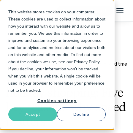
Talk to an Expert
This website stores cookies on your computer.
Menu
These cookies are used to collect information about
how you interact with our website and allow us to
remember you. We use this information in order to
improve and customize your browsing experience
Return to Blog
and for analytics and metrics about our visitors both
on this website and other media. To find out more
about the cookies we use, see our Privacy Policy.
September 28, 2016
2 min read time
If you decline, your information won’t be tracked
Preparing for peak
when you visit this website. A single cookie will be
used in your browser to remember your preference
holiday shopping: Five
not to be tracked.
Cookies settings
key reasons why speed
Accept
Decline
matters