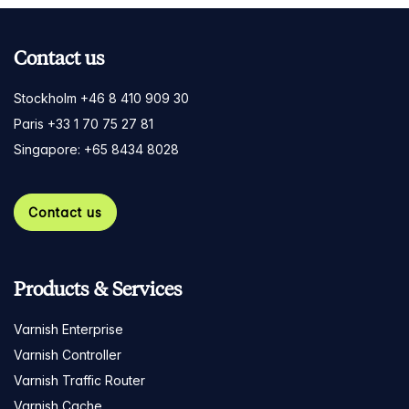
Contact us
Stockholm +46 8 410 909 30
Paris +33 1 70 75 27 81
Singapore: +65 8434 8028
Contact us
Products & Services
Varnish Enterprise
Varnish Controller
Varnish Traffic Router
Varnish Cache