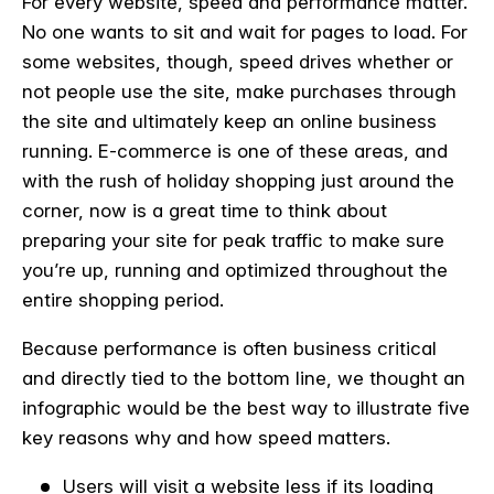
For every website, speed and performance matter.
No one wants to sit and wait for pages to load. For
some websites, though, speed drives whether or
not people use the site, make purchases through
the site and ultimately keep an online business
running. E-commerce is one of these areas, and
with the rush of holiday shopping just around the
corner, now is a great time to think about
preparing your site for peak traffic to make sure
you’re up, running and optimized throughout the
entire shopping period.
Because performance is often business critical
and directly tied to the bottom line, we thought an
infographic would be the best way to illustrate five
key reasons why and how speed matters.
Users will visit a website less if its loading