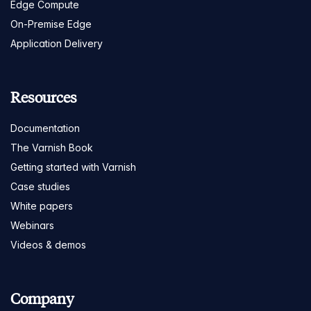
Edge Compute
On-Premise Edge
Application Delivery
Resources
Documentation
The Varnish Book
Getting started with Varnish
Case studies
White papers
Webinars
Videos & demos
Company