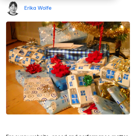
Erika Wolfe