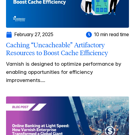
February 27, 2025
10 min read time
Caching “Uncacheable” Artifactory
Resources to Boost Cache Efficiency
Varnish is designed to optimize performance by
enabling opportunities for efficiency
improvements....