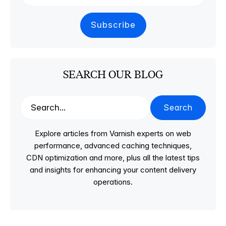
SEARCH OUR BLOG
Search
Explore articles from Varnish experts on web
performance, advanced caching techniques,
CDN optimization and more, plus all the latest tips
and insights for enhancing your content delivery
operations.