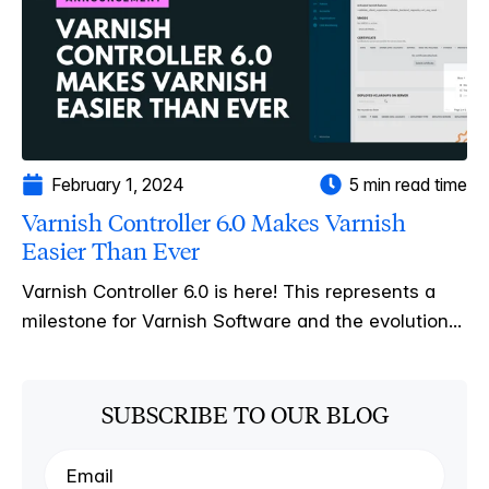
February 1, 2024
5 min read time
Varnish Controller 6.0 Makes Varnish
Easier Than Ever
Varnish Controller 6.0 is here! This represents a
milestone for Varnish Software and the evolution...
SUBSCRIBE TO OUR BLOG