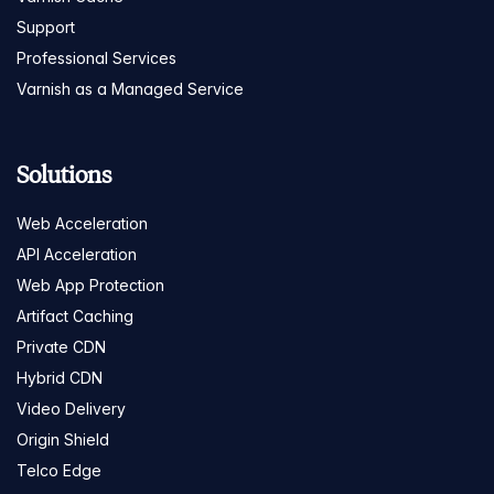
Support
Professional Services
Varnish as a Managed Service
Solutions
Web Acceleration
API Acceleration
Web App Protection
Artifact Caching
Private CDN
Hybrid CDN
Video Delivery
Origin Shield
Telco Edge