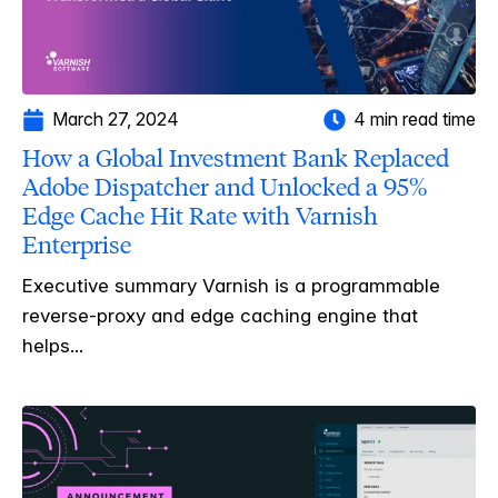
March 27, 2024
4 min read time
How a Global Investment Bank Replaced
Adobe Dispatcher and Unlocked a 95%
Edge Cache Hit Rate with Varnish
Enterprise
Executive summary Varnish is a programmable
reverse-proxy and edge caching engine that
helps...