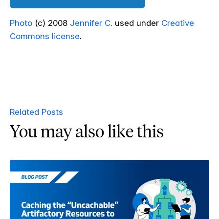
Photo
(c) 2008
Jennifer C.
used under
Creative
Commons license
.
Related Posts
You may also like this