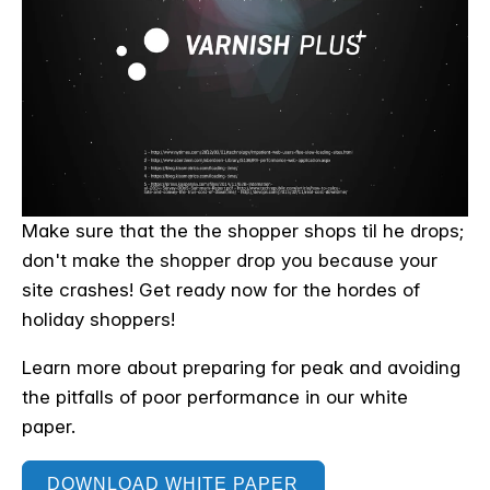
Make sure that the the shopper shops til he drops;
don't make the shopper drop you because your
site crashes! Get ready now for the hordes of
holiday shoppers!
Learn more about preparing for peak and avoiding
the pitfalls of poor performance in our white
paper.
DOWNLOAD WHITE PAPER