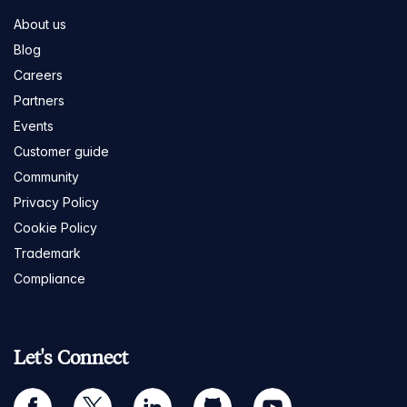
About us
Blog
Careers
Partners
Events
Customer guide
Community
Privacy Policy
Cookie Policy
Trademark
Compliance
Let's Connect
facebook
twitter
linkedin
github
youtube