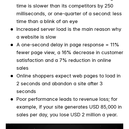
time is slower than its competitors by 250
milliseconds, or one-quarter of a second: less
time than a blink of an eye
Increased server load is the main reason why
a website is slow
A one-second delay in page response = 11%
fewer page view, a 16% decrease in customer
satisfaction and a 7% reduction in online
sales
Online shoppers expect web pages to load in
2 seconds and abandon a site after 3
seconds
Poor performance leads to revenue loss; for
example, if your site generates USD 85,000 in
sales per day, you lose USD 2 million a year.