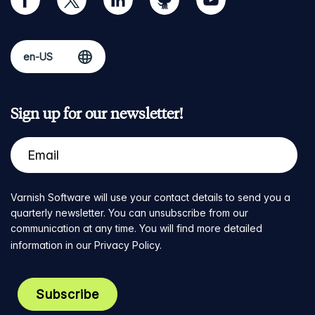
Sign up for our newsletter!
Varnish Software will use your contact details to send you a
quarterly newsletter. You can unsubscribe from our
communication at any time. You will find more detailed
information in our
Privacy Policy
.