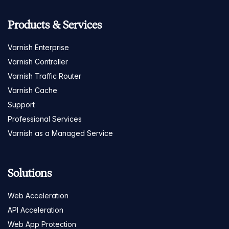
Products & Services
Varnish Enterprise
Varnish Controller
Varnish Traffic Router
Varnish Cache
Support
Professional Services
Varnish as a Managed Service
Solutions
Web Acceleration
API Acceleration
Web App Protection