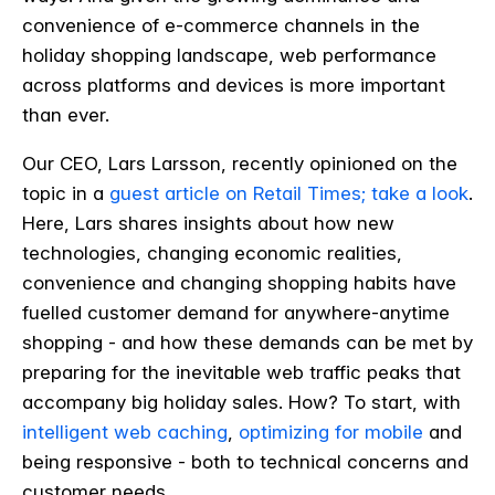
convenience of e-commerce channels in the
holiday shopping landscape, web performance
across platforms and devices is more important
than ever.
Our CEO, Lars Larsson, recently opinioned on the
topic in a
guest article on Retail Times; take a look
.
Here, Lars shares insights about how new
technologies, changing economic realities,
convenience and changing shopping habits have
fuelled customer demand for anywhere-anytime
shopping - and how these demands can be met by
preparing for the inevitable web traffic peaks that
accompany big holiday sales. How? To start, with
intelligent web caching
,
optimizing for mobile
and
being responsive - both to technical concerns and
customer needs.