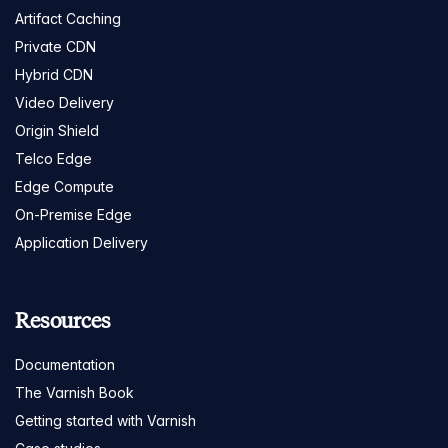
Artifact Caching
Private CDN
Hybrid CDN
Video Delivery
Origin Shield
Telco Edge
Edge Compute
On-Premise Edge
Application Delivery
Resources
Documentation
The Varnish Book
Getting started with Varnish