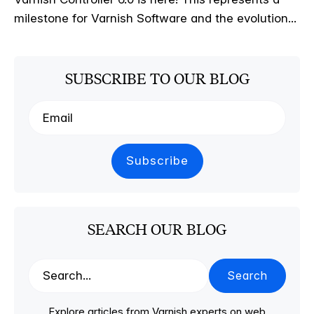
milestone for Varnish Software and the evolution...
SUBSCRIBE TO OUR BLOG
SEARCH OUR BLOG
Search
Explore articles from Varnish experts on web