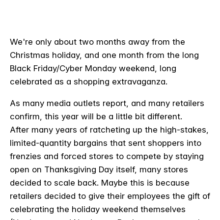
We're only about two months away from the
Christmas holiday, and one month from the long
Black Friday/Cyber Monday weekend, long
celebrated as a shopping extravaganza.
As many media outlets report, and many retailers
confirm, this year will be a little bit different.
After many years of ratcheting up the high-stakes,
limited-quantity bargains that sent shoppers into
frenzies and forced stores to compete by staying
open on Thanksgiving Day itself, many stores
decided to scale back. Maybe this is because
retailers decided to give their employees the gift of
celebrating the holiday weekend themselves