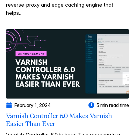
reverse-proxy and edge caching engine that
helps...
February 1, 2024
5 min read time
Varnish Controller 6.0 Makes Varnish
Easier Than Ever
Varnish Controller 6.0 is here! This represents a