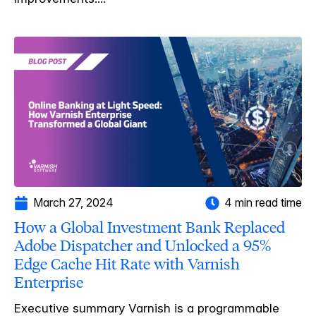
March 27, 2024
4 min read time
How a Global Investment Bank Replaced
Adobe Dispatcher and Unlocked a 95%
Edge Cache Hit Rate with Varnish
Enterprise
Executive summary Varnish is a programmable