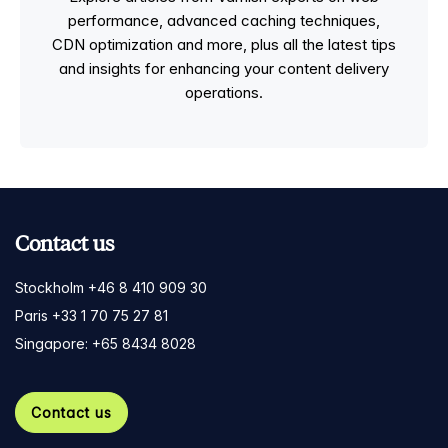
performance, advanced caching techniques,
CDN optimization and more, plus all the latest tips
and insights for enhancing your content delivery
operations.
Contact us
Stockholm +46 8 410 909 30
Paris +33 1 70 75 27 81
Singapore: +65 8434 8028
Contact us