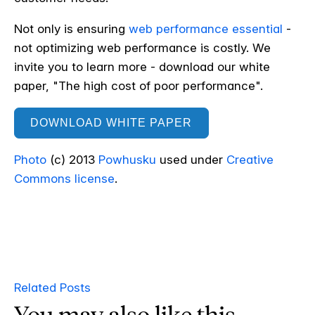
Not only is ensuring
web performance essential
-
not optimizing web performance is costly. We
invite you to learn more - download our white
paper, "The high cost of poor performance".
DOWNLOAD WHITE PAPER
Photo
(c) 2013
Powhusku
used under
Creative
Commons license
.
Related Posts