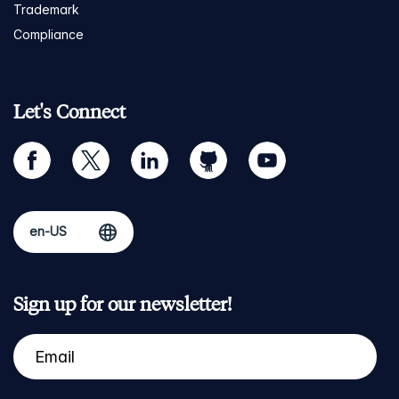
Trademark
Compliance
Let's Connect
facebook
twitter
linkedin
github
youtube
Sign up for our newsletter!