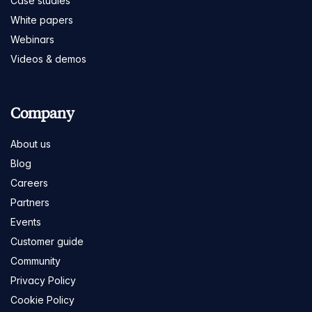
Case studies
White papers
Webinars
Videos & demos
Company
About us
Blog
Careers
Partners
Events
Customer guide
Community
Privacy Policy
Cookie Policy