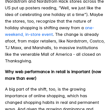
(Nordstrom and Nordstrom Rack stores across the
US put up posters reading, “Well, we just like the
idea of celebrating one holiday at a time"). Maybe
the stores, too, recognize that the nature of
holiday shopping is shifting away from a
one-
weekend, in-store event
. The change is already
afoot, from major retailers, like Nordstrom, Costco,
TJ Maxx, and Marshalls, to massive institutions
like the venerable Mall of America - all closed on
Thanksgiving.
Why web performance in retail is important (now
more than ever)
A big part of the shift, too, is the growing
importance of online shopping, which has
changed shopping habits in real and permanent
ways. And given the growing dominance and