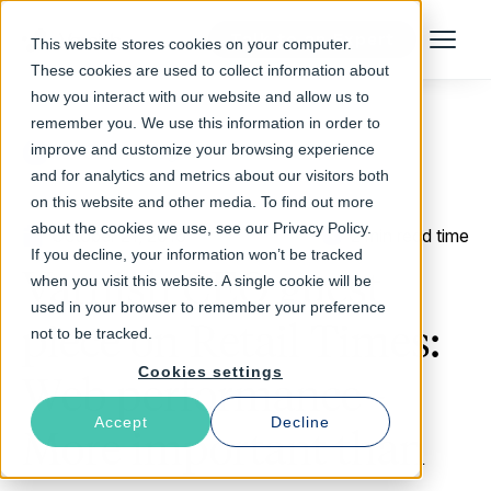
Talk to an Expert
This website stores cookies on your computer.
Menu
These cookies are used to collect information about
how you interact with our website and allow us to
remember you. We use this information in order to
improve and customize your browsing experience
Return to Blog
and for analytics and metrics about our visitors both
on this website and other media. To find out more
about the cookies we use, see our Privacy Policy.
October 21, 2016
2 min read time
If you decline, your information won’t be tracked
Varnish CEO guest
when you visit this website. A single cookie will be
used in your browser to remember your preference
piece on Retail Times:
not to be tracked.
Cookies settings
Web performance -
Accept
Decline
More important than