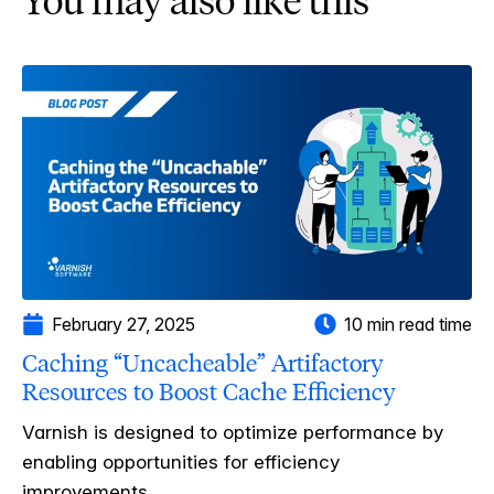
You may also like this
February 27, 2025
10 min read time
Caching “Uncacheable” Artifactory
Resources to Boost Cache Efficiency
Varnish is designed to optimize performance by
enabling opportunities for efficiency
improvements....