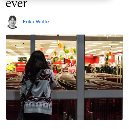
ever
Erika Wolfe