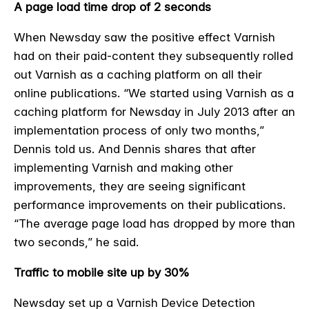
A page load time drop of 2 seconds
When Newsday saw the positive effect Varnish
had on their paid-content they subsequently rolled
out Varnish as a caching platform on all their
online publications.
“We started using Varnish as a
caching platform for Newsday in July 2013 after an
implementation process of only two months,”
Dennis told us. And Dennis shares that after
implementing Varnish and making other
improvements, they are seeing significant
performance improvements on their publications.
“The average page load has dropped by more than
two seconds,” he said.
Traffic to mobile site up by 30%
Newsday set up a Varnish Device Detection