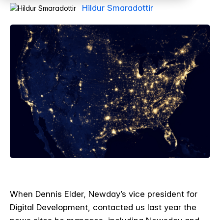
Hildur Smaradottir
When Dennis Elder, Newday’s vice president for
Digital Development, contacted us last year the