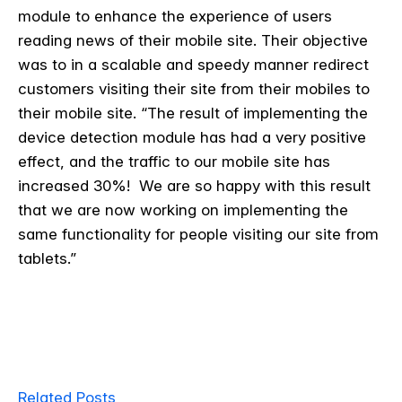
module to enhance the experience of users
reading news of their mobile site. Their objective
was to in a scalable and speedy manner redirect
customers visiting their site from their mobiles to
their mobile site. “The result of implementing the
device detection module has had a very positive
effect, and the traffic to our mobile site has
increased 30%! We are so happy with this result
that we are now working on implementing the
same functionality for people visiting our site from
tablets.”
Related Posts