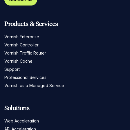
Products & Services
Varnish Enterprise
Varnish Controller
Varnish Traffic Router
Varnish Cache
Support
Professional Services
Varnish as a Managed Service
Solutions
Web Acceleration
API Acceleration