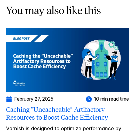
You may also like this
February 27, 2025
10 min read time
Caching “Uncacheable” Artifactory
Resources to Boost Cache Efficiency
Varnish is designed to optimize performance by