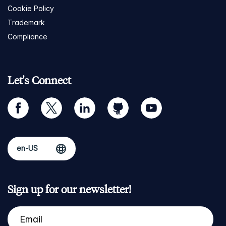
Cookie Policy
Trademark
Compliance
Let's Connect
facebook
twitter
linkedin
github
youtube
Sign up for our newsletter!