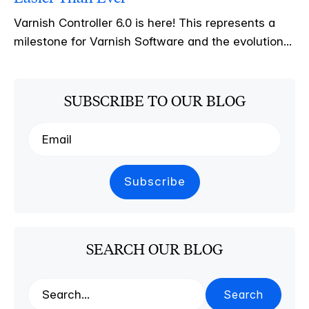
Varnish Controller 6.0 is here! This represents a
milestone for Varnish Software and the evolution...
SUBSCRIBE TO OUR BLOG
SEARCH OUR BLOG
Search