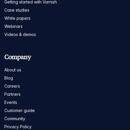
Getting started with Varnish
Case studies
White papers
Webinars
Videos & demos
Company
About us
Blog
Careers
Partners
Events
Customer guide
Community
Privacy Policy