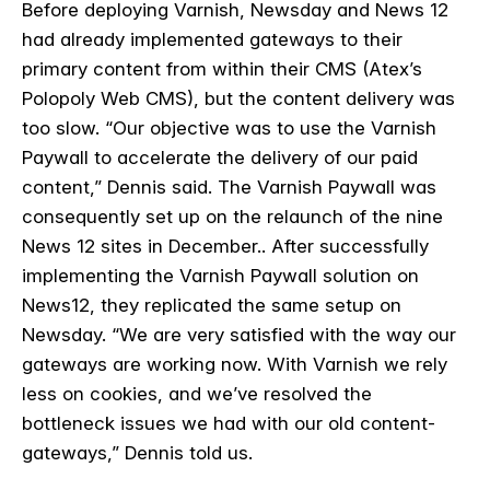
Before deploying Varnish, Newsday and News 12
had already implemented gateways to their
primary content from within their CMS (Atex’s
Polopoly Web CMS), but the content delivery was
too slow. “Our objective was to use the Varnish
Paywall to accelerate the delivery of our paid
content,” Dennis said. The Varnish Paywall was
consequently set up on the relaunch of the nine
News 12 sites in December.. After successfully
implementing the Varnish Paywall solution on
News12, they replicated the same setup on
Newsday.
“We are very satisfied with the way our
gateways are working now. With Varnish we rely
less on cookies, and we’ve resolved the
bottleneck issues we had with our old content-
gateways,” Dennis told us.