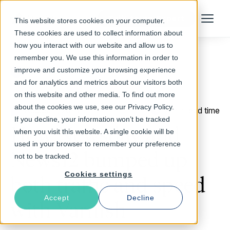
Talk to an Expert
This website stores cookies on your computer.
Menu
These cookies are used to collect information about
how you interact with our website and allow us to
remember you. We use this information in order to
improve and customize your browsing experience
Return to Blog
and for analytics and metrics about our visitors both
on this website and other media. To find out more
about the cookies we use, see our Privacy Policy.
August 7, 2013
2 min read time
If you decline, your information won’t be tracked
How Newsday and
when you visit this website. A single cookie will be
used in your browser to remember your preference
News12 bumped up
not to be tracked.
Cookies settings
both traffic and speed
Accept
Decline
with Varnish