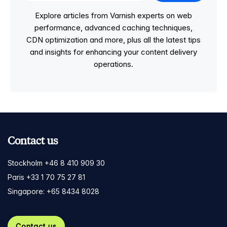
Explore articles from Varnish experts on web
performance, advanced caching techniques,
CDN optimization and more, plus all the latest tips
and insights for enhancing your content delivery
operations.
Contact us
Stockholm +46 8 410 909 30
Paris +33 1 70 75 27 81
Singapore: +65 8434 8028
Contact us