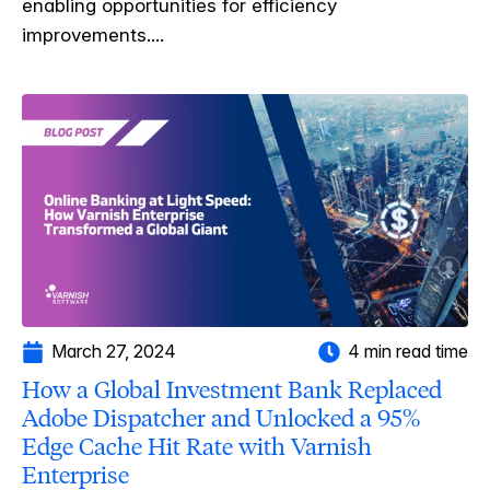
enabling opportunities for efficiency
improvements....
March 27, 2024
4 min read time
How a Global Investment Bank Replaced
Adobe Dispatcher and Unlocked a 95%
Edge Cache Hit Rate with Varnish
Enterprise