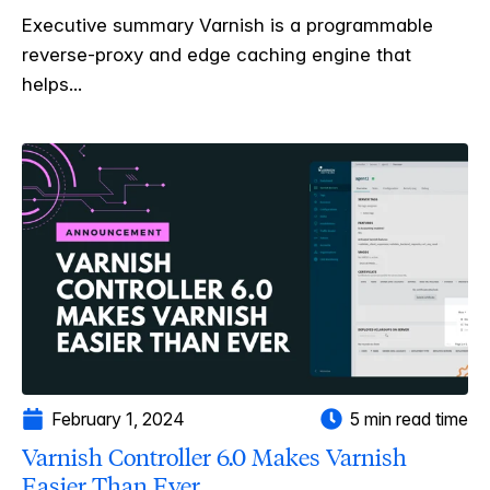
Executive summary Varnish is a programmable
reverse-proxy and edge caching engine that
helps...
February 1, 2024
5 min read time
Varnish Controller 6.0 Makes Varnish
Easier Than Ever