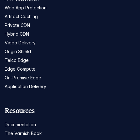
Web App Protection
Artifact Caching
Private CDN
Hybrid CDN
Video Delivery
Origin Shield
Telco Edge
Edge Compute
On-Premise Edge
Application Delivery
Resources
Documentation
The Varnish Book