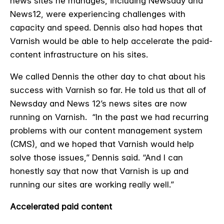
news sites he manages, including Newsday and
News12, were experiencing challenges with
capacity and speed. Dennis also had hopes that
Varnish would be able to help accelerate the paid-
content infrastructure on his sites.
We called Dennis the other day to chat about his
success with Varnish so far. He told us that all of
Newsday and News 12’s news sites are now
running on Varnish. “
In the past we had recurring
problems with our content management system
(CMS), and we hoped that Varnish would help
solve those issues,” Dennis said. “And I can
honestly say that now that Varnish is up and
running our sites are working really well.”
Accelerated paid content