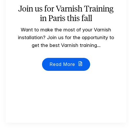
Join us for Varnish Training
in Paris this fall
Want to make the most of your Varnish
installation? Join us for the opportunity to
get the best Varnish training...
Read More