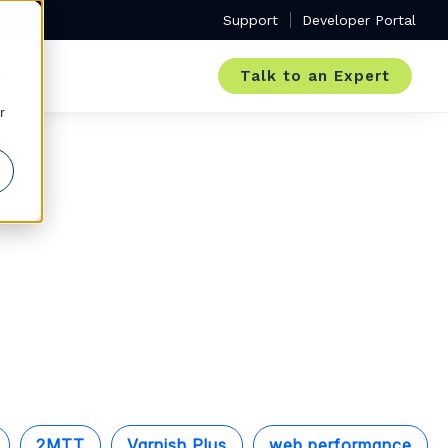
Support
Developer Portal
Talk to an Expert
r
2MTT
Varnish Plus
web performance