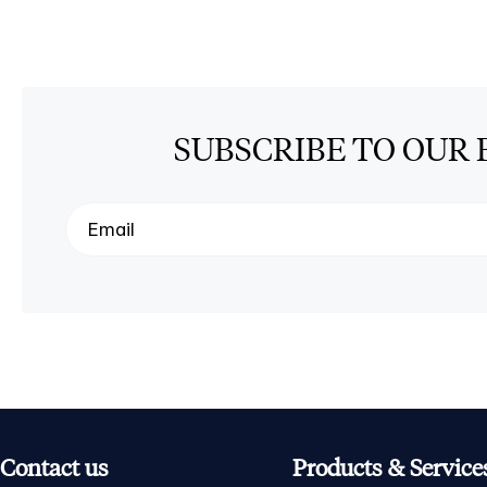
SUBSCRIBE TO OUR 
Contact us
Products & Service