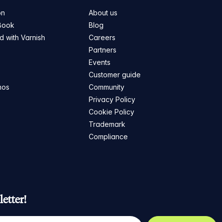
on
About us
Book
Blog
ed with Varnish
Careers
Partners
s
Events
Customer guide
mos
Community
Privacy Policy
Cookie Policy
Trademark
Compliance
etter!