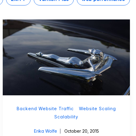
Backend Website Traffic
Website Scaling
Scalability
Erika Wolfe
October 20, 2015