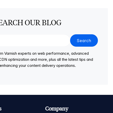
EARCH OUR BLOG
Search
from Varnish experts on web performance, advanced
DN optimization and more, plus all the latest tips and
r enhancing your content delivery operations.
s
Company