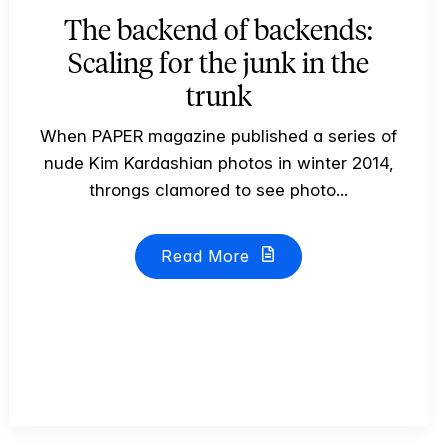
The backend of backends:
Scaling for the junk in the
trunk
When PAPER magazine published a series of
nude Kim Kardashian photos in winter 2014,
throngs clamored to see photo...
Read More