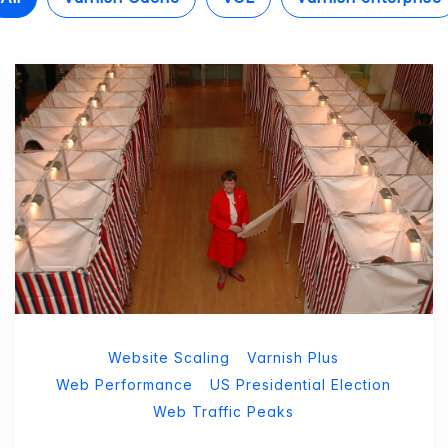
Website Scaling
Varnish Plus
Web Performance
US Presidential Election
Web Traffic Peaks