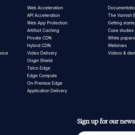
Web Acceleration
Documentati
API Acceleration
The Varnish 
Web App Protection
Getting start
Artifact Caching
Case studies
Private CDN
White paper
Hybrid CDN
Webinars
vice
Video Delivery
Videos & de
Origin Shield
Telco Edge
Edge Compute
On-Premise Edge
Application Delivery
Sign up for our newsl