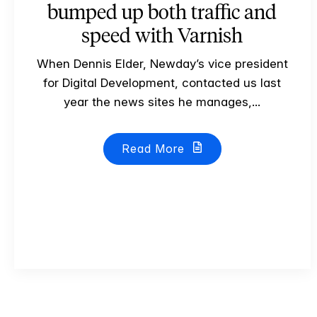
bumped up both traffic and
speed with Varnish
When Dennis Elder, Newday’s vice president
for Digital Development, contacted us last
year the news sites he manages,...
Read More