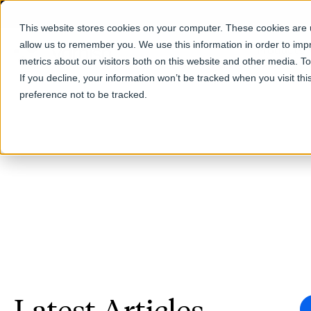
This website stores cookies on your computer. These cookies are u
allow us to remember you. We use this information in order to im
Products
metrics about our visitors both on this website and other media. T
If you decline, your information won’t be tracked when you visit th
preference not to be tracked.