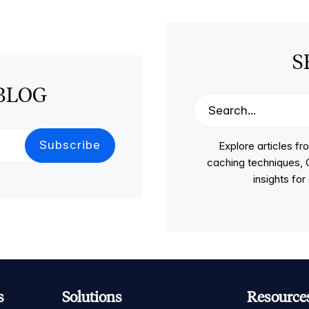
S
BLOG
Explore articles 
caching techniques, C
insights fo
s
Solutions
Resource