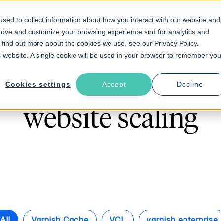
sed to collect information about how you interact with our website and
prove and customize your browsing experience and for analytics and
Solutions
Industries
Resources
About
o find out more about the cookies we use, see our Privacy Policy.
is website. A single cookie will be used in your browser to remember you
Cookies settings
Accept
Decline
Follow The Rabbit
website scaling
All
Varnish Cache
VCL
varnish enterprise