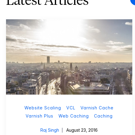
Latest Articles
Website Scaling
VCL
Varnish Cache
Varnish Plus
Web Caching
Caching
Raj Singh
August 23, 2016