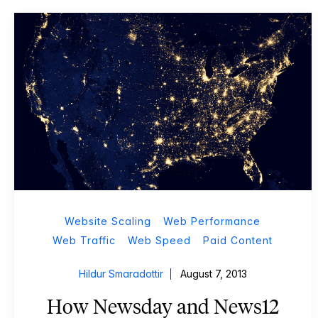
Website Scaling
Web Performance
Web Traffic
Web Speed
Paid Content
Hildur Smaradottir
August 7, 2013
How Newsday and News12