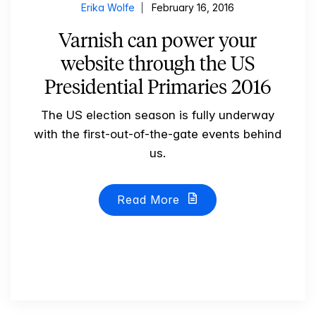
Erika Wolfe
February 16, 2016
Varnish can power your
website through the US
Presidential Primaries 2016
The US election season is fully underway
with the first-out-of-the-gate events behind
us.
Read More