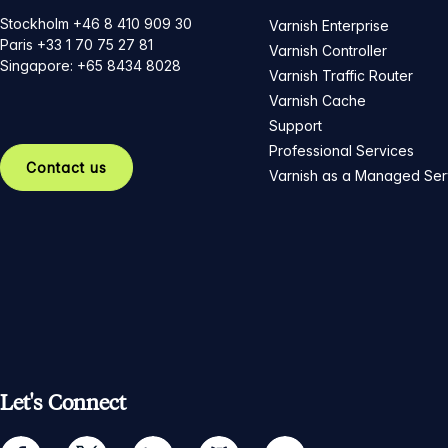
Stockholm +46 8 410 909 30
Varnish Enterprise
Paris +33 1 70 75 27 81
Varnish Controller
Singapore: +65 8434 8028
Varnish Traffic Router
Varnish Cache
Support
Professional Services
Contact us
Varnish as a Managed Ser
Let's Connect
facebook
twitter
linkedin
github
youtube