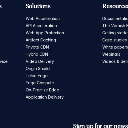
s
Solutions
Resource
Web Acceleration
Documentati
API Acceleration
The Varnish 
Web App Protection
Getting start
Artifact Caching
Case studies
Private CDN
White paper
Hybrid CDN
Webinars
vice
Video Delivery
Videos & de
Origin Shield
Telco Edge
Edge Compute
On-Premise Edge
Application Delivery
Sign up for our newsl