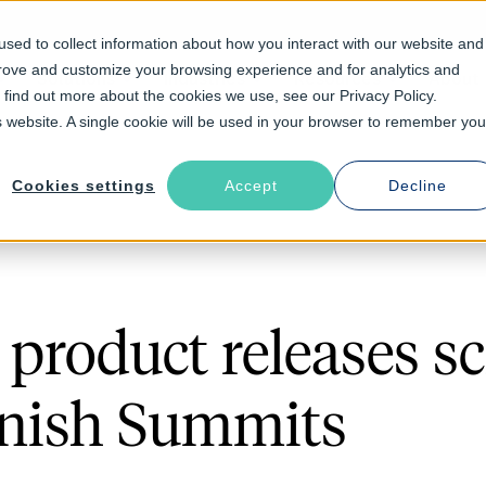
sed to collect information about how you interact with our website and
prove and customize your browsing experience and for analytics and
Solutions
Industries
Resources
About
o find out more about the cookies we use, see our Privacy Policy.
is website. A single cookie will be used in your browser to remember you
Cookies settings
Accept
Decline
product releases s
rnish Summits