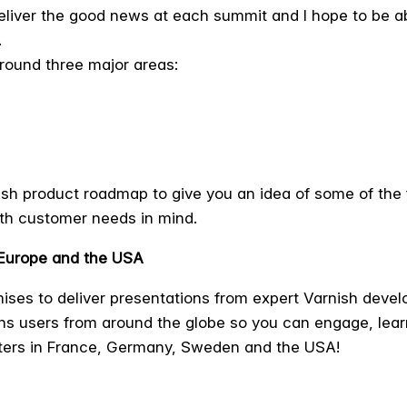
 deliver the good news at each summit and I hope to be a
.
round three major areas:
nish product roadmap to give you an idea of some of the 
th customer needs in mind.
 Europe and the USA
ses to deliver presentations from expert Varnish develo
ns users from around the globe so you can engage, lear
ters in France, Germany, Sweden and the USA!