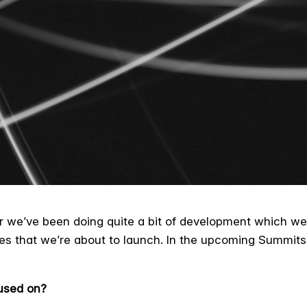
r we’ve been doing quite a bit of development which we’
es that we’re about to launch. In the upcoming Summits
used on?