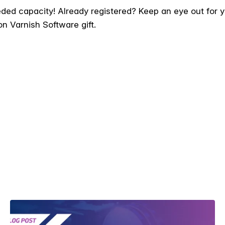
ed capacity! Already registered? Keep an eye out for you
on Varnish Software gift.