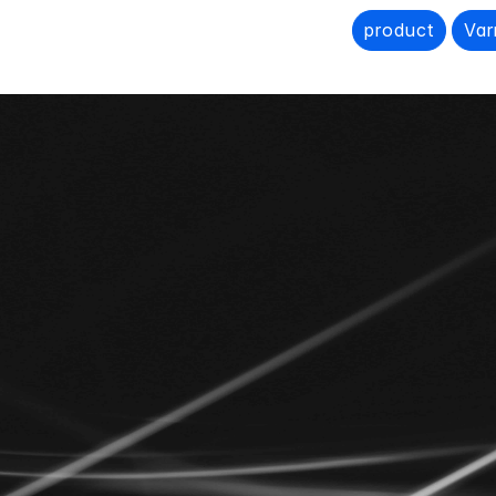
product
Var