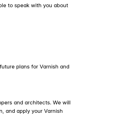
ble to speak with you about
future plans for Varnish and
pers and architects. We will
n, and apply your Varnish