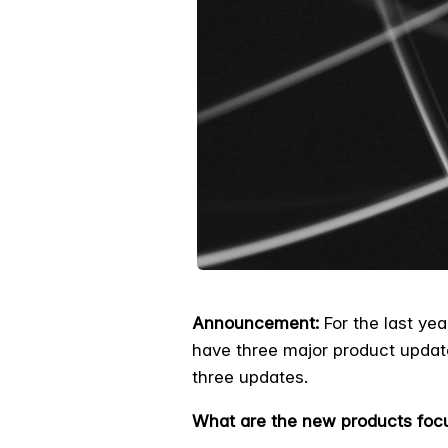
Announcement:
For the last yea
have three major product updat
three updates.
What are the new products foc