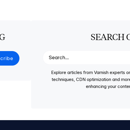
OG
SEARCH 
Explore articles from Varnish experts
techniques, CDN optimization and more, p
enhancing your conten