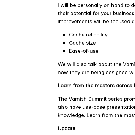
I will be personally on hand to
their potential for your business
Improvements will be focused a
Cache reliability
Cache size
Ease-of-use
We will also talk about the Var
how they are being designed wi
Learn from the masters across
The Varnish Summit series promi
also have use-case presentatio
knowledge. Learn from the mas
Update