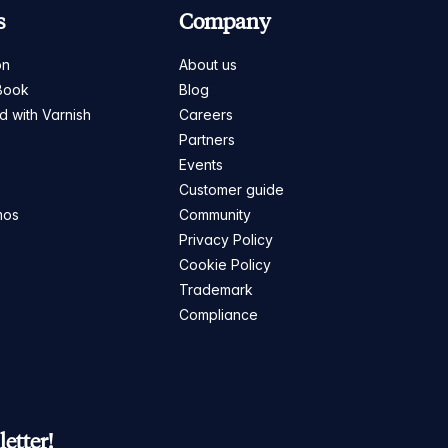
s
Company
on
About us
Book
Blog
ed with Varnish
Careers
Partners
s
Events
Customer guide
mos
Community
Privacy Policy
Cookie Policy
Trademark
Compliance
etter!