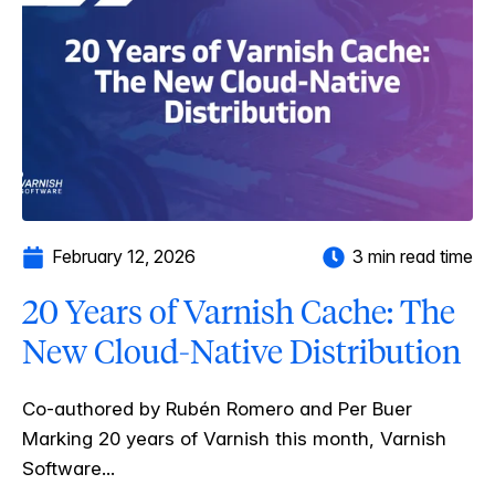
February 12, 2026
3 min read time
20 Years of Varnish Cache: The
New Cloud-Native Distribution
Co-authored by Rubén Romero and Per Buer
Marking 20 years of Varnish this month, Varnish
Software...