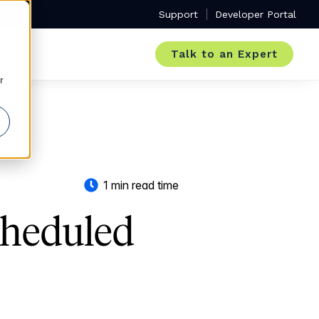
Support
Developer Portal
Talk to an Expert
r
1 min read time
cheduled