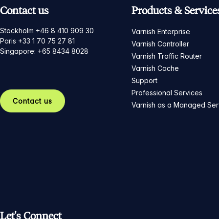
Contact us
Products & Service
Stockholm +46 8 410 909 30
Varnish Enterprise
Paris +33 1 70 75 27 81
Varnish Controller
Singapore: +65 8434 8028
Varnish Traffic Router
Varnish Cache
Support
Professional Services
Contact us
Varnish as a Managed Ser
Let's Connect