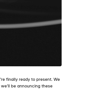
re finally ready to present. We
 we’ll be announcing these