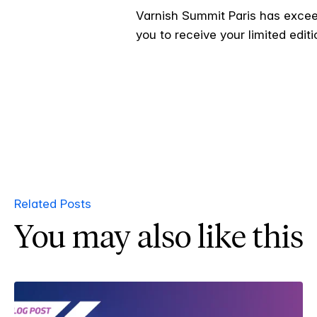
Varnish Summit Paris has exceed
you to receive your limited editi
Related Posts
You may also like this