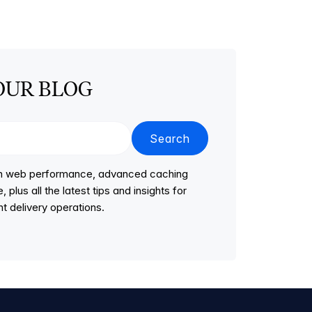
OUR BLOG
Search
 on web performance, advanced caching
lus all the latest tips and insights for
t delivery operations.