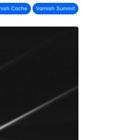
nish Cache
Varnish Summit