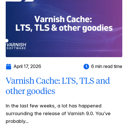
April 17, 2026
6 min read time
Varnish Cache: LTS, TLS and
other goodies
In the last few weeks, a lot has happened
surrounding the release of Varnish 9.0. You’ve
probably...