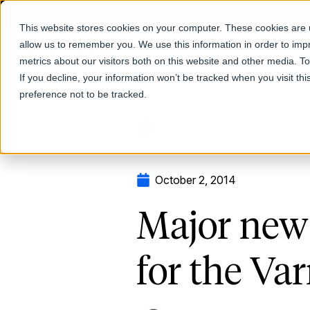
This website stores cookies on your computer. These cookies are u
allow us to remember you. We use this information in order to im
Products
metrics about our visitors both on this website and other media. T
If you decline, your information won’t be tracked when you visit th
preference not to be tracked.
Return to Blog
October 2, 2014
Major new 
for the Va