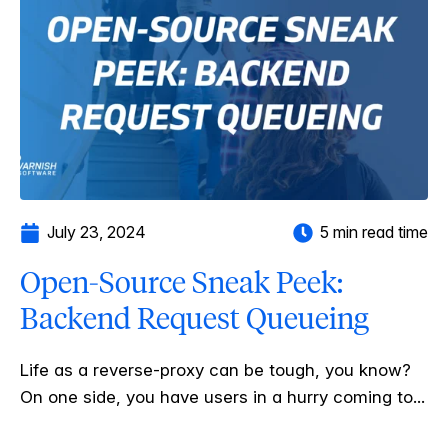
July 23, 2024
5 min read time
Open-Source Sneak Peek:
Backend Request Queueing
Life as a reverse-proxy can be tough, you know?
On one side, you have users in a hurry coming to...