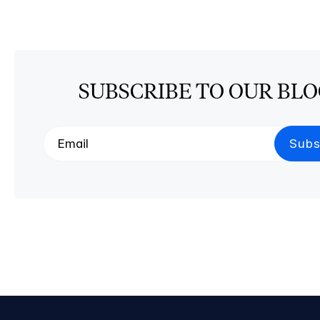
SUBSCRIBE TO OUR BL