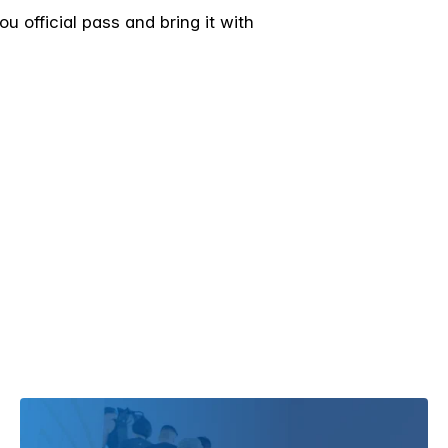
 official pass and bring it with