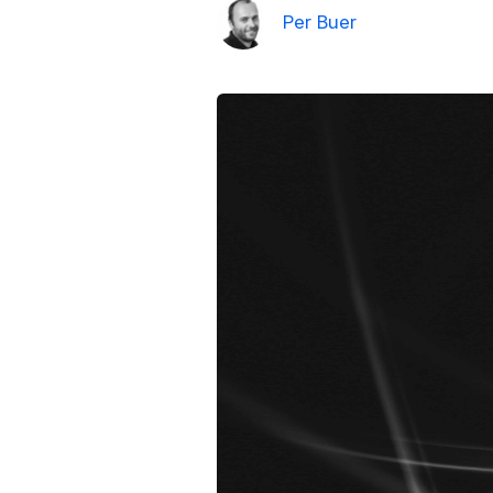
Per Buer