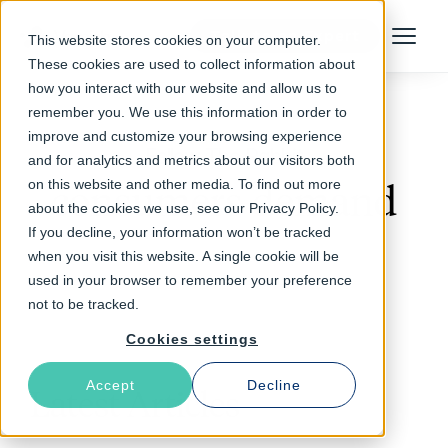
Talk to an Expert
This website stores cookies on your computer.
Menu
These cookies are used to collect information about
how you interact with our website and allow us to
remember you. We use this information in order to
improve and customize your browsing experience
Follow The Rabbit
and for analytics and metrics about our visitors both
on this website and other media. To find out more
consumers demand
about the cookies we use, see our Privacy Policy.
If you decline, your information won’t be tracked
when you visit this website. A single cookie will be
used in your browser to remember your preference
not to be tracked.
Cookies settings
Accept
Decline
Latest Articles