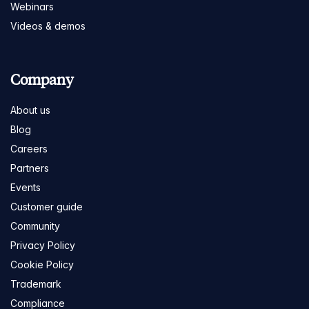
Webinars
Videos & demos
Company
About us
Blog
Careers
Partners
Events
Customer guide
Community
Privacy Policy
Cookie Policy
Trademark
Compliance