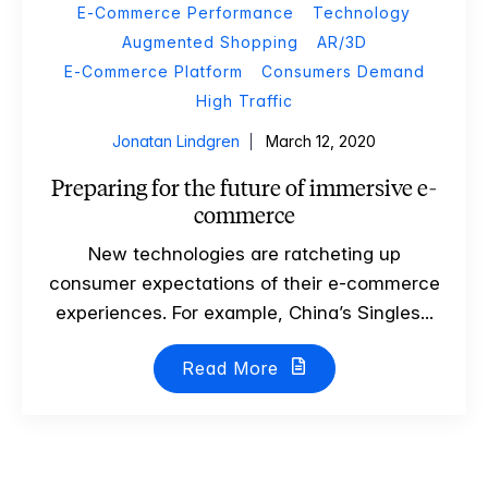
E-Commerce Performance
Technology
Augmented Shopping
AR/3D
E-Commerce Platform
Consumers Demand
High Traffic
Jonatan Lindgren
March 12, 2020
Preparing for the future of immersive e-
commerce
New technologies are ratcheting up
consumer expectations of their e-commerce
experiences. For example, China’s Singles...
Read More