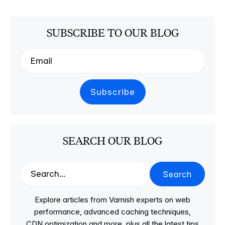
SUBSCRIBE TO OUR BLOG
SEARCH OUR BLOG
Search
Explore articles from Varnish experts on web
performance, advanced caching techniques,
CDN optimization and more, plus all the latest tips