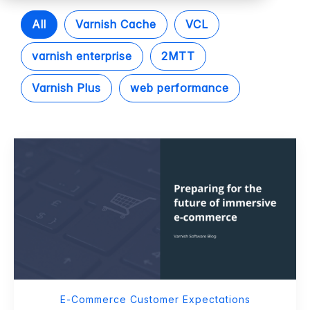
All
Varnish Cache
VCL
varnish enterprise
2MTT
Varnish Plus
web performance
E-Commerce Customer Expectations