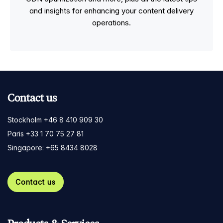
and insights for enhancing your content delivery
operations.
Contact us
Stockholm +46 8 410 909 30
Paris +33 1 70 75 27 81
Singapore: +65 8434 8028
Contact us