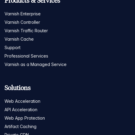
Products & Services
Varnish Enterprise
Varnish Controller
Varnish Traffic Router
Varnish Cache
Support
Professional Services
Varnish as a Managed Service
Solutions
Web Acceleration
API Acceleration
Web App Protection
Artifact Caching
Private CDN