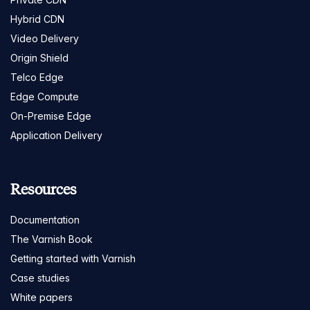
Hybrid CDN
Video Delivery
Origin Shield
Telco Edge
Edge Compute
On-Premise Edge
Application Delivery
Resources
Documentation
The Varnish Book
Getting started with Varnish
Case studies
White papers