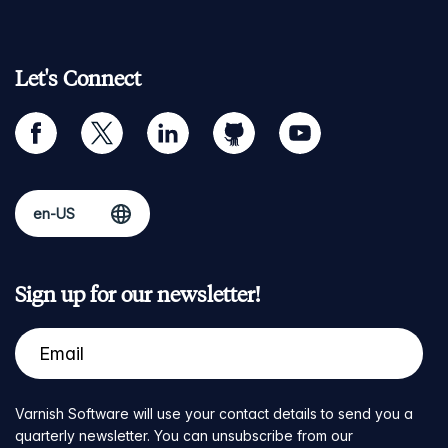
Let's Connect
facebook
twitter
linkedin
github
youtube
Sign up for our newsletter!
Varnish Software will use your contact details to send you a
quarterly newsletter. You can unsubscribe from our