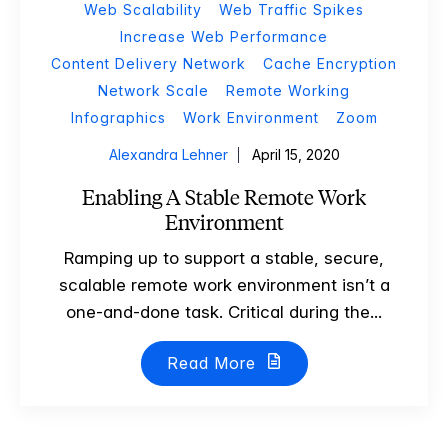
Web Scalability
Web Traffic Spikes
Increase Web Performance
Content Delivery Network
Cache Encryption
Network Scale
Remote Working
Infographics
Work Environment
Zoom
Alexandra Lehner
April 15, 2020
Enabling A Stable Remote Work
Environment
Ramping up to support a stable, secure,
scalable remote work environment isn’t a
one-and-done task. Critical during the...
Read More