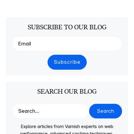
SUBSCRIBE TO OUR BLOG
SEARCH OUR BLOG
Search
Explore articles from Varnish experts on web
performance, advanced caching techniques,