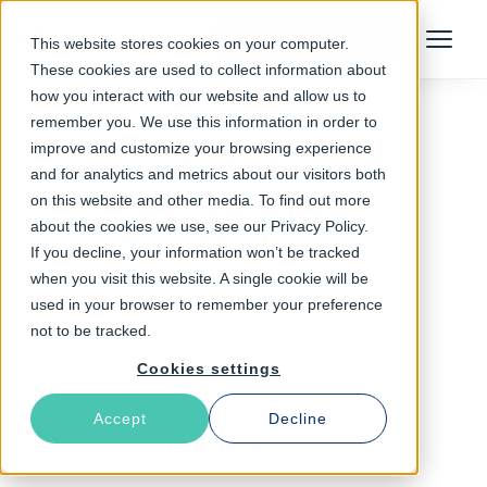
Talk to an Expert
This website stores cookies on your computer.
Menu
These cookies are used to collect information about
how you interact with our website and allow us to
remember you. We use this information in order to
improve and customize your browsing experience
Follow The Rabbit
and for analytics and metrics about our visitors both
on this website and other media. To find out more
infographics
about the cookies we use, see our Privacy Policy.
If you decline, your information won’t be tracked
when you visit this website. A single cookie will be
used in your browser to remember your preference
not to be tracked.
Cookies settings
Accept
Decline
Latest Articles