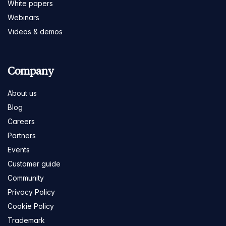
White papers
Webinars
Videos & demos
Company
About us
Blog
Careers
Partners
Events
Customer guide
Community
Privacy Policy
Cookie Policy
Trademark