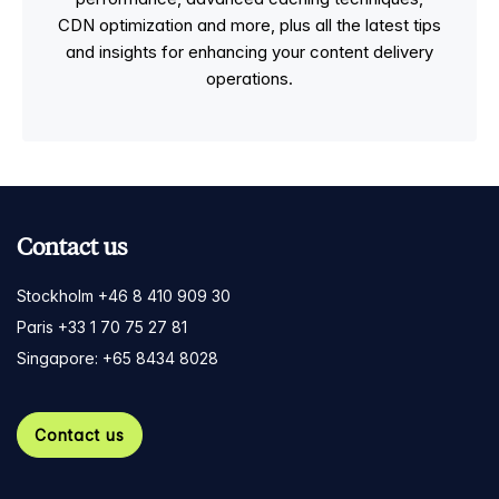
CDN optimization and more, plus all the latest tips
and insights for enhancing your content delivery
operations.
Contact us
Stockholm +46 8 410 909 30
Paris +33 1 70 75 27 81
Singapore: +65 8434 8028
Contact us