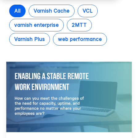
All
Varnish Cache
VCL
varnish enterprise
2MTT
Varnish Plus
web performance