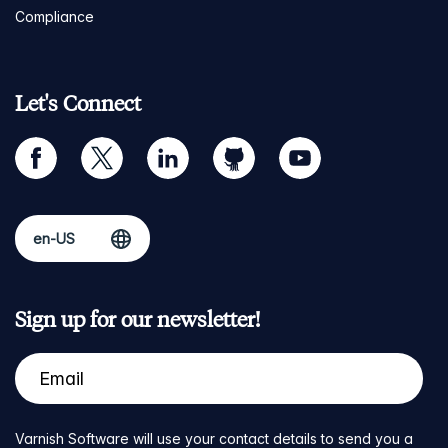
Compliance
Let's Connect
facebook
twitter
linkedin
github
youtube
Sign up for our newsletter!
Varnish Software will use your contact details to send you a