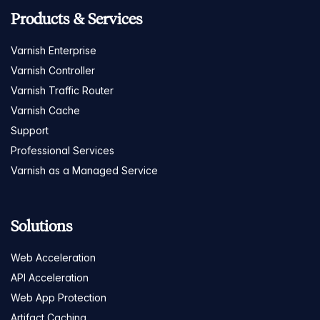
Products & Services
Varnish Enterprise
Varnish Controller
Varnish Traffic Router
Varnish Cache
Support
Professional Services
Varnish as a Managed Service
Solutions
Web Acceleration
API Acceleration
Web App Protection
Artifact Caching