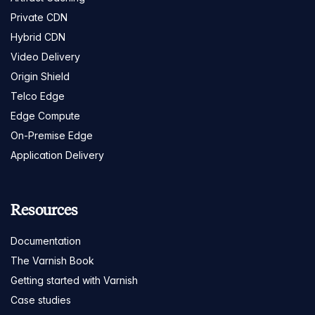
Private CDN
Hybrid CDN
Video Delivery
Origin Shield
Telco Edge
Edge Compute
On-Premise Edge
Application Delivery
Resources
Documentation
The Varnish Book
Getting started with Varnish
Case studies