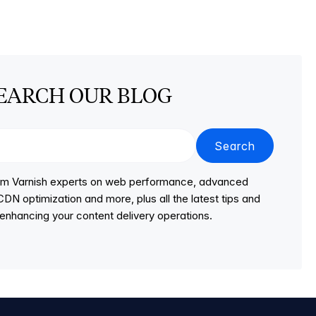
EARCH OUR BLOG
Search
from Varnish experts on web performance, advanced
DN optimization and more, plus all the latest tips and
r enhancing your content delivery operations.