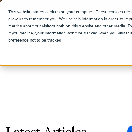
This website stores cookies on your computer. These cookies are u
allow us to remember you. We use this information in order to im
Products
metrics about our visitors both on this website and other media. T
If you decline, your information won’t be tracked when you visit th
preference not to be tracked.