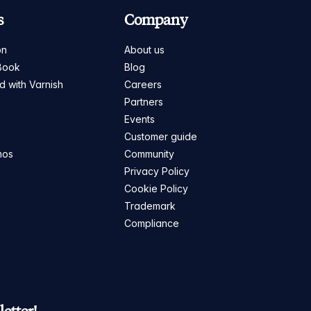
s
Company
on
About us
Book
Blog
ed with Varnish
Careers
Partners
s
Events
Customer guide
mos
Community
Privacy Policy
Cookie Policy
Trademark
Compliance