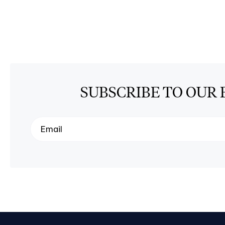
SUBSCRIBE TO OUR 