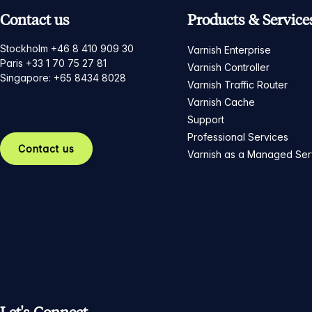
Contact us
Products & Service
Stockholm +46 8 410 909 30
Varnish Enterprise
Paris +33 1 70 75 27 81
Varnish Controller
Singapore: +65 8434 8028
Varnish Traffic Router
Varnish Cache
Support
Professional Services
Contact us
Varnish as a Managed Ser