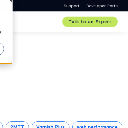
Support
Developer Portal
Talk to an Expert
r
2MTT
Varnish Plus
web performance