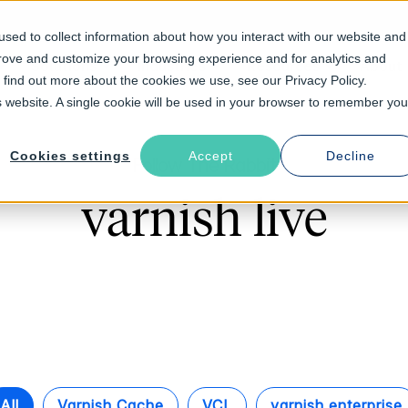
sed to collect information about how you interact with our website and
prove and customize your browsing experience and for analytics and
Solutions
Industries
Resources
About
o find out more about the cookies we use, see our Privacy Policy.
is website. A single cookie will be used in your browser to remember you
Cookies settings
Accept
Decline
Follow The Rabbit
varnish live
All
Varnish Cache
VCL
varnish enterprise