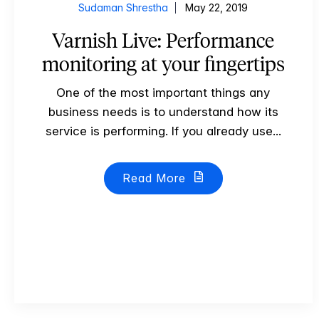
Sudaman Shrestha
May 22, 2019
Varnish Live: Performance
monitoring at your fingertips
One of the most important things any
business needs is to understand how its
service is performing. If you already use...
Read More