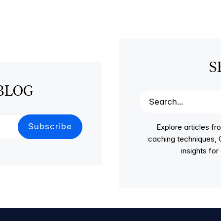
S
BLOG
Explore articles 
caching techniques, C
insights fo