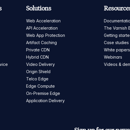
s
Solutions
Resource
Web Acceleration
Documentati
API Acceleration
The Varnish 
Web App Protection
Getting start
Artifact Caching
Case studies
Private CDN
White paper
Hybrid CDN
Webinars
vice
Video Delivery
Videos & de
Origin Shield
Telco Edge
Edge Compute
On-Premise Edge
Application Delivery