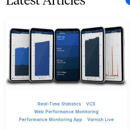
Latest Articles
Real-Time Statistics
VCS
Web Performance Monitoring
Performance Monitoring App
Varnish Live