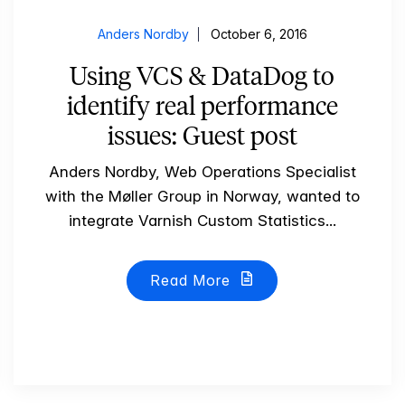
Anders Nordby
October 6, 2016
Using VCS & DataDog to
identify real performance
issues: Guest post
Anders Nordby, Web Operations Specialist
with the Møller Group in Norway, wanted to
integrate Varnish Custom Statistics...
Read More