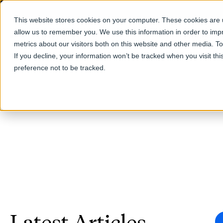
This website stores cookies on your computer. These cookies are u
allow us to remember you. We use this information in order to im
Products
metrics about our visitors both on this website and other media. T
If you decline, your information won’t be tracked when you visit th
preference not to be tracked.