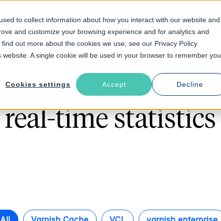
sed to collect information about how you interact with our website and
prove and customize your browsing experience and for analytics and
Solutions
Industries
Resources
About
o find out more about the cookies we use, see our Privacy Policy.
is website. A single cookie will be used in your browser to remember you
Cookies settings
Accept
Decline
Follow The Rabbit
real-time statistics
All
Varnish Cache
VCL
varnish enterprise