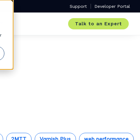
Support
Developer Portal
Talk to an Expert
r
2MTT
Varnish Plus
web performance