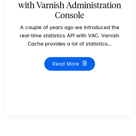
with Varnish Administration
Console
A couple of years ago we introduced the
real-time statistics API with VAC. Varnish
Cache provides a lot of statistics...
Read More