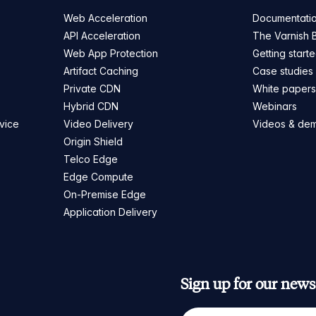
Web Acceleration
Documentati
API Acceleration
The Varnish 
Web App Protection
Getting start
Artifact Caching
Case studies
Private CDN
White paper
Hybrid CDN
Webinars
vice
Video Delivery
Videos & de
Origin Shield
Telco Edge
Edge Compute
On-Premise Edge
Application Delivery
Sign up for our newsl