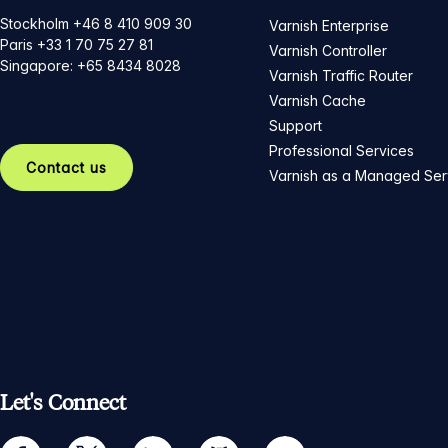
Stockholm +46 8 410 909 30
Varnish Enterprise
Paris +33 1 70 75 27 81
Varnish Controller
Singapore: +65 8434 8028
Varnish Traffic Router
Varnish Cache
Support
Professional Services
Contact us
Varnish as a Managed Ser
Let's Connect
facebook
twitter
linkedin
github
youtube