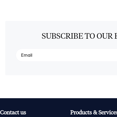
SUBSCRIBE TO OUR 
Contact us
Products & Service