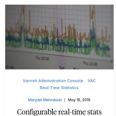
Varnish Administration Console
VAC
Real-Time Statistics
Maryam Mehrabian
May 18, 2016
Configurable real-time stats