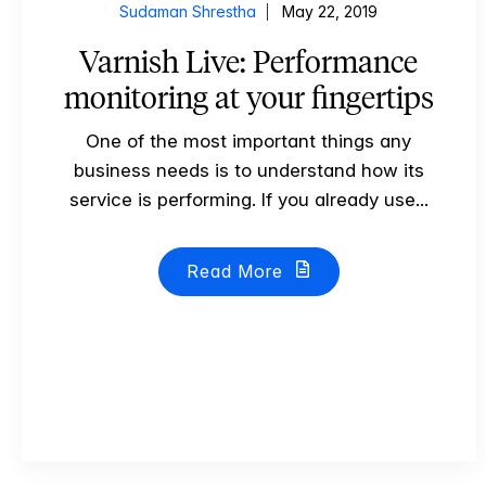
Sudaman Shrestha
May 22, 2019
Varnish Live: Performance
monitoring at your fingertips
One of the most important things any
business needs is to understand how its
service is performing. If you already use...
Read More