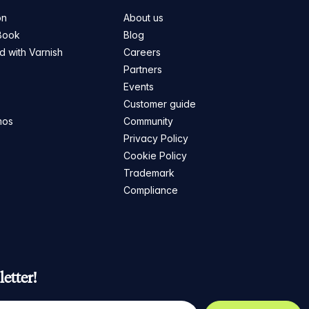
on
About us
Book
Blog
ed with Varnish
Careers
Partners
s
Events
Customer guide
mos
Community
Privacy Policy
Cookie Policy
Trademark
Compliance
etter!