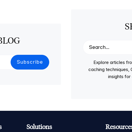
S
BLOG
Explore articles 
caching techniques, C
insights fo
s
Solutions
Resource