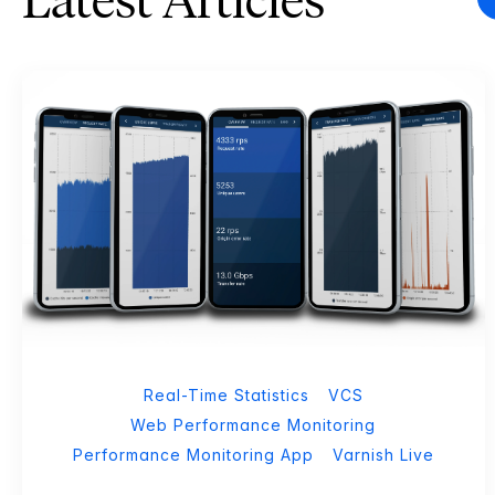
Latest Articles
Real-Time Statistics
VCS
Web Performance Monitoring
Performance Monitoring App
Varnish Live