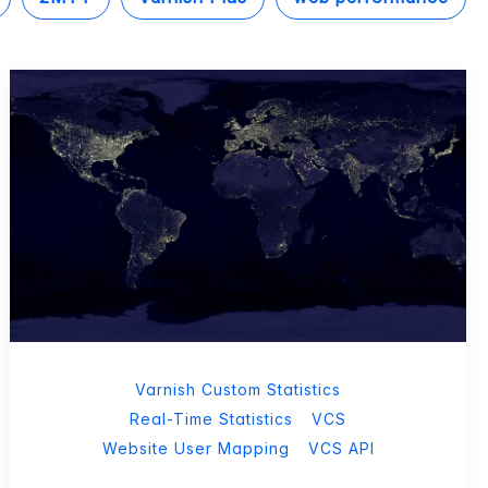
Varnish Custom Statistics
Real-Time Statistics
VCS
Website User Mapping
VCS API