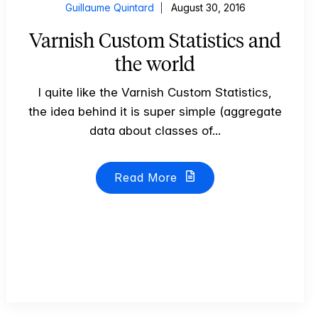
Guillaume Quintard
August 30, 2016
Varnish Custom Statistics and
the world
I quite like the Varnish Custom Statistics,
the idea behind it is super simple (aggregate
data about classes of...
Read More