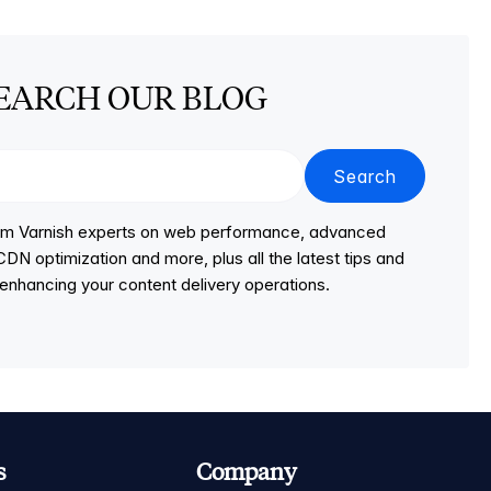
EARCH OUR BLOG
Search
from Varnish experts on web performance, advanced
DN optimization and more, plus all the latest tips and
r enhancing your content delivery operations.
s
Company