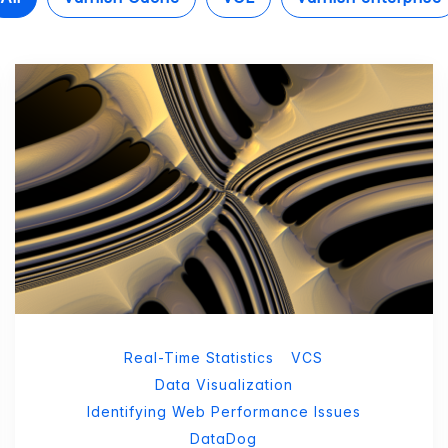
Real-Time Statistics
VCS
Data Visualization
Identifying Web Performance Issues
DataDog