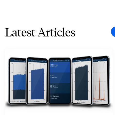
Latest Articles