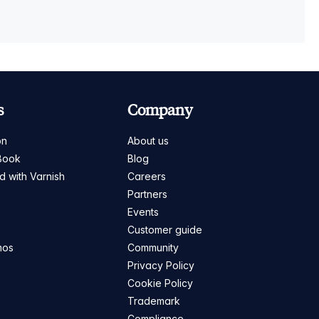
s
Company
on
About us
Book
Blog
ed with Varnish
Careers
Partners
s
Events
Customer guide
mos
Community
Privacy Policy
Cookie Policy
Trademark
Compliance