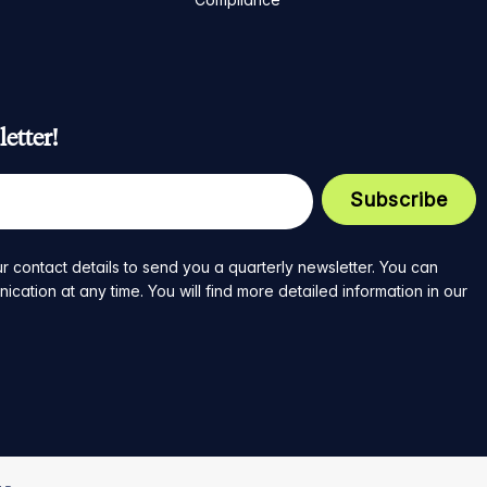
etter!
r contact details to send you a quarterly newsletter. You can
ation at any time. You will find more detailed information in our