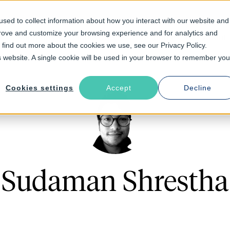
sed to collect information about how you interact with our website and
prove and customize your browsing experience and for analytics and
Solutions
Industries
Resources
About
o find out more about the cookies we use, see our Privacy Policy.
is website. A single cookie will be used in your browser to remember you
Cookies settings
Accept
Decline
Sudaman Shrestha