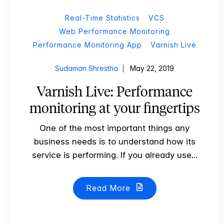
Real-Time Statistics
VCS
Web Performance Monitoring
Performance Monitoring App
Varnish Live
Sudaman Shrestha
May 22, 2019
Varnish Live: Performance
monitoring at your fingertips
One of the most important things any
business needs is to understand how its
service is performing. If you already use...
Read More