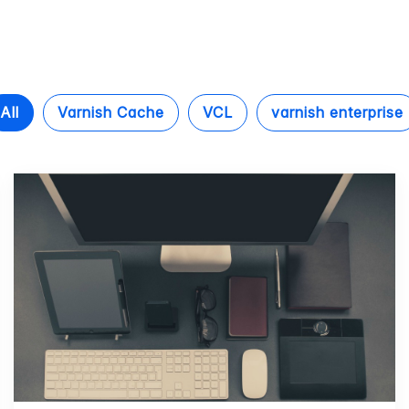
All
Varnish Cache
VCL
varnish enterprise