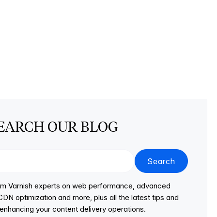
EARCH OUR BLOG
Search
from Varnish experts on web performance, advanced
DN optimization and more, plus all the latest tips and
r enhancing your content delivery operations.