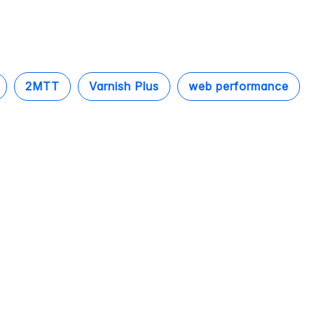
2MTT
Varnish Plus
web performance