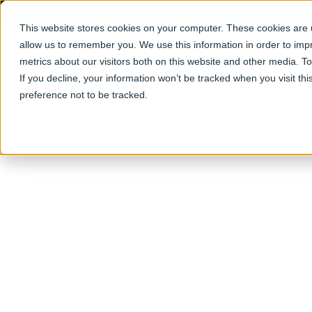
This website stores cookies on your computer. These cookies are u
allow us to remember you. We use this information in order to im
Products
metrics about our visitors both on this website and other media. T
If you decline, your information won’t be tracked when you visit th
preference not to be tracked.