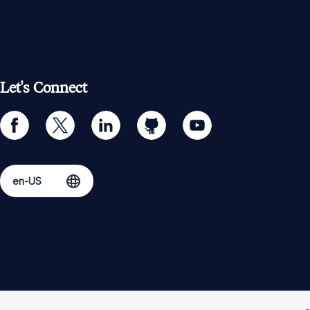
Let's Connect
facebook
twitter
linkedin
github
youtube