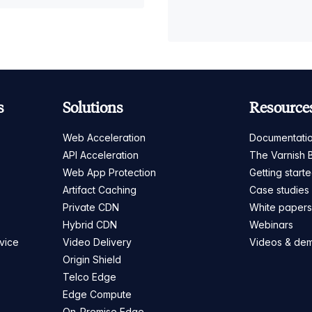
s
Solutions
Resource
Web Acceleration
Documentati
API Acceleration
The Varnish 
Web App Protection
Getting start
Artifact Caching
Case studies
Private CDN
White paper
Hybrid CDN
Webinars
vice
Video Delivery
Videos & de
Origin Shield
Telco Edge
Edge Compute
On-Premise Edge