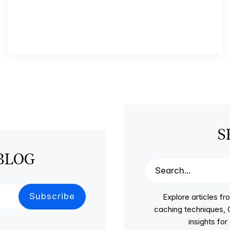
S
BLOG
Explore articles 
caching techniques, C
insights fo