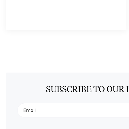
SUBSCRIBE TO OUR 