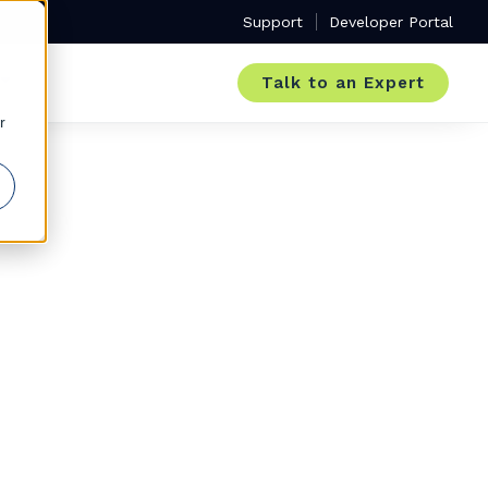
Support
Developer Portal
Talk to an Expert
r