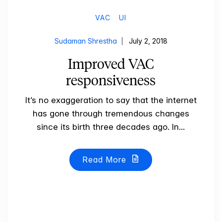
VAC
UI
Sudaman Shrestha
July 2, 2018
Improved VAC
responsiveness
It’s no exaggeration to say that the internet
has gone through tremendous changes
since its birth three decades ago. In...
Read More