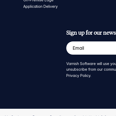
Application Delivery
Sign up for our newsl
Varnish Software will use you
unsubscribe from our communic
Privacy Policy
.