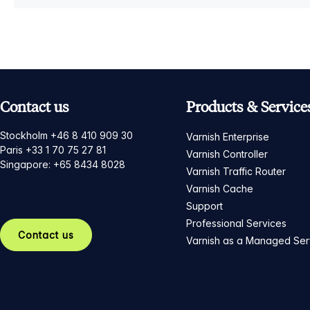
Contact us
Products & Service
Stockholm +46 8 410 909 30
Varnish Enterprise
Paris +33 1 70 75 27 81
Varnish Controller
Singapore: +65 8434 8028
Varnish Traffic Router
Varnish Cache
Support
Professional Services
Contact us
Varnish as a Managed Ser