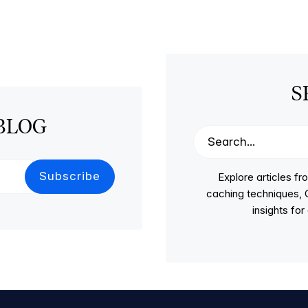
S
BLOG
Explore articles 
caching techniques, C
insights fo