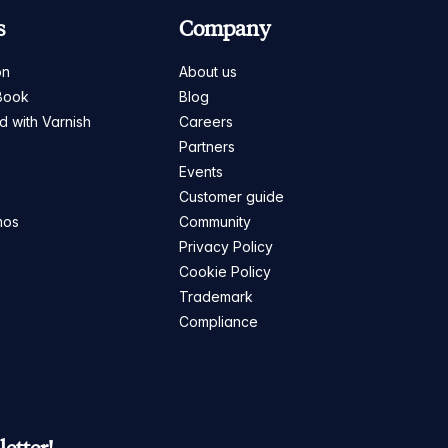
s
Company
on
About us
Book
Blog
ed with Varnish
Careers
Partners
s
Events
Customer guide
mos
Community
Privacy Policy
Cookie Policy
Trademark
Compliance