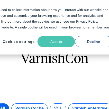
sed to collect information about how you interact with our website and
prove and customize your browsing experience and for analytics and
Solutions
Industries
Resources
About
o find out more about the cookies we use, see our Privacy Policy.
is website. A single cookie will be used in your browser to remember you
Cookies settings
Accept
Decline
Follow The Rabbit
VarnishCon
All
Varnish Cache
VCL
varnish enterprise