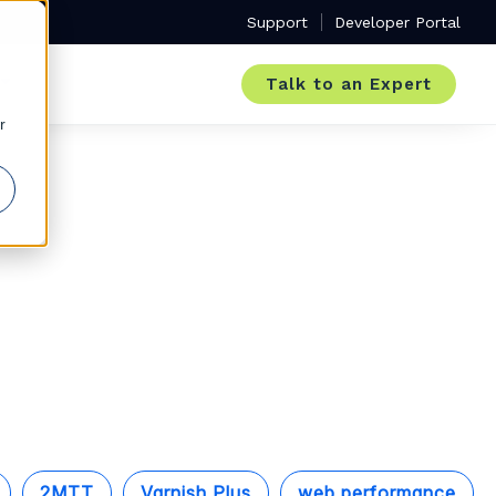
Support
Developer Portal
Talk to an Expert
r
2MTT
Varnish Plus
web performance