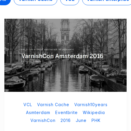
VCL
Varnish Cache
Varnish10years
Asmterdam
Eventbrite
Wikipedia
VarnishCon
2016
June
PHK