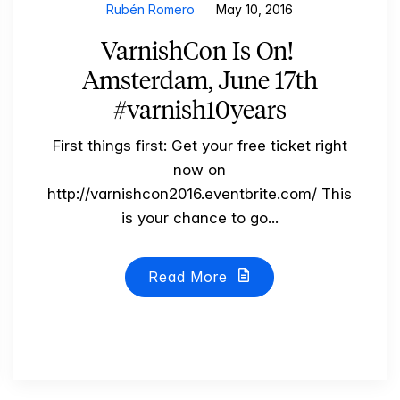
Rubén Romero
May 10, 2016
VarnishCon Is On!
Amsterdam, June 17th
#varnish10years
First things first: Get your free ticket right
now on
http://varnishcon2016.eventbrite.com/ This
is your chance to go...
Read More