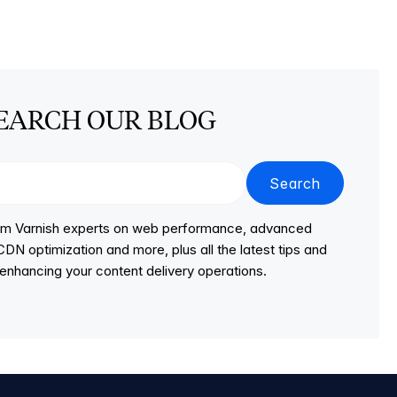
EARCH OUR BLOG
Search
from Varnish experts on web performance, advanced
DN optimization and more, plus all the latest tips and
r enhancing your content delivery operations.