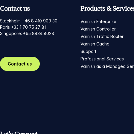
Contact us
Products & Service
Stockholm +46 8 410 909 30
Varnish Enterprise
Paris +33 1 70 75 27 81
Varnish Controller
Singapore: +65 8434 8028
Varnish Traffic Router
Varnish Cache
Support
Professional Services
Contact us
Varnish as a Managed Ser