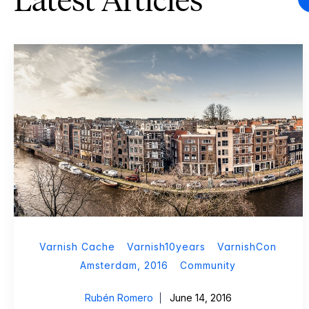
Latest Articles
Varnish Cache
Varnish10years
VarnishCon
Amsterdam, 2016
Community
Rubén Romero
June 14, 2016