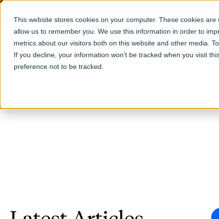
This website stores cookies on your computer. These cookies are u
allow us to remember you. We use this information in order to im
Products
metrics about our visitors both on this website and other media. T
If you decline, your information won’t be tracked when you visit th
preference not to be tracked.