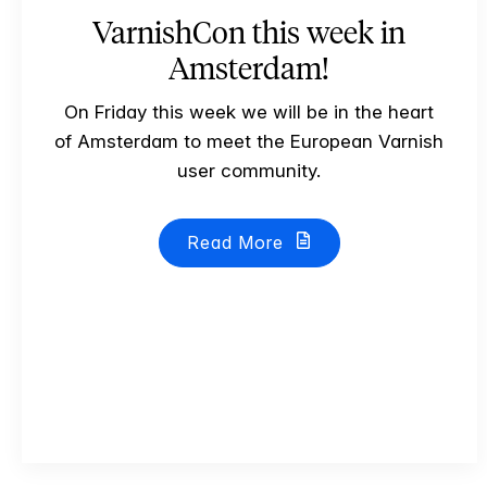
VarnishCon this week in
Amsterdam!
On Friday this week we will be in the heart
of Amsterdam to meet the European Varnish
user community.
Read More