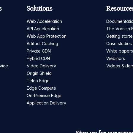
s
Solutions
Resource
Web Acceleration
Documentati
API Acceleration
The Varnish 
Web App Protection
Getting start
Artifact Caching
Case studies
Private CDN
White paper
Hybrid CDN
Webinars
vice
Video Delivery
Videos & de
Origin Shield
Telco Edge
Edge Compute
On-Premise Edge
Application Delivery