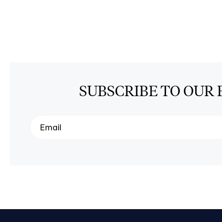
SUBSCRIBE TO OUR 