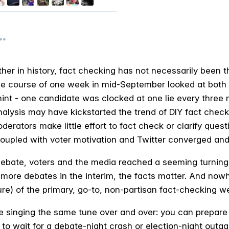
her in history, fact checking has not necessarily been the
e course of one week in mid-September looked at both 
hint - one candidate was clocked at one lie every three
nalysis may have kickstarted the trend of DIY fact checki
erators make little effort to fact check or clarify quest
coupled with voter motivation and Twitter converged and
ebate, voters and the media reached a seeming turning 
 more debates in the interim, the facts matter. And no
ure) of the primary, go-to, non-partisan fact-checking w
’re singing the same tune over and over: you can prepare
 to wait for a debate-night crash or election-night outag