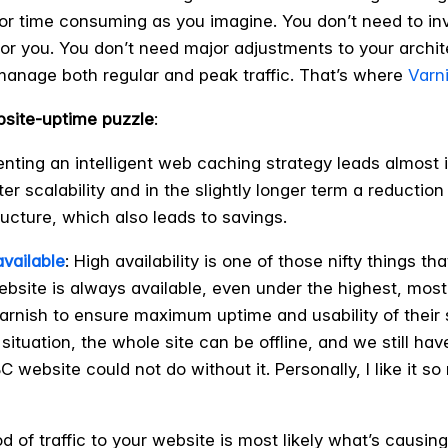
e or time consuming as you imagine. You don’t need to i
or you. You don’t need major adjustments to your archite
manage both regular and peak traffic. That’s where
Varn
bsite-uptime puzzle
:
enting an intelligent web caching strategy leads almost 
r scalability and in the slightly longer term a reduction
ucture, which also leads to savings.
available
: High availability is one of those nifty things 
ebsite is always available, even under the highest, mos
arnish to ensure maximum uptime and usability of their s
 situation, the whole site can be offline, and we still ha
 website could not do without it. Personally, I like it s
ood of traffic to your website is most likely what’s caus