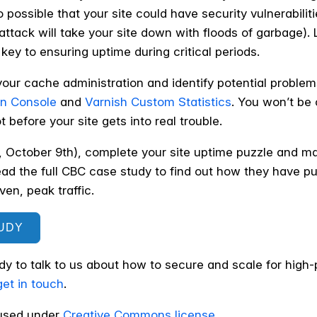
so possible that your site could have security vulnerabilit
ttack will take your site down with floods of garbage).
key to ensuring uptime during critical periods.
your cache administration and identify potential problem
on Console
and
Varnish Custom Statistics
. You won’t be
 before your site gets into real trouble.
, October 9th), complete your site uptime puzzle and 
ead the full CBC case study to find out how they have pu
en, peak traffic.
UDY
ady to talk to us about how to secure and scale for high
get in touch
.
sed under
Creative Commons license
.