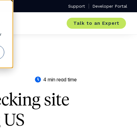
Support
Developer Portal
Talk to an Expert
r
4 min read time
ecking site
g US