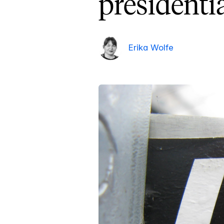
presidenti
Erika Wolfe