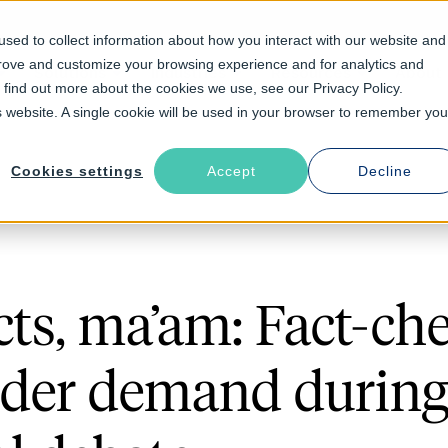
sed to collect information about how you interact with our website and
prove and customize your browsing experience and for analytics and
Solutions
Industries
Resources
About
o find out more about the cookies we use, see our Privacy Policy.
is website. A single cookie will be used in your browser to remember you
Cookies settings
Accept
Decline
cts, ma’am: Fact-ch
nder demand durin