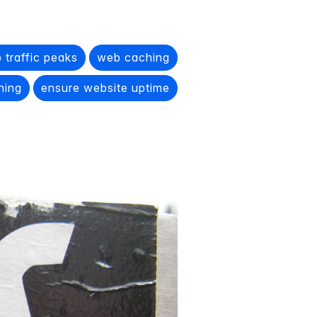
 traffic peaks
web caching
ching
ensure website uptime