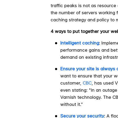
traffic peaks is not as resourc
the number of servers working f
caching strategy and policy to 
4 ways to put together your we
Intelligent caching
: Implem
performance gains and bette
demand on existing infrastr
Ensure your site is always 
want to ensure that your w
customer,
CBC
, has used V
even stating: "In an outage
Varnish technology. The CBC
without it.”
Secure your security
: A fl