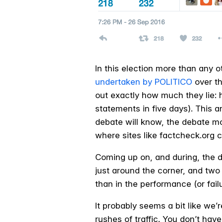
In this election more than any ot
undertaken by POLITICO
over th
out exactly how much they lie: 
statements in five days). This a
debate will know, the debate mod
where sites like factcheck.org 
Coming up on, and during, the d
just around the corner, and two
than in the performance (or fail
It probably seems a bit like we
rushes of traffic. You don’t have