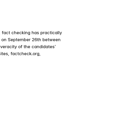
s, fact checking has practically
te on September 26th between
veracity of the candidates’
tes, factcheck.org,