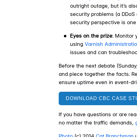
outright outage, but it’s al
security problems (a DDoS a
security perspective is one 
Eyes on the prize
: Monitor 
using
Varnish Administrati
issues and can troubleshoot
Before the next debate (Sunday
and piece together the facts. R
ensure uptime even in event-driv
DOWNLOAD CBC CASE ST
If you have questions or are re
no matter the traffic demands,
Photo
(c) 2014
Cat Branchman
u