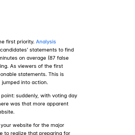
 first priority.
Analysis
candidates’ statements to find
 minutes on average (87 false
ng. As viewers of the first
ionable statements. This is
 jumped into action.
point: suddenly, with voting day
where was that more apparent
ebsite.
 your website for the major
e to realize that preparing for