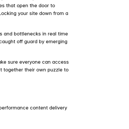
ies that open the door to
 Locking your site down from a
s and bottlenecks in real time
 caught off guard by emerging
make sure everyone can access
t together their own puzzle to
-performance content delivery