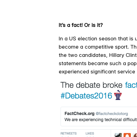
It’s a fact! Or is it?
In a US election season that is u
become a competitive sport. Th
the two candidates, Hillary Cli
statements became such a popul
experienced significant service 