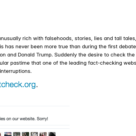
nusually rich with falsehoods, stories, lies and tall tale
is has never been more true than during the first deba
nton and Donald Trump. Suddenly the desire to check the 
ar pastime that one of the leading fact-checking websi
interruptions.