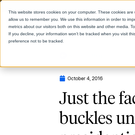
This website stores cookies on your computer. These cookies are u
allow us to remember you. We use this information in order to im
Products
metrics about our visitors both on this website and other media. T
If you decline, your information won’t be tracked when you visit th
preference not to be tracked.
Return to Blog
October 4, 2016
Just the fa
buckles u