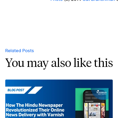
Related Posts
You may also like this