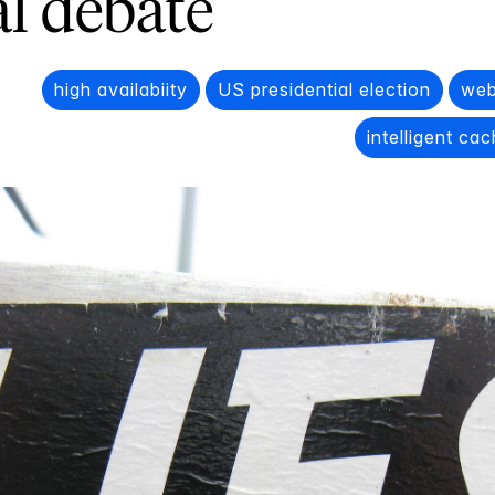
al debate
high availabiity
US presidential election
web
intelligent ca