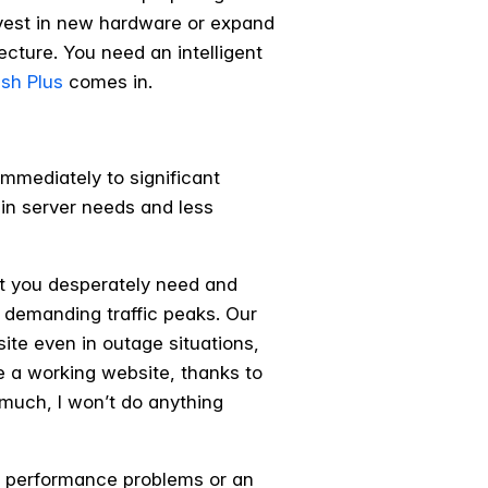
nvest in new hardware or expand
cture. You need an intelligent
ish Plus
comes in.
immediately to significant
 in server needs and less
that you desperately need and
t demanding traffic peaks. Our
ite even in outage situations,
ve a working website, thanks to
o much, I won’t do anything
ing performance problems or an