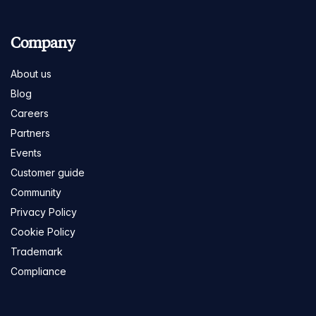
Company
About us
Blog
Careers
Partners
Events
Customer guide
Community
Privacy Policy
Cookie Policy
Trademark
Compliance