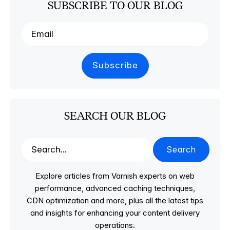
SUBSCRIBE TO OUR BLOG
SEARCH OUR BLOG
Search
Explore articles from Varnish experts on web
performance, advanced caching techniques,
CDN optimization and more, plus all the latest tips
and insights for enhancing your content delivery
operations.