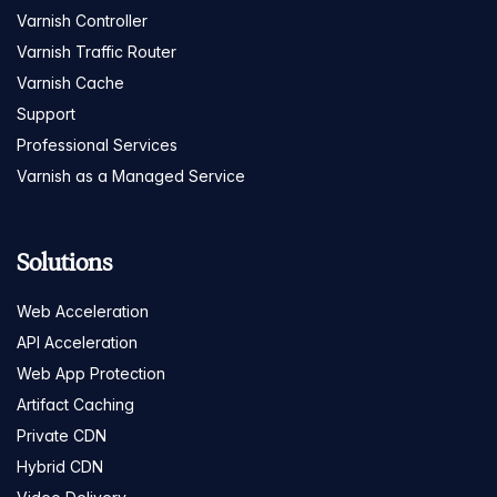
Varnish Controller
Varnish Traffic Router
Varnish Cache
Support
Professional Services
Varnish as a Managed Service
Solutions
Web Acceleration
API Acceleration
Web App Protection
Artifact Caching
Private CDN
Hybrid CDN