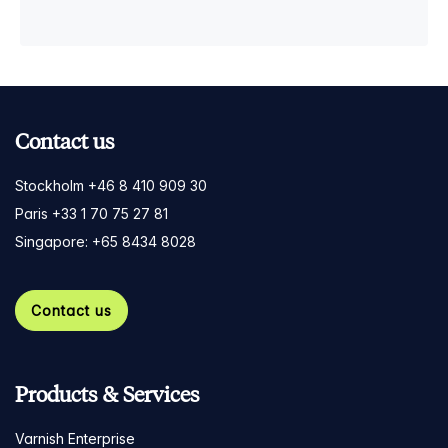
Contact us
Stockholm +46 8 410 909 30
Paris +33 1 70 75 27 81
Singapore: +65 8434 8028
Contact us
Products & Services
Varnish Enterprise