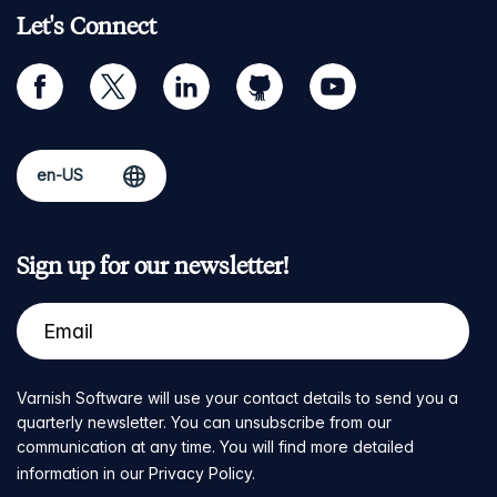
Let's Connect
facebook
twitter
linkedin
github
youtube
Sign up for our newsletter!
Varnish Software will use your contact details to send you a
quarterly newsletter. You can unsubscribe from our
communication at any time. You will find more detailed
information in our
Privacy Policy
.