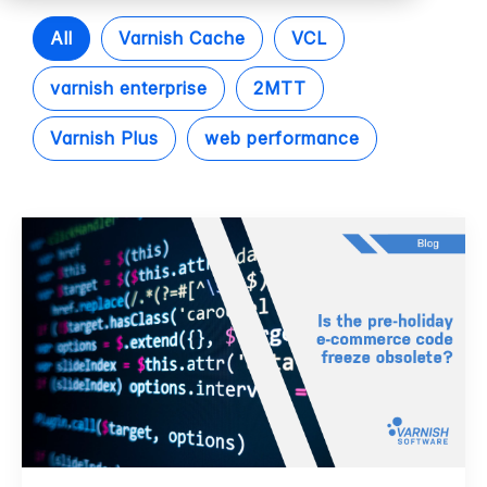
All
Varnish Cache
VCL
varnish enterprise
2MTT
Varnish Plus
web performance