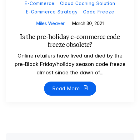
E-Commerce
Cloud Caching Solution
E-Commerce Strategy
Code Freeze
Miles Weaver
March 30, 2021
Is the pre-holiday e-commerce code
freeze obsolete?
Online retailers have lived and died by the
pre-Black Friday/holiday season code freeze
almost since the dawn of...
Read More