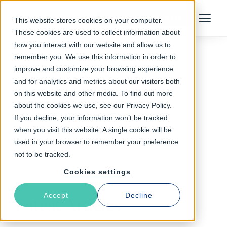
Talk to an Expert
This website stores cookies on your computer.
Menu
These cookies are used to collect information about
how you interact with our website and allow us to
remember you. We use this information in order to
improve and customize your browsing experience
Follow The Rabbit
and for analytics and metrics about our visitors both
on this website and other media. To find out more
code freeze
about the cookies we use, see our Privacy Policy.
If you decline, your information won’t be tracked
when you visit this website. A single cookie will be
used in your browser to remember your preference
not to be tracked.
Cookies settings
Accept
Decline
Latest Articles