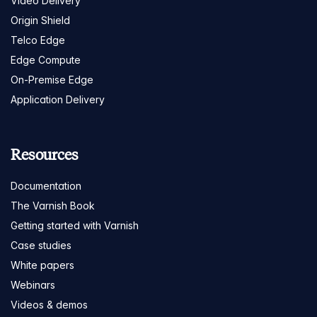
Video Delivery
Origin Shield
Telco Edge
Edge Compute
On-Premise Edge
Application Delivery
Resources
Documentation
The Varnish Book
Getting started with Varnish
Case studies
White papers
Webinars
Videos & demos