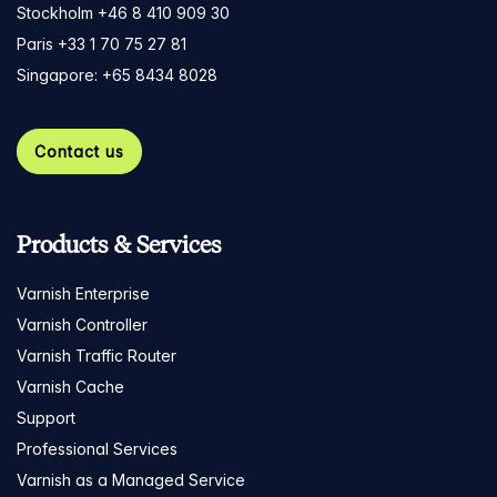
Stockholm +46 8 410 909 30
Paris +33 1 70 75 27 81
Singapore: +65 8434 8028
Contact us
Products & Services
Varnish Enterprise
Varnish Controller
Varnish Traffic Router
Varnish Cache
Support
Professional Services
Varnish as a Managed Service