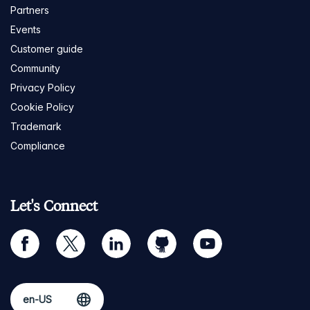
Partners
Events
Customer guide
Community
Privacy Policy
Cookie Policy
Trademark
Compliance
Let's Connect
facebook
twitter
linkedin
github
youtube