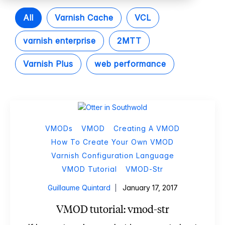
All
Varnish Cache
VCL
varnish enterprise
2MTT
Varnish Plus
web performance
VMODs
VMOD
Creating A VMOD
How To Create Your Own VMOD
Varnish Configuration Language
VMOD Tutorial
VMOD-Str
Guillaume Quintard
January 17, 2017
VMOD tutorial: vmod-str