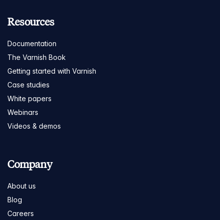
Resources
Documentation
The Varnish Book
Getting started with Varnish
Case studies
White papers
Webinars
Videos & demos
Company
About us
Blog
Careers