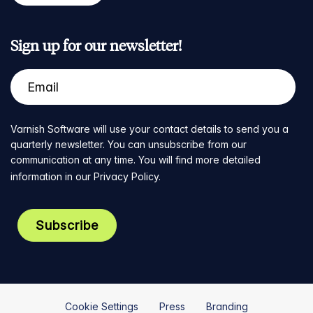
Sign up for our newsletter!
Varnish Software will use your contact details to send you a
quarterly newsletter. You can unsubscribe from our
communication at any time. You will find more detailed
information in our
Privacy Policy
.
Cookie Settings
Press
Branding