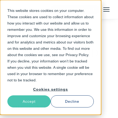
Talk to an Expert
This website stores cookies on your computer.
Menu
These cookies are used to collect information about
how you interact with our website and allow us to
remember you. We use this information in order to
improve and customize your browsing experience
Follow The Rabbit
and for analytics and metrics about our visitors both
on this website and other media. To find out more
creating a VMOD
about the cookies we use, see our Privacy Policy.
If you decline, your information won’t be tracked
when you visit this website. A single cookie will be
used in your browser to remember your preference
not to be tracked.
Cookies settings
Accept
Decline
Latest Articles