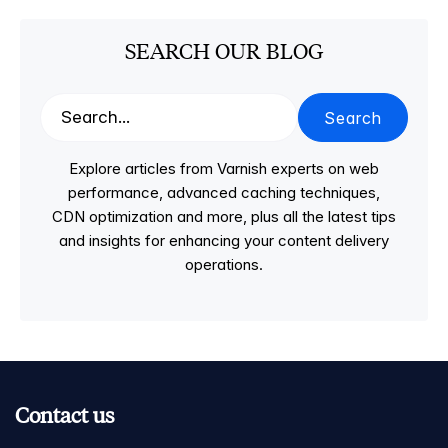
SEARCH OUR BLOG
Search
Explore articles from Varnish experts on web
performance, advanced caching techniques,
CDN optimization and more, plus all the latest tips
and insights for enhancing your content delivery
operations.
Contact us