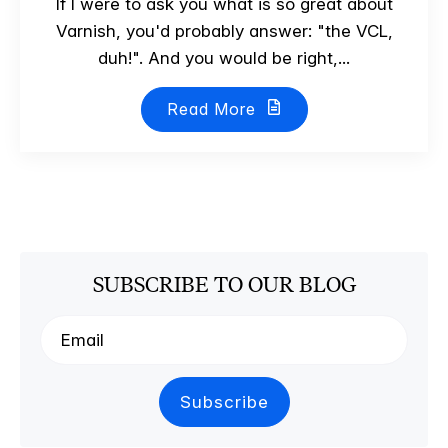
If I were to ask you what is so great about
Varnish, you'd probably answer: "the VCL,
duh!". And you would be right,...
Read More
SUBSCRIBE TO OUR BLOG