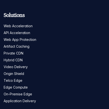
Solutions
Web Acceleration
API Acceleration
Web App Protection
Artifact Caching
Private CDN
Hybrid CDN
Video Delivery
Origin Shield
Telco Edge
Edge Compute
On-Premise Edge
Application Delivery