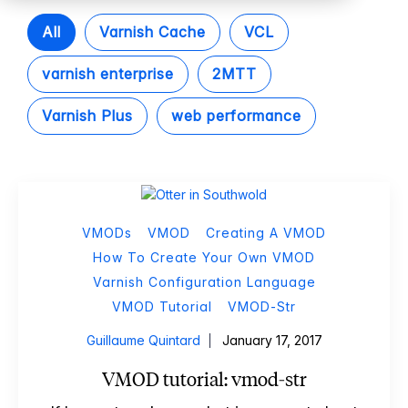
All
Varnish Cache
VCL
varnish enterprise
2MTT
Varnish Plus
web performance
VMODs
VMOD
Creating A VMOD
How To Create Your Own VMOD
Varnish Configuration Language
VMOD Tutorial
VMOD-Str
Guillaume Quintard
January 17, 2017
VMOD tutorial: vmod-str