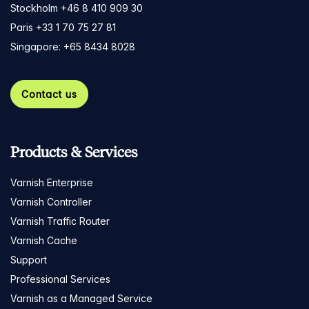
Stockholm +46 8 410 909 30
Paris +33 1 70 75 27 81
Singapore: +65 8434 8028
Contact us
Products & Services
Varnish Enterprise
Varnish Controller
Varnish Traffic Router
Varnish Cache
Support
Professional Services
Varnish as a Managed Service