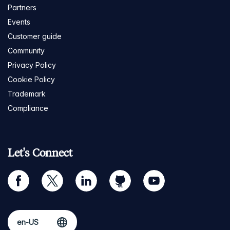
Partners
Events
Customer guide
Community
Privacy Policy
Cookie Policy
Trademark
Compliance
Let's Connect
facebook
twitter
linkedin
github
youtube