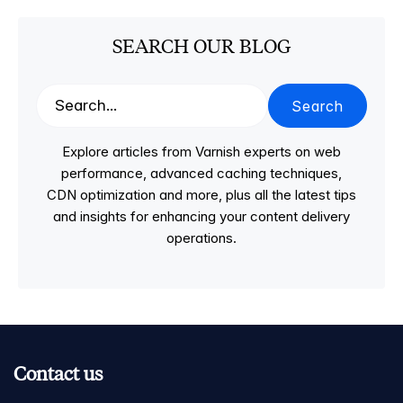
SEARCH OUR BLOG
Search
Explore articles from Varnish experts on web
performance, advanced caching techniques,
CDN optimization and more, plus all the latest tips
and insights for enhancing your content delivery
operations.
Contact us