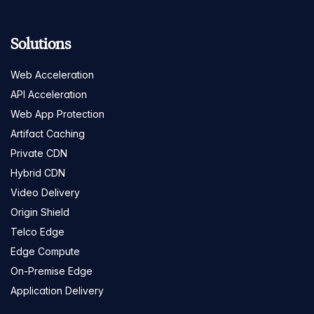
Solutions
Web Acceleration
API Acceleration
Web App Protection
Artifact Caching
Private CDN
Hybrid CDN
Video Delivery
Origin Shield
Telco Edge
Edge Compute
On-Premise Edge
Application Delivery