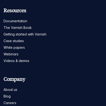
Resources
Documentation
The Varnish Book
Getting started with Varnish
Case studies
White papers
Webinars
Videos & demos
Company
About us
Blog
Careers