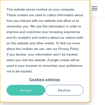
Talk to an Expert
This website stores cookies on your computer.
Menu
These cookies are used to collect information about
how you interact with our website and allow us to
remember you. We use this information in order to
improve and customize your browsing experience
Follow The Rabbit
and for analytics and metrics about our visitors both
on this website and other media. To find out more
VMOD-str
about the cookies we use, see our Privacy Policy.
If you decline, your information won’t be tracked
when you visit this website. A single cookie will be
used in your browser to remember your preference
not to be tracked.
Cookies settings
Accept
Decline
Latest Articles