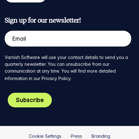
Sign up for our newsletter!
Varnish Software will use your contact details to send you a
quarterly newsletter. You can unsubscribe from our
communication at any time. You will find more detailed
information in our
Privacy Policy
.
Cookie Settings
Press
Branding