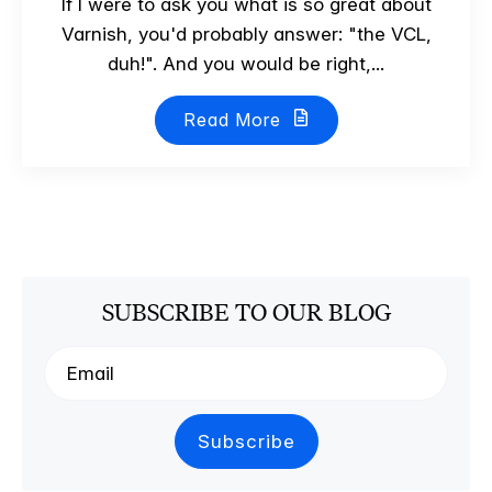
If I were to ask you what is so great about
Varnish, you'd probably answer: "the VCL,
duh!". And you would be right,...
Read More
SUBSCRIBE TO OUR BLOG