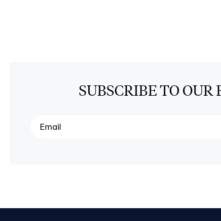
SUBSCRIBE TO OUR 