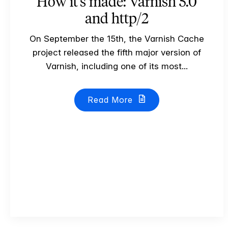
How it's made: Varnish 5.0
and http/2
On September the 15th, the Varnish Cache
project released the fifth major version of
Varnish, including one of its most...
Read More