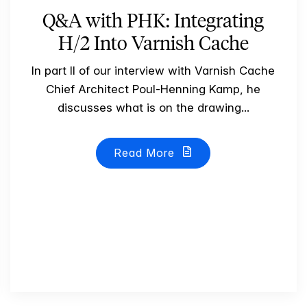
Q&A with PHK: Integrating
H/2 Into Varnish Cache
In part II of our interview with Varnish Cache
Chief Architect Poul-Henning Kamp, he
discusses what is on the drawing...
Read More