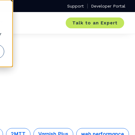
Support
Developer Portal
Talk to an Expert
r
2MTT
Varnish Plus
web performance