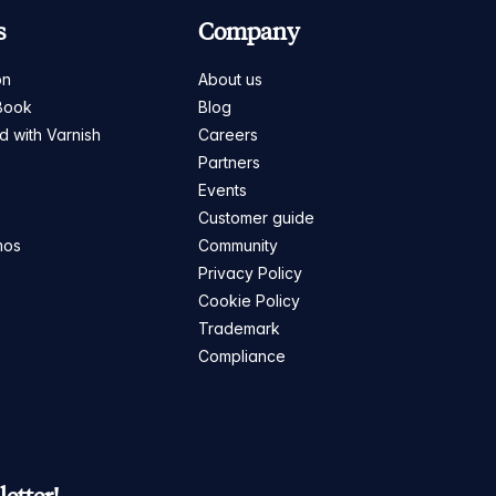
s
Company
on
About us
Book
Blog
ed with Varnish
Careers
Partners
s
Events
Customer guide
mos
Community
Privacy Policy
Cookie Policy
Trademark
Compliance