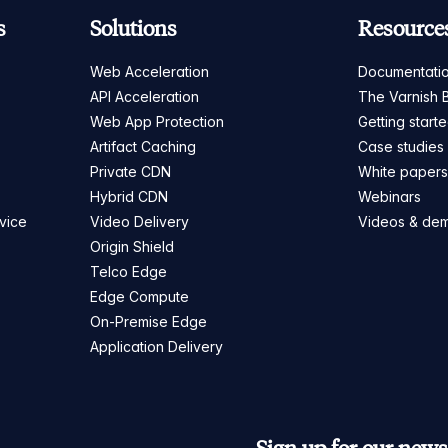
s
Solutions
Resource
Web Acceleration
Documentati
API Acceleration
The Varnish 
Web App Protection
Getting start
Artifact Caching
Case studies
Private CDN
White paper
Hybrid CDN
Webinars
vice
Video Delivery
Videos & de
Origin Shield
Telco Edge
Edge Compute
On-Premise Edge
Application Delivery