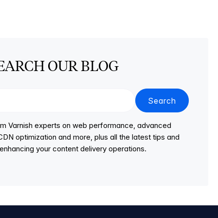
EARCH OUR BLOG
Search
from Varnish experts on web performance, advanced
DN optimization and more, plus all the latest tips and
r enhancing your content delivery operations.