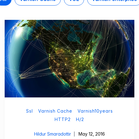
Ssl
Varnish Cache
Varnish10years
HTTP2
H/2
Hildur Smaradottir
May 12, 2016