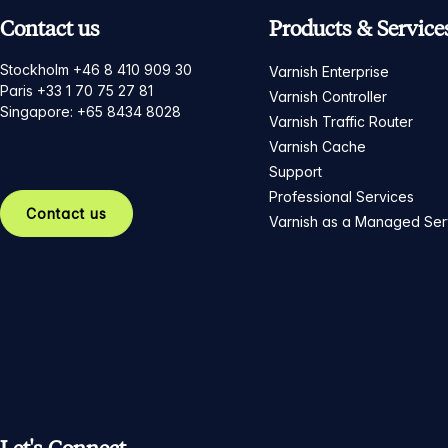
Contact us
Products & Service
Stockholm +46 8 410 909 30
Varnish Enterprise
Paris +33 1 70 75 27 81
Varnish Controller
Singapore: +65 8434 8028
Varnish Traffic Router
Varnish Cache
Support
Professional Services
Contact us
Varnish as a Managed Ser