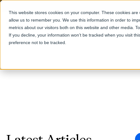
This website stores cookies on your computer. These cookies are u
allow us to remember you. We use this information in order to im
Products
metrics about our visitors both on this website and other media. T
If you decline, your information won’t be tracked when you visit th
preference not to be tracked.