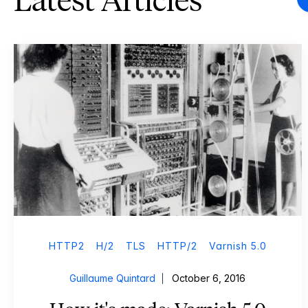
Latest Articles
HTTP2
H/2
TLS
HTTP/2
Varnish 5.0
Guillaume Quintard
October 6, 2016