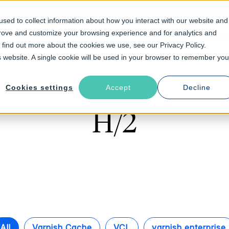
sed to collect information about how you interact with our website and
prove and customize your browsing experience and for analytics and
Solutions
Industries
Resources
About
o find out more about the cookies we use, see our Privacy Policy.
is website. A single cookie will be used in your browser to remember you
Cookies settings
Accept
Decline
Follow The Rabbit
H/2
All
Varnish Cache
VCL
varnish enterprise