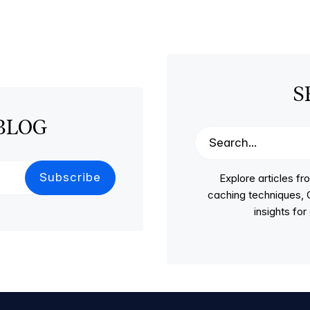
S
BLOG
Explore articles 
caching techniques, C
insights fo