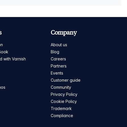
s
Company
on
About us
Book
Blog
ed with Varnish
Careers
Partners
s
Events
Customer guide
mos
Community
Privacy Policy
Cookie Policy
Trademark
Compliance