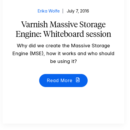
Erika Wolfe
July 7, 2016
Varnish Massive Storage
Engine: Whiteboard session
Why did we create the Massive Storage
Engine (MSE), how it works and who should
be using it?
Read More