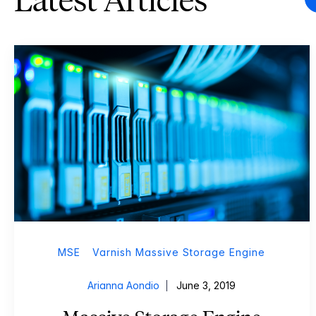
Latest Articles
MSE
Varnish Massive Storage Engine
Arianna Aondio
June 3, 2019