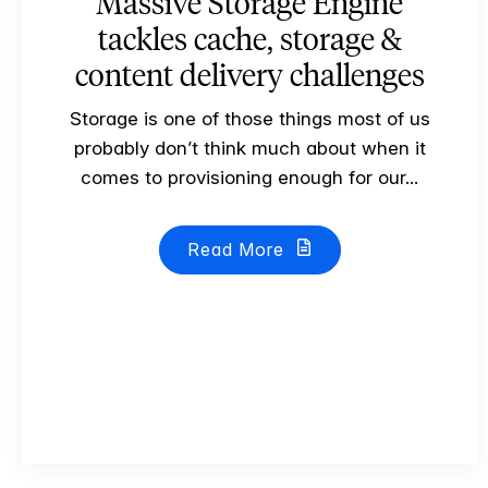
Massive Storage Engine
tackles cache, storage &
content delivery challenges
Storage is one of those things most of us
probably don’t think much about when it
comes to provisioning enough for our...
Read More