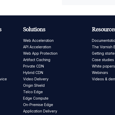
s
Solutions
Resource
Web Acceleration
Documentati
API Acceleration
The Varnish 
Web App Protection
Getting start
Artifact Caching
Case studies
Private CDN
White paper
Hybrid CDN
Webinars
vice
Video Delivery
Videos & de
Origin Shield
Telco Edge
Edge Compute
On-Premise Edge
Application Delivery