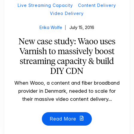
Live Streaming Capacity
Content Delivery
Video Delivery
Erika Wolfe
July 15, 2016
New case study: Waoo uses
Varnish to massively boost
streaming capacity & build
DIY CDN
When Waoo, a content and fiber broadband
provider in Denmark, needed to scale for
their massive video content delivery...
Read More