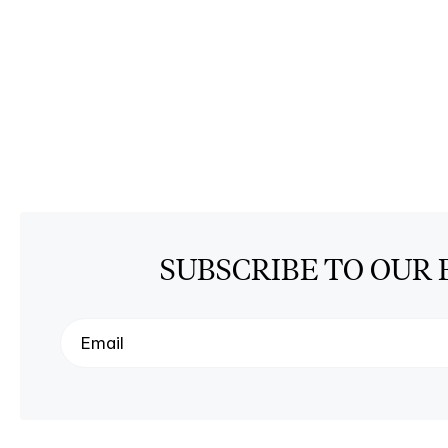
SUBSCRIBE TO OUR 