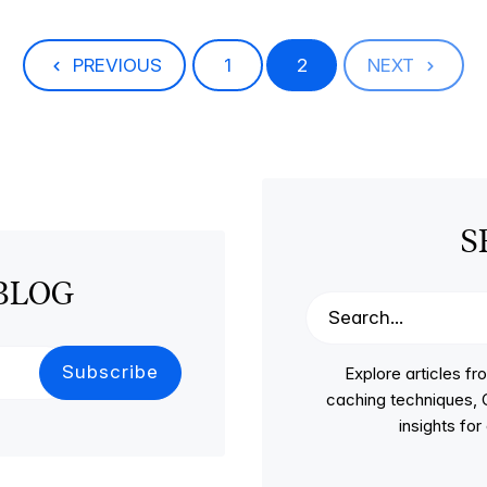
PREVIOUS
1
2
NEXT
S
BLOG
Explore articles 
caching techniques, C
insights fo