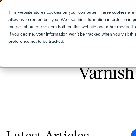
This website stores cookies on your computer. These cookies are u
allow us to remember you. We use this information in order to im
Products
metrics about our visitors both on this website and other media. T
If you decline, your information won’t be tracked when you visit th
preference not to be tracked.
Varnish