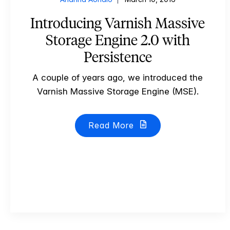
Introducing Varnish Massive
Storage Engine 2.0 with
Persistence
A couple of years ago, we introduced the
Varnish Massive Storage Engine (MSE).
Read More