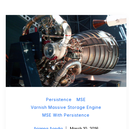
Persistence
MSE
Varnish Massive Storage Engine
MSE With Persistence
Arianna Aondio
March 10, 2016