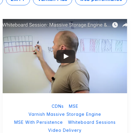
CDNs
MSE
Varnish Massive Storage Engine
MSE With Persistence
Whiteboard Sessions
Video Delivery