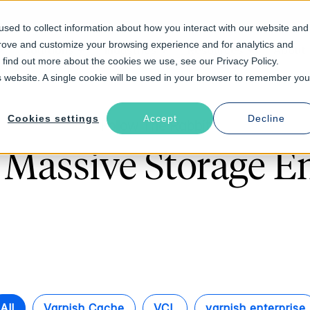
sed to collect information about how you interact with our website and
prove and customize your browsing experience and for analytics and
Solutions
Industries
Resources
About
o find out more about the cookies we use, see our Privacy Policy.
is website. A single cookie will be used in your browser to remember you
Cookies settings
Accept
Decline
Follow The Rabbit
 Massive Storage En
All
Varnish Cache
VCL
varnish enterprise