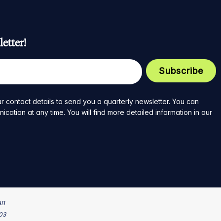
etter!
r contact details to send you a quarterly newsletter. You can
ation at any time. You will find more detailed information in our
AB
203