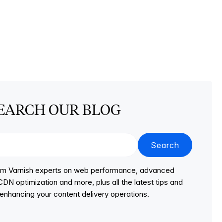
EARCH OUR BLOG
Search
from Varnish experts on web performance, advanced
DN optimization and more, plus all the latest tips and
r enhancing your content delivery operations.