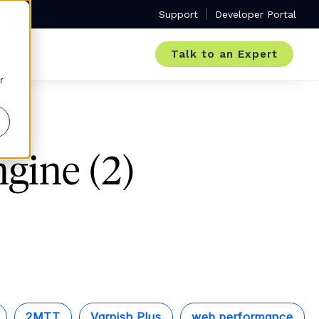
Support
Developer Portal
Talk to an Expert
r
gine (2)
2MTT
Varnish Plus
web performance