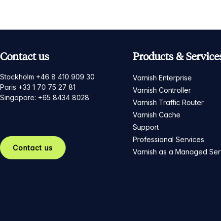
Contact us
Products & Service
Stockholm +46 8 410 909 30
Varnish Enterprise
Paris +33 1 70 75 27 81
Varnish Controller
Singapore: +65 8434 8028
Varnish Traffic Router
Varnish Cache
Support
Professional Services
Contact us
Varnish as a Managed Ser