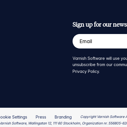
Sign up for our newsl
Varnish Software will use you
unsubscribe from our communic
Privacy Policy
.
ookie Settings
Press
Branding
Copyright Varnish Software 
arnish Software, Wallingatan 12, 111 60 Stockholm, Organization nr. 556805-6