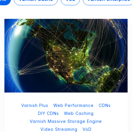
Varnish Plus
Web Performance
CDNs
DIY CDNs
Web Caching
Varnish Massive Storage Engine
Video Streaming
VoD