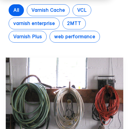
All
Varnish Cache
VCL
varnish enterprise
2MTT
Varnish Plus
web performance