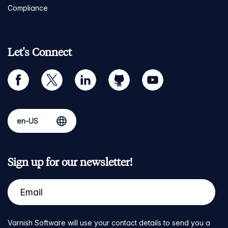
Compliance
Let's Connect
facebook
twitter
linkedin
github
youtube
Sign up for our newsletter!
Varnish Software will use your contact details to send you a