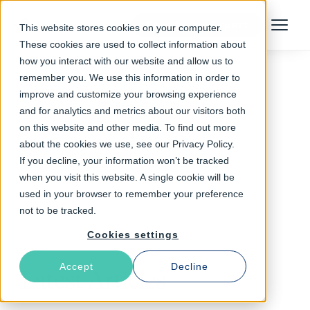
Talk to an Expert
This website stores cookies on your computer.
Menu
These cookies are used to collect information about
how you interact with our website and allow us to
remember you. We use this information in order to
improve and customize your browsing experience
Follow The Rabbit
and for analytics and metrics about our visitors both
on this website and other media. To find out more
Tesla
about the cookies we use, see our Privacy Policy.
If you decline, your information won’t be tracked
when you visit this website. A single cookie will be
used in your browser to remember your preference
not to be tracked.
Cookies settings
Accept
Decline
Latest Articles