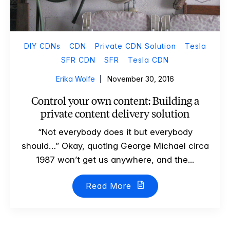
DIY CDNs
CDN
Private CDN Solution
Tesla
SFR CDN
SFR
Tesla CDN
Erika Wolfe
November 30, 2016
Control your own content: Building a
private content delivery solution
“Not everybody does it but everybody
should…” Okay, quoting George Michael circa
1987 won’t get us anywhere, and the...
Read More