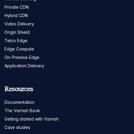
Private CDN
Hybrid CDN
Video Delivery
Origin Shield
Telco Edge
Edge Compute
On-Premise Edge
Application Delivery
Resources
Documentation
The Varnish Book
Getting started with Varnish
Case studies