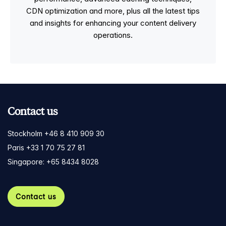
CDN optimization and more, plus all the latest tips
and insights for enhancing your content delivery
operations.
Contact us
Stockholm +46 8 410 909 30
Paris +33 1 70 75 27 81
Singapore: +65 8434 8028
Contact us