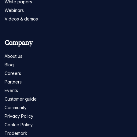
White papers
Webinars
Videos & demos
Company
About us
Blog
Careers
Partners
Events
Customer guide
Community
Privacy Policy
Cookie Policy
Trademark