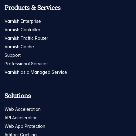
Products & Services
Varnish Enterprise
Varnish Controller
Varnish Traffic Router
Varnish Cache
Support
Professional Services
Varnish as a Managed Service
Solutions
Web Acceleration
API Acceleration
Web App Protection
Artifact Caching