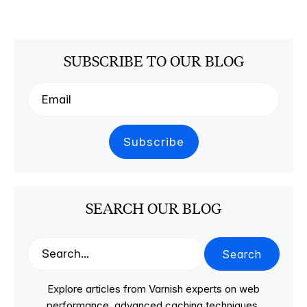
SUBSCRIBE TO OUR BLOG
SEARCH OUR BLOG
Search
Explore articles from Varnish experts on web
performance, advanced caching techniques,