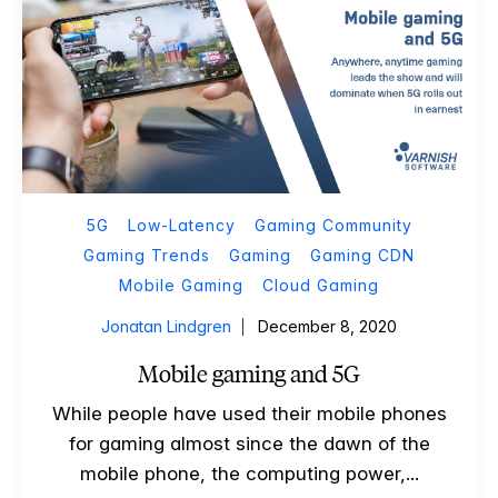
5G
Low-Latency
Gaming Community
Gaming Trends
Gaming
Gaming CDN
Mobile Gaming
Cloud Gaming
Jonatan Lindgren
December 8, 2020
Mobile gaming and 5G
While people have used their mobile phones
for gaming almost since the dawn of the
mobile phone, the computing power,...