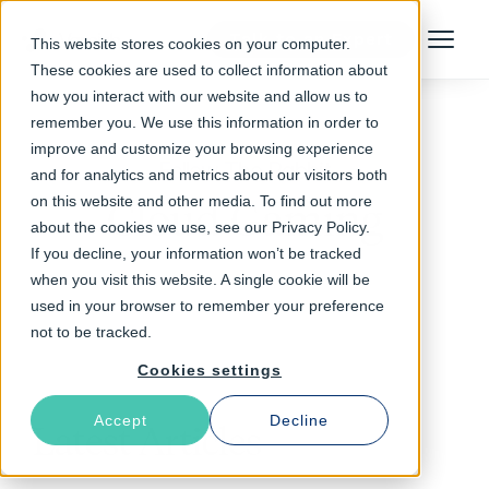
Talk to an Expert
This website stores cookies on your computer.
Menu
These cookies are used to collect information about
how you interact with our website and allow us to
remember you. We use this information in order to
improve and customize your browsing experience
Follow The Rabbit
and for analytics and metrics about our visitors both
on this website and other media. To find out more
Cloud Gaming
about the cookies we use, see our Privacy Policy.
If you decline, your information won’t be tracked
when you visit this website. A single cookie will be
used in your browser to remember your preference
not to be tracked.
Cookies settings
Accept
Decline
Latest Articles