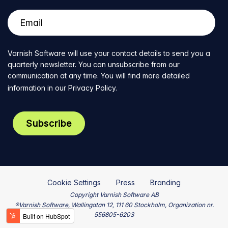
Varnish Software will use your contact details to send you a
quarterly newsletter. You can unsubscribe from our
communication at any time. You will find more detailed
information in our
Privacy Policy
.
Cookie Settings
Press
Branding
Copyright Varnish Software AB
®Varnish Software, Wallingatan 12, 111 60 Stockholm, Organization nr.
556805-6203