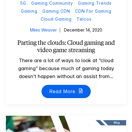
5G
Gaming Community
Gaming Trends
Gaming
Gaming CDN
CDN For Gaming
Cloud Gaming
Telcos
Miles Weaver
December 14, 2020
Parting the clouds: Cloud gaming and
video game streaming
There are a lot of ways to look at “cloud
gaming” because much of gaming today
doesn’t happen without an assist from...
Read More