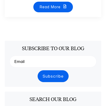
Read More
SUBSCRIBE TO OUR BLOG
SEARCH OUR BLOG