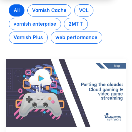
All
Varnish Cache
VCL
varnish enterprise
2MTT
Varnish Plus
web performance