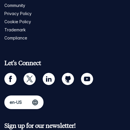
Community
Privacy Policy
Cookie Policy
Trademark
Compliance
Let's Connect
facebook
twitter
linkedin
github
youtube
Sign up for our newsletter!