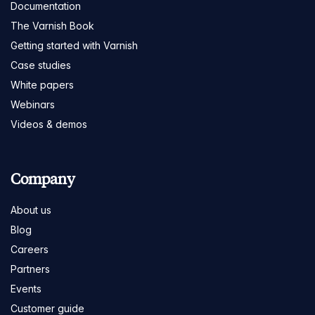
Documentation
The Varnish Book
Getting started with Varnish
Case studies
White papers
Webinars
Videos & demos
Company
About us
Blog
Careers
Partners
Events
Customer guide