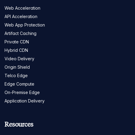
Web Acceleration
API Acceleration
Web App Protection
Artifact Caching
Private CDN
Hybrid CDN
Video Delivery
Origin Shield
Telco Edge
Edge Compute
On-Premise Edge
Application Delivery
Resources