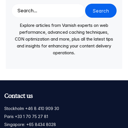
Search
Explore articles from Varnish experts on web
performance, advanced caching techniques,
CDN optimization and more, plus all the latest tips
and insights for enhancing your content delivery
operations.
Contact us
Stockholm +46 8 410 909 30
Paris +33 1 70 75 27 81
Singapore: +65 8434 8028