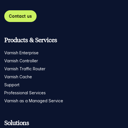
Contact us
Products & Services
Varnish Enterprise
Varnish Controller
Varnish Traffic Router
Varnish Cache
Support
Professional Services
Varnish as a Managed Service
Solutions