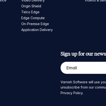
vice
Video Delivery
Videos & de
Origin Shield
Telco Edge
Edge Compute
On-Premise Edge
Application Delivery
Sign up for our newsl
Varnish Software will use you
unsubscribe from our communic
Privacy Policy
.