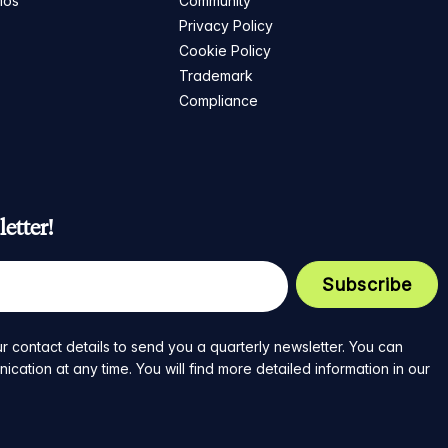
mos
Community
Privacy Policy
Cookie Policy
Trademark
Compliance
etter!
r contact details to send you a quarterly newsletter. You can
ation at any time. You will find more detailed information in our