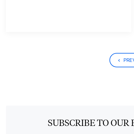
PRE
SUBSCRIBE TO OUR 