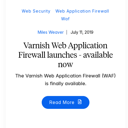
Web Security
Web Application Firewall
Waf
Miles Weaver
July 11, 2019
Varnish Web Application
Firewall launches - available
now
The Varnish Web Application Firewall (WAF)
is finally available.
Read More