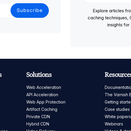
Explore articles 
caching techniques, C
insights fo
s
Solutions
Resource
Web Acceleration
Documentati
API Acceleration
The Varnish 
Web App Protection
Getting start
Artifact Caching
Case studies
Private CDN
White paper
Hybrid CDN
Webinars