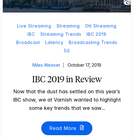
Live Streaming
Streaming
Ott Streaming
IBC
Streaming Trends
IBC 2019
Broadcast
Latency
Broadcasting Trends
5G
Miles Weaver
October 17, 2019
IBC 2019 in Review
Now that the dust has settled on this year’s
IBC show, we at Varnish wanted to highlight
some key trends that we saw...
Read More