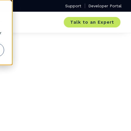
Support
Developer Portal
Talk to an Expert
r