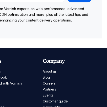
from Varnish experts on web performance, advanced
DN optimization and more, plus all the latest tips and
r enhancing your content delivery operations.
s
Company
on
About us
Book
Blog
ed with Varnish
Careers
Partners
s
Events
Customer guide