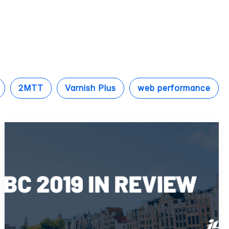
2MTT
Varnish Plus
web performance