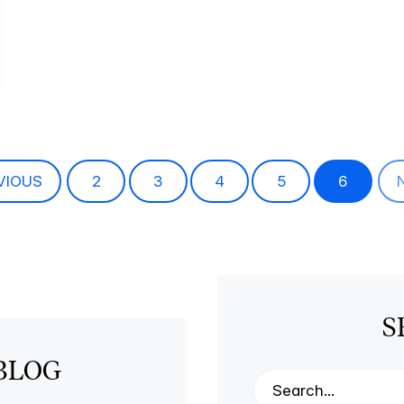
VIOUS
2
3
4
5
6
S
BLOG