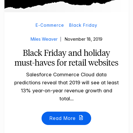
E-Commerce
Black Friday
Miles Weaver
November 18, 2019
Black Friday and holiday
must-haves for retail websites
Salesforce Commerce Cloud data
predictions reveal that 2019 will see at least
13% year-on-year revenue growth and
total...
Read More