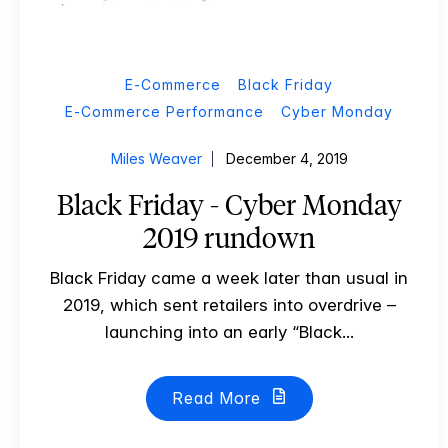
E-Commerce
Black Friday
E-Commerce Performance
Cyber Monday
Miles Weaver
December 4, 2019
Black Friday - Cyber Monday
2019 rundown
Black Friday came a week later than usual in
2019, which sent retailers into overdrive –
launching into an early “Black...
Read More