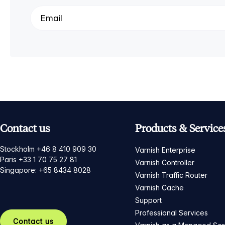
Contact us
Products & Service
Stockholm +46 8 410 909 30
Varnish Enterprise
Paris +33 1 70 75 27 81
Varnish Controller
Singapore: +65 8434 8028
Varnish Traffic Router
Varnish Cache
Support
Professional Services
Contact us