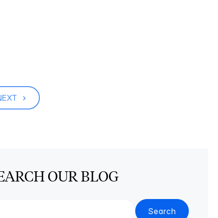
NEXT
EARCH OUR BLOG
Search