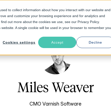
sed to collect information about how you interact with our website and
prove and customize your browsing experience and for analytics and
Solutions
Industries
Resources
About
o find out more about the cookies we use, see our Privacy Policy.
is website. A single cookie will be used in your browser to remember you
Cookies settings
Accept
Decline
Miles Weaver
CMO Varnish Software