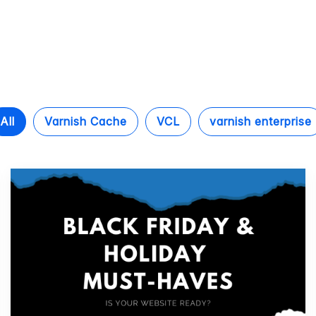
All
Varnish Cache
VCL
varnish enterprise