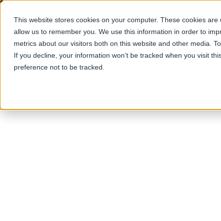
This website stores cookies on your computer. These cookies are u
allow us to remember you. We use this information in order to im
Products
metrics about our visitors both on this website and other media. T
If you decline, your information won’t be tracked when you visit th
preference not to be tracked.