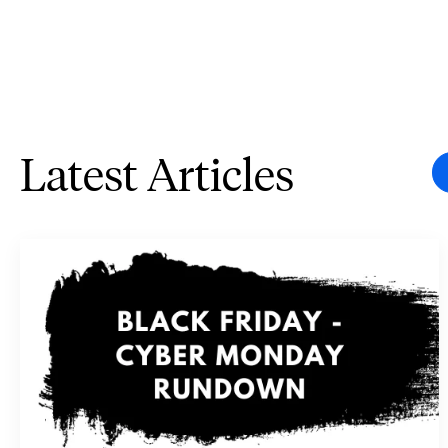
Latest Articles