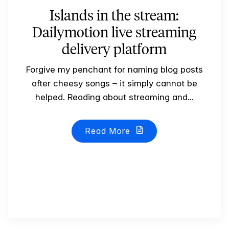
Islands in the stream:
Dailymotion live streaming
delivery platform
Forgive my penchant for naming blog posts
after cheesy songs – it simply cannot be
helped. Reading about streaming and...
Read More