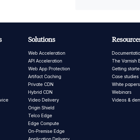
s
Solutions
Resource
Web Acceleration
Documentati
API Acceleration
The Varnish 
Web App Protection
Getting start
Artifact Caching
Case studies
Private CDN
White paper
Hybrid CDN
Webinars
vice
Video Delivery
Videos & de
Origin Shield
Telco Edge
Edge Compute
On-Premise Edge
Application Delivery