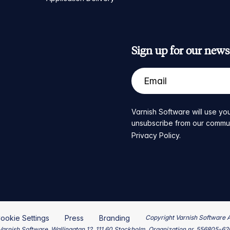
Sign up for our newsl
Varnish Software will use you
unsubscribe from our communic
Privacy Policy
.
ookie Settings
Press
Branding
Copyright Varnish Software 
arnish Software, Wallingatan 12, 111 60 Stockholm, Organization nr. 556805-6