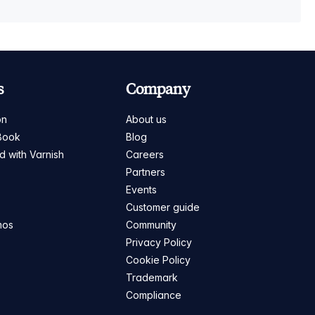
s
Company
on
About us
Book
Blog
ed with Varnish
Careers
Partners
s
Events
Customer guide
mos
Community
Privacy Policy
Cookie Policy
Trademark
Compliance