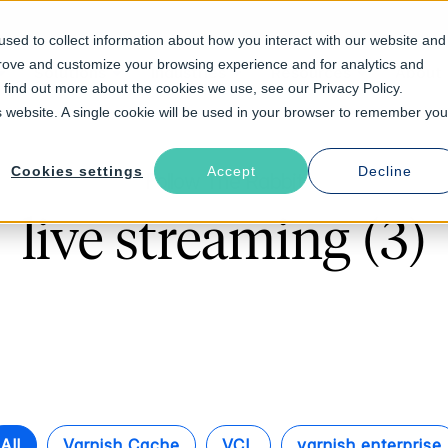
sed to collect information about how you interact with our website and
prove and customize your browsing experience and for analytics and
Solutions
Industries
Resources
About
o find out more about the cookies we use, see our Privacy Policy.
is website. A single cookie will be used in your browser to remember you
Cookies settings
Accept
Decline
Follow The Rabbit
live streaming (3)
All
Varnish Cache
VCL
varnish enterprise