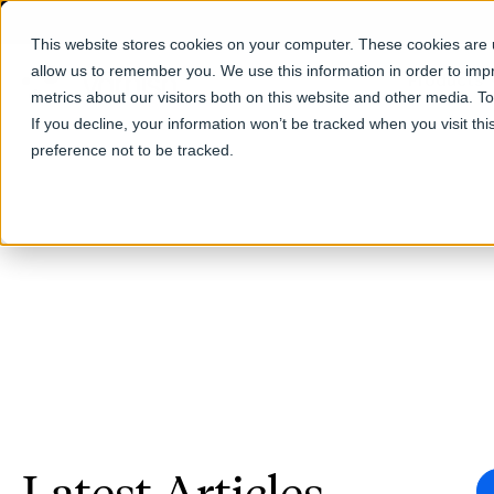
This website stores cookies on your computer. These cookies are u
allow us to remember you. We use this information in order to im
Products
metrics about our visitors both on this website and other media. T
If you decline, your information won’t be tracked when you visit th
preference not to be tracked.