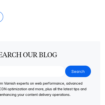
EARCH OUR BLOG
Search
from Varnish experts on web performance, advanced
DN optimization and more, plus all the latest tips and
r enhancing your content delivery operations.