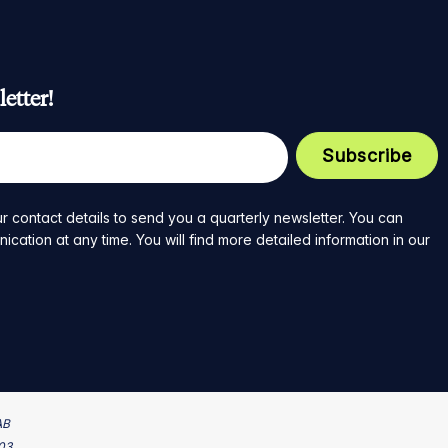
etter!
r contact details to send you a quarterly newsletter. You can
ation at any time. You will find more detailed information in our
AB
203