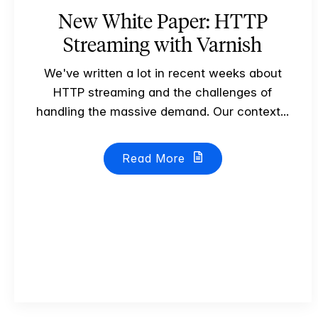
New White Paper: HTTP
Streaming with Varnish
We've written a lot in recent weeks about
HTTP streaming and the challenges of
handling the massive demand. Our context...
Read More