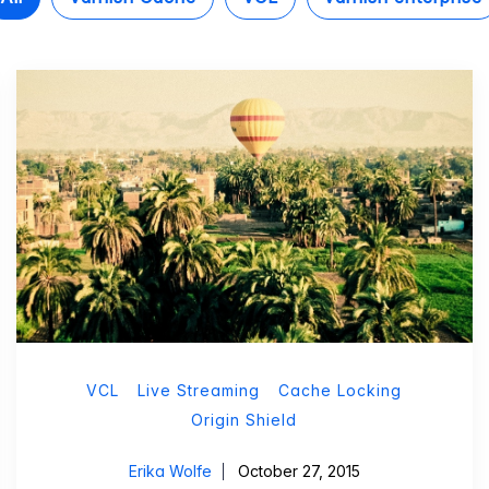
VCL
Live Streaming
Cache Locking
Origin Shield
Erika Wolfe
October 27, 2015