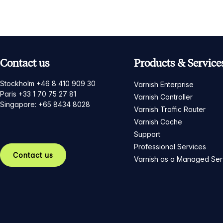
Contact us
Products & Service
Stockholm +46 8 410 909 30
Varnish Enterprise
Paris +33 1 70 75 27 81
Varnish Controller
Singapore: +65 8434 8028
Varnish Traffic Router
Varnish Cache
Support
Professional Services
Contact us
Varnish as a Managed Ser