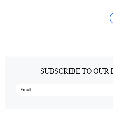
SUBSCRIBE TO OUR 