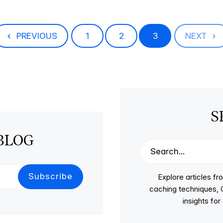
PREVIOUS
1
2
3
NEXT
S
BLOG
Explore articles 
caching techniques, C
insights fo