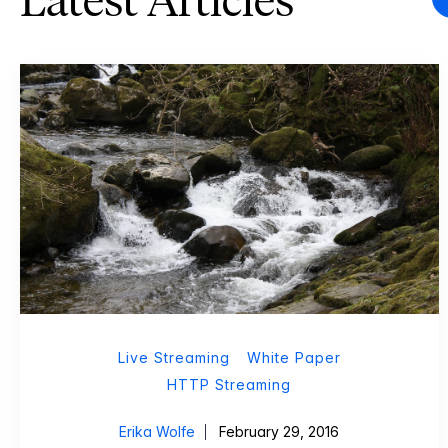
Latest Articles
Live Streaming
White Paper
HTTP Streaming
Erika Wolfe
February 29, 2016