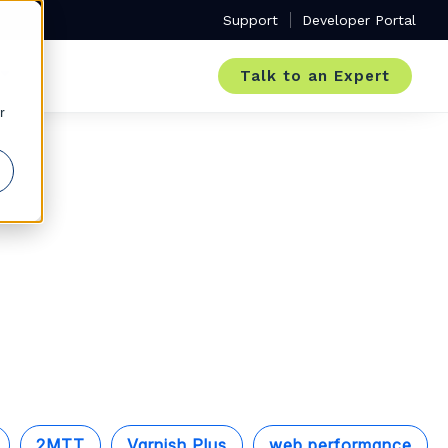
Support
Developer Portal
Talk to an Expert
r
2MTT
Varnish Plus
web performance