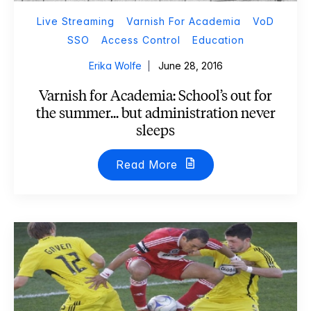
Live Streaming
Varnish For Academia
VoD
SSO
Access Control
Education
Erika Wolfe
June 28, 2016
Varnish for Academia: School’s out for
the summer... but administration never
sleeps
Read More