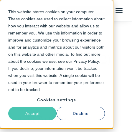
Talk to an Expert
This website stores cookies on your computer.
Menu
These cookies are used to collect information about
how you interact with our website and allow us to
remember you. We use this information in order to
improve and customize your browsing experience
Follow The Rabbit
and for analytics and metrics about our visitors both
on this website and other media. To find out more
live streaming (2)
about the cookies we use, see our Privacy Policy.
If you decline, your information won’t be tracked
when you visit this website. A single cookie will be
used in your browser to remember your preference
not to be tracked.
Cookies settings
Accept
Decline
Latest Articles