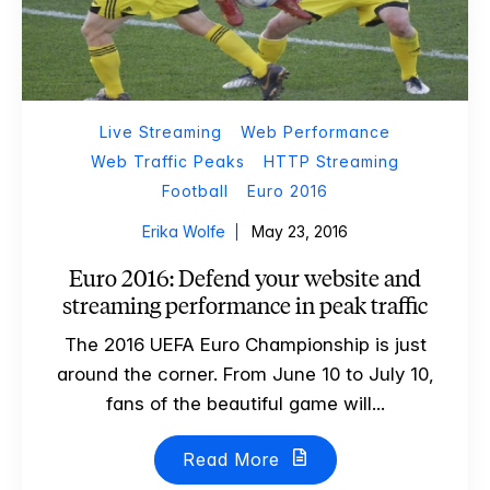
Live Streaming
Web Performance
Web Traffic Peaks
HTTP Streaming
Football
Euro 2016
Erika Wolfe
May 23, 2016
Euro 2016: Defend your website and
streaming performance in peak traffic
The 2016 UEFA Euro Championship is just
around the corner. From June 10 to July 10,
fans of the beautiful game will...
Read More