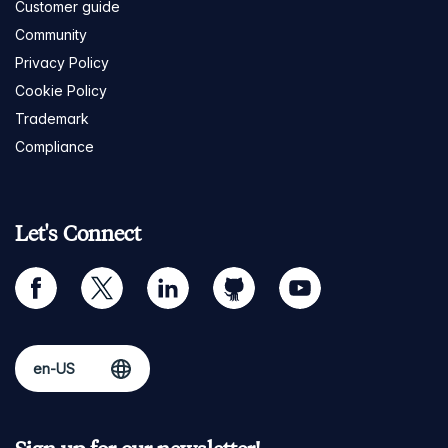
Customer guide
Community
Privacy Policy
Cookie Policy
Trademark
Compliance
Let's Connect
facebook
twitter
linkedin
github
youtube