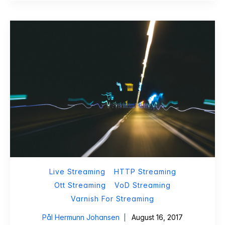
Live Streaming
HTTP Streaming
Ott Streaming
VoD Streaming
Varnish For Streaming
Pål Hermunn Johansen
August 16, 2017