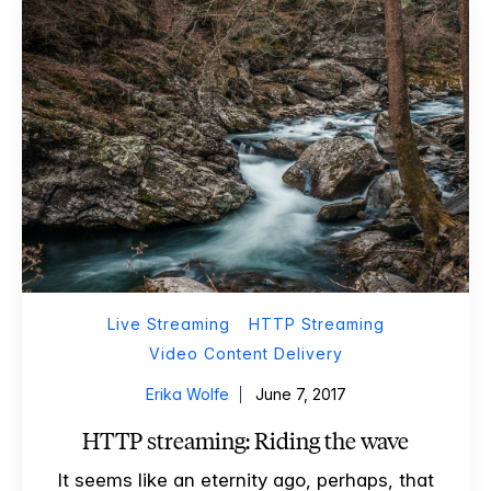
Live Streaming
HTTP Streaming
Video Content Delivery
Erika Wolfe
June 7, 2017
HTTP streaming: Riding the wave
It seems like an eternity ago, perhaps, that