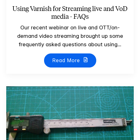
Using Varnish for Streaming live and VoD
media - FAQs
Our recent webinar on live and OTT/on-
demand video streaming brought up some
frequently asked questions about using...
Read More