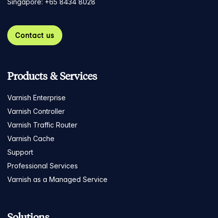
Singapore: +65 8434 8028
Contact us
Products & Services
Varnish Enterprise
Varnish Controller
Varnish Traffic Router
Varnish Cache
Support
Professional Services
Varnish as a Managed Service
Solutions