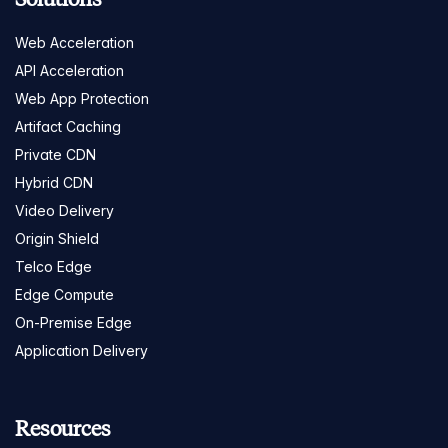
Web Acceleration
API Acceleration
Web App Protection
Artifact Caching
Private CDN
Hybrid CDN
Video Delivery
Origin Shield
Telco Edge
Edge Compute
On-Premise Edge
Application Delivery
Resources