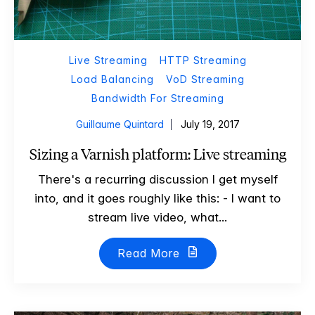
Live Streaming
HTTP Streaming
Load Balancing
VoD Streaming
Bandwidth For Streaming
Guillaume Quintard
July 19, 2017
Sizing a Varnish platform: Live streaming
There's a recurring discussion I get myself
into, and it goes roughly like this: - I want to
stream live video, what...
Read More