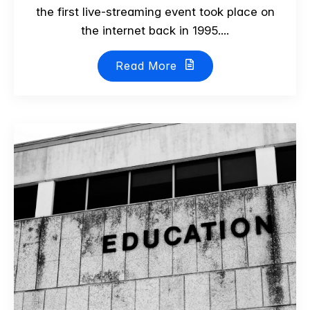
the first live-streaming event took place on
the internet back in 1995....
Read More