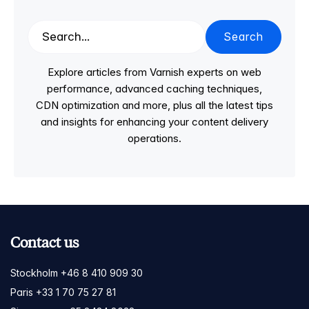
Search
Explore articles from Varnish experts on web
performance, advanced caching techniques,
CDN optimization and more, plus all the latest tips
and insights for enhancing your content delivery
operations.
Contact us
Stockholm +46 8 410 909 30
Paris +33 1 70 75 27 81