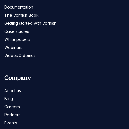
Documentation
The Varnish Book
Getting started with Varnish
Case studies
White papers
Webinars
Videos & demos
Company
About us
Blog
Careers
Partners
Events