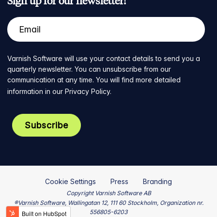
Sign up for our newsletter!
Varnish Software will use your contact details to send you a
quarterly newsletter. You can unsubscribe from our
communication at any time. You will find more detailed
information in our
Privacy Policy
.
Cookie Settings
Press
Branding
Copyright Varnish Software AB
®Varnish Software, Wallingatan 12, 111 60 Stockholm, Organization nr.
556805-6203