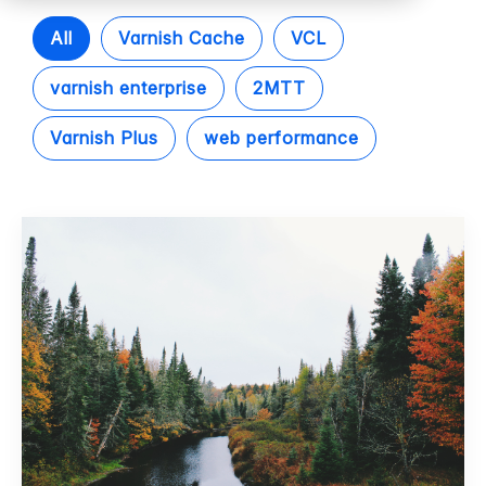
All
Varnish Cache
VCL
varnish enterprise
2MTT
Varnish Plus
web performance