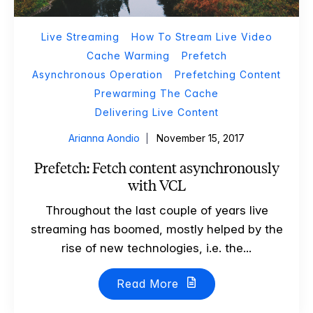
Live Streaming
How To Stream Live Video
Cache Warming
Prefetch
Asynchronous Operation
Prefetching Content
Prewarming The Cache
Delivering Live Content
Arianna Aondio
November 15, 2017
Prefetch: Fetch content asynchronously
with VCL
Throughout the last couple of years live
streaming has boomed, mostly helped by the
rise of new technologies, i.e. the...
Read More