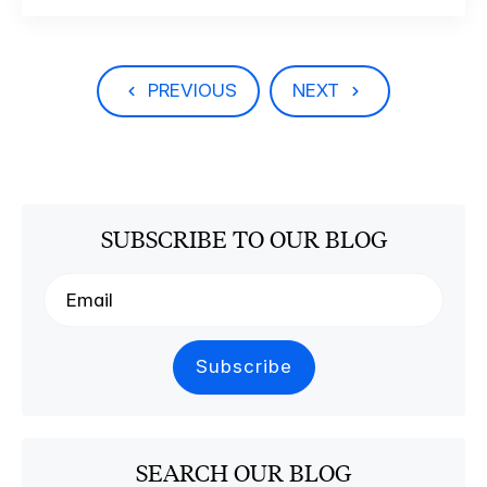
PREVIOUS
NEXT
SUBSCRIBE TO OUR BLOG
SEARCH OUR BLOG