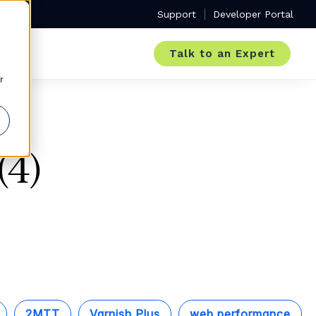
Support
Developer Portal
Talk to an Expert
r
(4)
2MTT
Varnish Plus
web performance