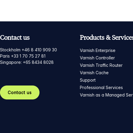
Contact us
Products & Service
Stockholm +46 8 410 909 30
Varnish Enterprise
Paris +33 1 70 75 27 81
Varnish Controller
Singapore: +65 8434 8028
Varnish Traffic Router
Varnish Cache
Support
Professional Services
Contact us
Varnish as a Managed Ser