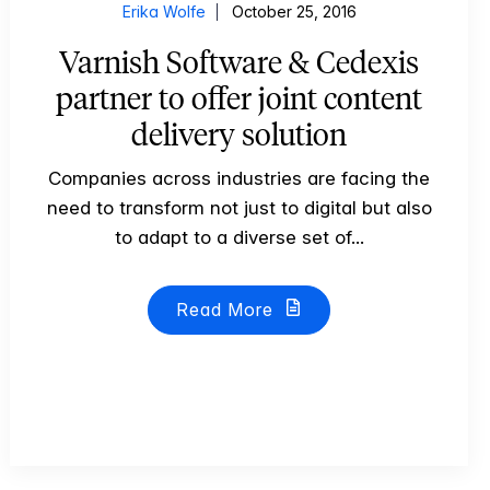
Erika Wolfe
October 25, 2016
Varnish Software & Cedexis
partner to offer joint content
delivery solution
Companies across industries are facing the
need to transform not just to digital but also
to adapt to a diverse set of...
Read More