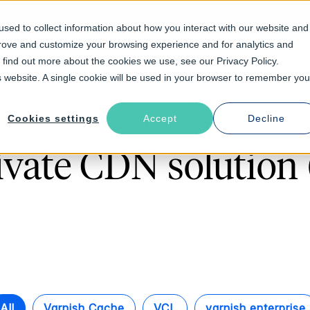
sed to collect information about how you interact with our website and
prove and customize your browsing experience and for analytics and
Solutions
Industries
Resources
About
o find out more about the cookies we use, see our Privacy Policy.
is website. A single cookie will be used in your browser to remember you
Cookies settings
Accept
Decline
Follow The Rabbit
ivate CDN solution 
All
Varnish Cache
VCL
varnish enterprise