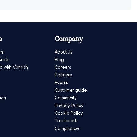
s
Company
on
About us
Book
Blog
ed with Varnish
Careers
Partners
s
Events
Customer guide
mos
Community
Privacy Policy
Cookie Policy
Trademark
Compliance