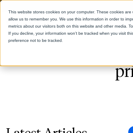
This website stores cookies on your computer. These cookies are u
allow us to remember you. We use this information in order to im
Products
metrics about our visitors both on this website and other media. T
If you decline, your information won’t be tracked when you visit th
preference not to be tracked.
pr