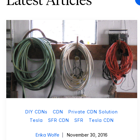
Latest Articles
DIY CDNs
CDN
Private CDN Solution
Tesla
SFR CDN
SFR
Tesla CDN
Erika Wolfe
November 30, 2016