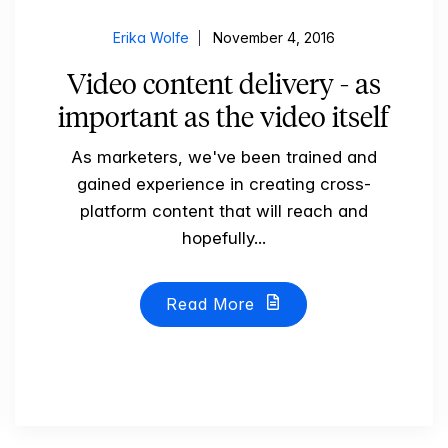
Erika Wolfe
November 4, 2016
Video content delivery - as
important as the video itself
As marketers, we've been trained and
gained experience in creating cross-
platform content that will reach and
hopefully...
Read More