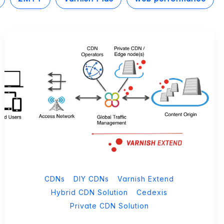
CDNs
DIY CDNs
Varnish Extend
Hybrid CDN Solution
Cedexis
Private CDN Solution