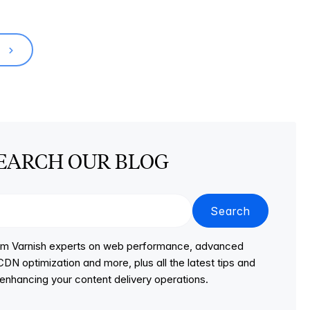
T
EARCH OUR BLOG
Search
from Varnish experts on web performance, advanced
DN optimization and more, plus all the latest tips and
r enhancing your content delivery operations.