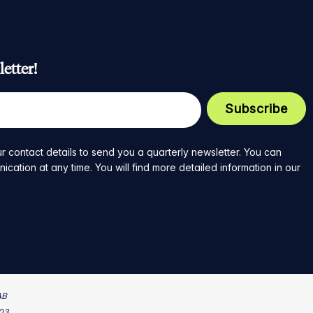
etter!
r contact details to send you a quarterly newsletter. You can
ation at any time. You will find more detailed information in our
AB
203