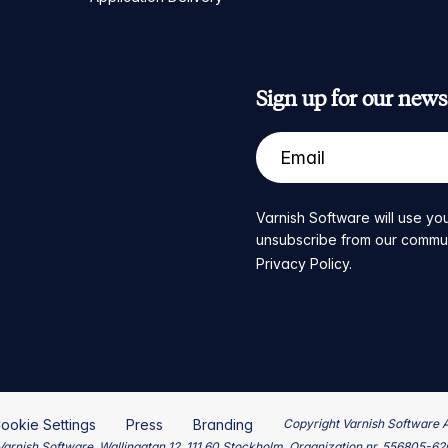
Sign up for our newsl
Varnish Software will use you
unsubscribe from our communic
Privacy Policy
.
ookie Settings
Press
Branding
Copyright Varnish Software 
arnish Software, Wallingatan 12, 111 60 Stockholm, Organization nr. 556805-6