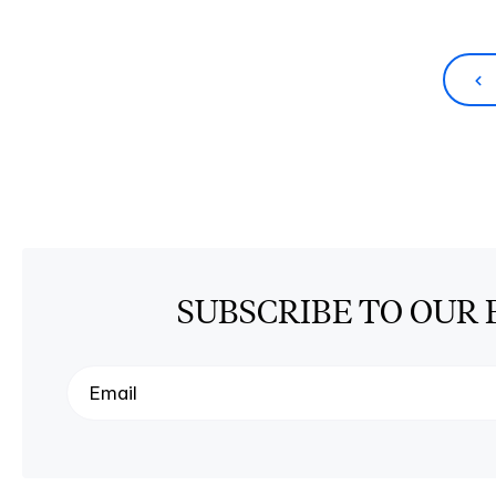
SUBSCRIBE TO OUR 