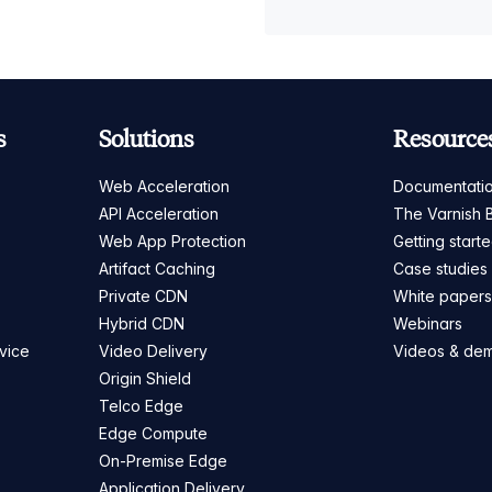
s
Solutions
Resource
Web Acceleration
Documentati
API Acceleration
The Varnish 
Web App Protection
Getting start
Artifact Caching
Case studies
Private CDN
White paper
Hybrid CDN
Webinars
vice
Video Delivery
Videos & de
Origin Shield
Telco Edge
Edge Compute
On-Premise Edge
Application Delivery