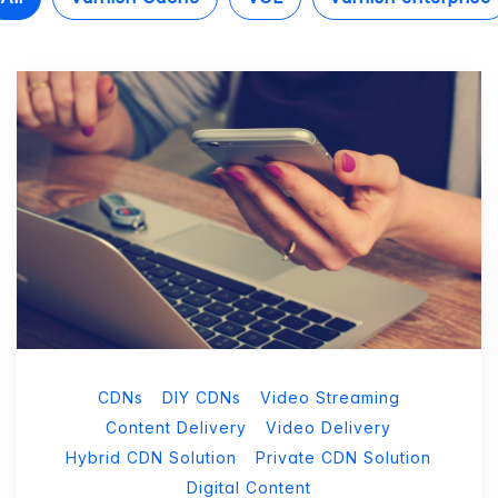
CDNs
DIY CDNs
Video Streaming
Content Delivery
Video Delivery
Hybrid CDN Solution
Private CDN Solution
Digital Content