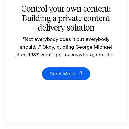
Control your own content:
Building a private content
delivery solution
“Not everybody does it but everybody
should…” Okay, quoting George Michael
circa 1987 won’t get us anywhere, and the...
Read More