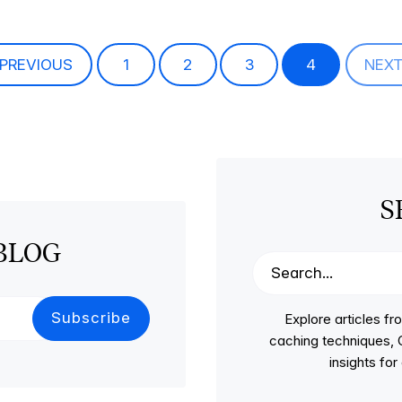
PREVIOUS
1
2
3
4
NEX
S
BLOG
Explore articles 
caching techniques, C
insights fo