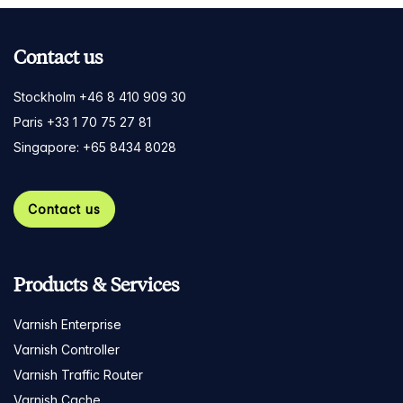
Contact us
Stockholm +46 8 410 909 30
Paris +33 1 70 75 27 81
Singapore: +65 8434 8028
Contact us
Products & Services
Varnish Enterprise
Varnish Controller
Varnish Traffic Router
Varnish Cache