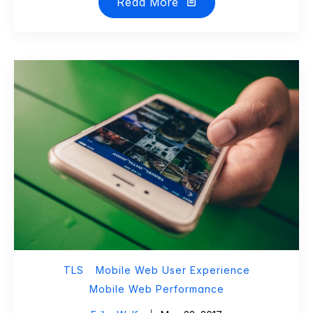
Read More
TLS
Mobile Web User Experience
Mobile Web Performance