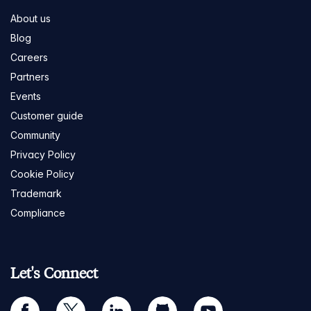
About us
Blog
Careers
Partners
Events
Customer guide
Community
Privacy Policy
Cookie Policy
Trademark
Compliance
Let's Connect
facebook
twitter
linkedin
github
youtube