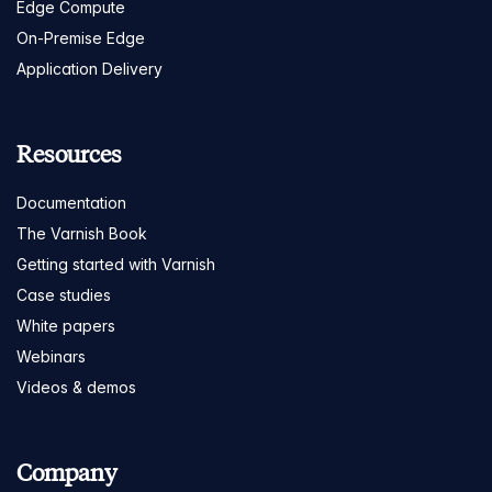
Edge Compute
On-Premise Edge
Application Delivery
Resources
Documentation
The Varnish Book
Getting started with Varnish
Case studies
White papers
Webinars
Videos & demos
Company