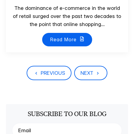
The dominance of e-commerce in the world
of retail surged over the past two decades to
the point that online shopping...
Read More
PREVIOUS
NEXT
SUBSCRIBE TO OUR BLOG