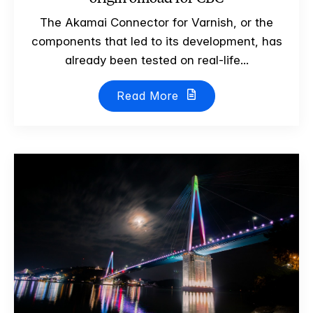
The Akamai Connector for Varnish, or the
components that led to its development, has
already been tested on real-life...
Read More