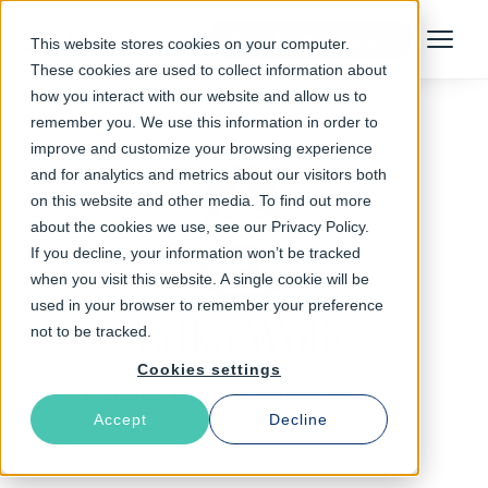
Talk to an Expert
This website stores cookies on your computer.
Menu
These cookies are used to collect information about
how you interact with our website and allow us to
remember you. We use this information in order to
improve and customize your browsing experience
and for analytics and metrics about our visitors both
on this website and other media. To find out more
about the cookies we use, see our Privacy Policy.
If you decline, your information won’t be tracked
when you visit this website. A single cookie will be
used in your browser to remember your preference
Erika Wolfe
not to be tracked.
Cookies settings
Technical Writer at Varnish Software
Accept
Decline