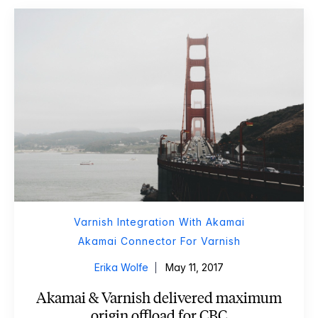
Varnish Integration With Akamai
Akamai Connector For Varnish
Erika Wolfe
May 11, 2017
Akamai & Varnish delivered maximum
origin offload for CBC