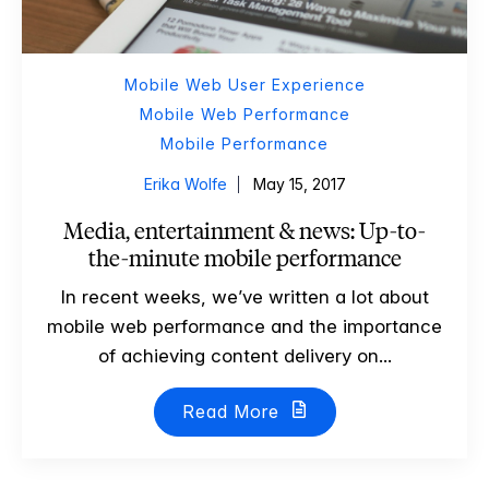
Mobile Web User Experience
Mobile Web Performance
Mobile Performance
Erika Wolfe
May 15, 2017
Media, entertainment & news: Up-to-
the-minute mobile performance
In recent weeks, we’ve written a lot about
mobile web performance and the importance
of achieving content delivery on...
Read More