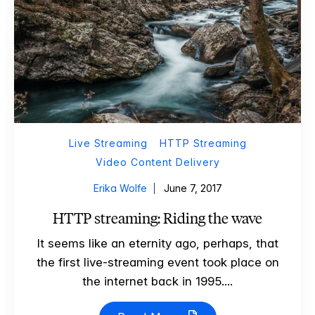
Live Streaming
HTTP Streaming
Video Content Delivery
Erika Wolfe
June 7, 2017
HTTP streaming: Riding the wave
It seems like an eternity ago, perhaps, that
the first live-streaming event took place on
the internet back in 1995....