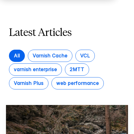
Latest Articles
All
Varnish Cache
VCL
varnish enterprise
2MTT
Varnish Plus
web performance