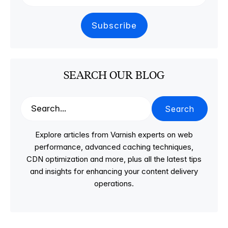
SEARCH OUR BLOG
Search
Explore articles from Varnish experts on web
performance, advanced caching techniques,
CDN optimization and more, plus all the latest tips
and insights for enhancing your content delivery
operations.