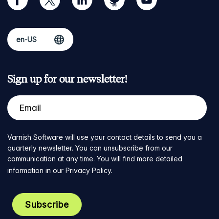
Sign up for our newsletter!
Varnish Software will use your contact details to send you a
quarterly newsletter. You can unsubscribe from our
communication at any time. You will find more detailed
information in our
Privacy Policy
.