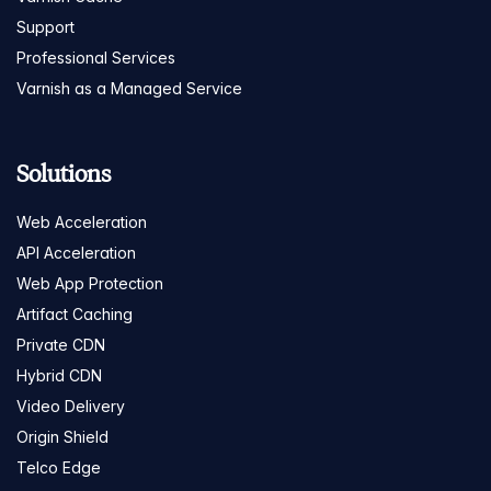
Support
Professional Services
Varnish as a Managed Service
Solutions
Web Acceleration
API Acceleration
Web App Protection
Artifact Caching
Private CDN
Hybrid CDN
Video Delivery
Origin Shield
Telco Edge