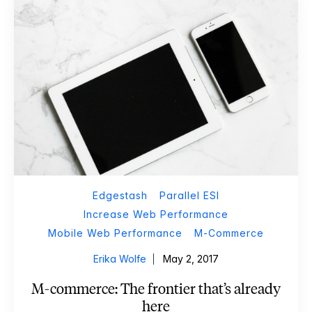
Edgestash
Parallel ESI
Increase Web Performance
Mobile Web Performance
M-Commerce
Erika Wolfe
May 2, 2017
M-commerce: The frontier that’s already
here