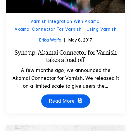
Varnish Integration With Akamai
Akamai Connector For Varnish
Using Varnish
Erika Wolfe
May 8, 2017
Sync up: Akamai Connector for Varnish
takes a load off
A few months ago, we announced the
Akamai Connector for Varnish. We released it
on a limited scale to give users the...
Read More