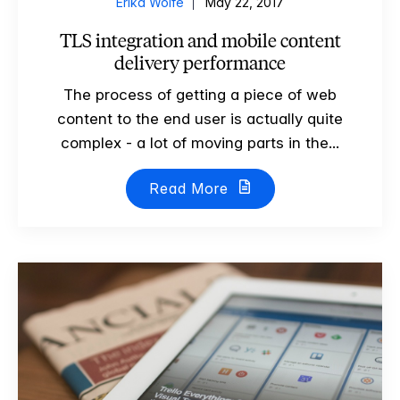
Erika Wolfe
May 22, 2017
TLS integration and mobile content
delivery performance
The process of getting a piece of web
content to the end user is actually quite
complex - a lot of moving parts in the...
Read More