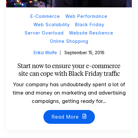
E-Commerce
Web Performance
Web Scalability
Black Friday
Server Overload
Website Resilience
Online Shopping
Erika Wolfe
September 15, 2016
Start now to ensure your e-commerce
site can cope with Black Friday traffic
Your company has undoubtedly spent a lot of
time and money on marketing and advertising
campaigns, getting ready for...
Read More