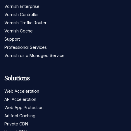
Varnish Enterprise
Varnish Controller
Varnish Traffic Router
Varnish Cache
Support
Professional Services
Varnish as a Managed Service
Solutions
Web Acceleration
API Acceleration
Web App Protection
Artifact Caching
Private CDN