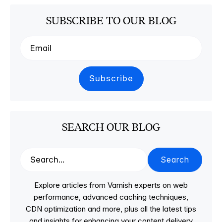
SUBSCRIBE TO OUR BLOG
SEARCH OUR BLOG
Search
Explore articles from Varnish experts on web
performance, advanced caching techniques,
CDN optimization and more, plus all the latest tips
and insights for enhancing your content delivery