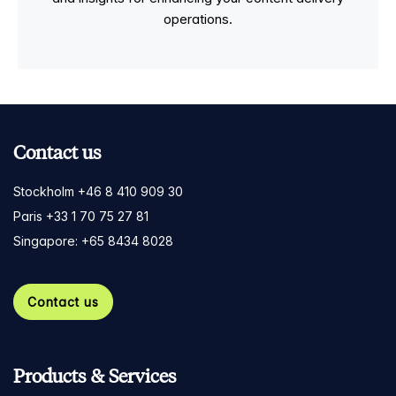
operations.
Contact us
Stockholm +46 8 410 909 30
Paris +33 1 70 75 27 81
Singapore: +65 8434 8028
Contact us
Products & Services