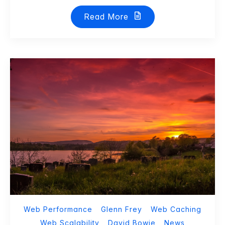
Read More
Web Performance
Glenn Frey
Web Caching
Web Scalability
David Bowie
News