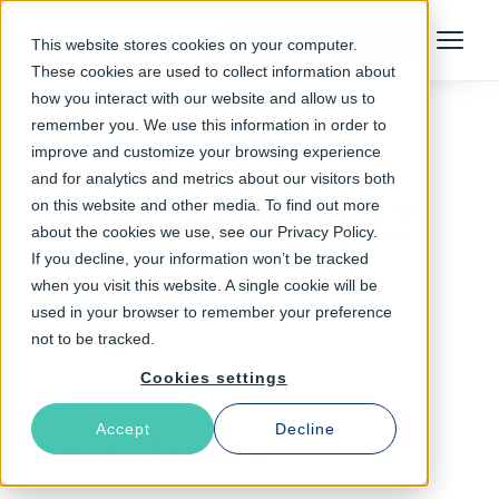
Talk to an Expert
This website stores cookies on your computer.
Menu
These cookies are used to collect information about
how you interact with our website and allow us to
remember you. We use this information in order to
improve and customize your browsing experience
Follow The Rabbit
and for analytics and metrics about our visitors both
on this website and other media. To find out more
web scalability (2)
about the cookies we use, see our Privacy Policy.
If you decline, your information won’t be tracked
when you visit this website. A single cookie will be
used in your browser to remember your preference
not to be tracked.
Cookies settings
Accept
Decline
Latest Articles