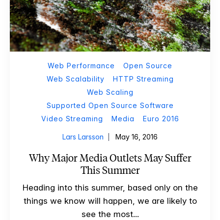
Web Performance
Open Source
Web Scalability
HTTP Streaming
Web Scaling
Supported Open Source Software
Video Streaming
Media
Euro 2016
Lars Larsson
May 16, 2016
Why Major Media Outlets May Suffer
This Summer
Heading into this summer, based only on the
things we know will happen, we are likely to
see the most...