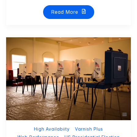
Read More
High Availabiity
Varnish Plus