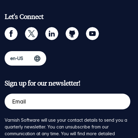
Let's Connect
facebook
twitter
linkedin
github
youtube
Sign up for our newsletter!
Varnish Software will use your contact details to send you a
quarterly newsletter. You can unsubscribe from our
communication at any time. You will find more detailed