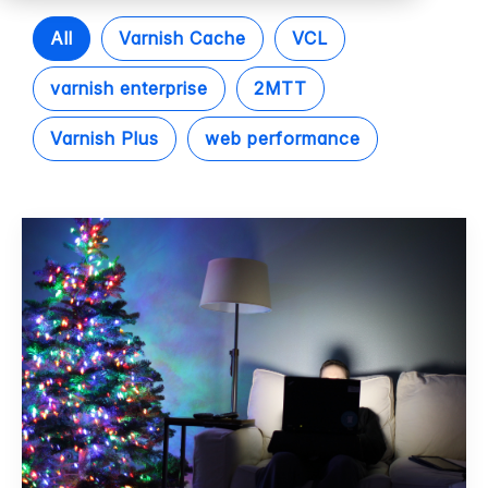
All
Varnish Cache
VCL
varnish enterprise
2MTT
Varnish Plus
web performance