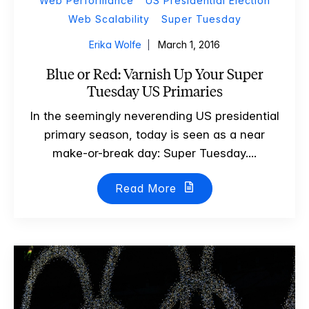
Web Performance
US Presidential Election
Web Scalability
Super Tuesday
Erika Wolfe
March 1, 2016
Blue or Red: Varnish Up Your Super
Tuesday US Primaries
In the seemingly neverending US presidential
primary season, today is seen as a near
make-or-break day: Super Tuesday....
Read More