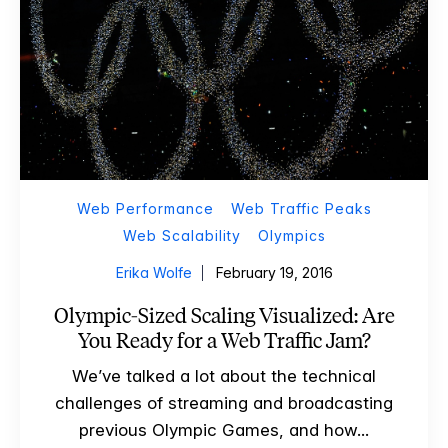
Web Performance
Web Traffic Peaks
Web Scalability
Olympics
Erika Wolfe
February 19, 2016
Olympic-Sized Scaling Visualized: Are
You Ready for a Web Traffic Jam?
We’ve talked a lot about the technical
challenges of streaming and broadcasting
previous Olympic Games, and how...