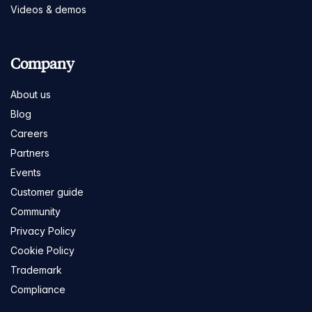
Videos & demos
Company
About us
Blog
Careers
Partners
Events
Customer guide
Community
Privacy Policy
Cookie Policy
Trademark
Compliance