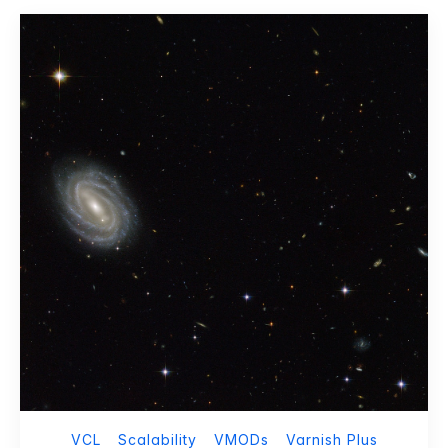
VCL
Scalability
VMODs
Varnish Plus