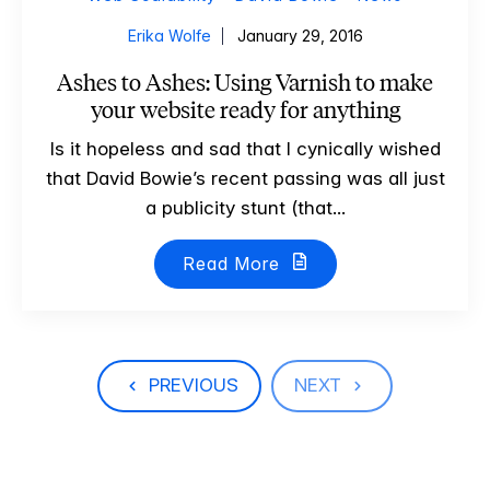
Erika Wolfe
January 29, 2016
Ashes to Ashes: Using Varnish to make
your website ready for anything
Is it hopeless and sad that I cynically wished
that David Bowie’s recent passing was all just
a publicity stunt (that...
Read More
PREVIOUS
NEXT