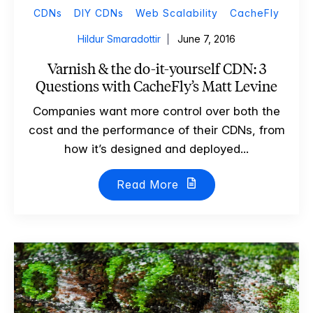
CDNs
DIY CDNs
Web Scalability
CacheFly
Hildur Smaradottir
June 7, 2016
Varnish & the do-it-yourself CDN: 3
Questions with CacheFly’s Matt Levine
Companies want more control over both the
cost and the performance of their CDNs, from
how it’s designed and deployed...
Read More