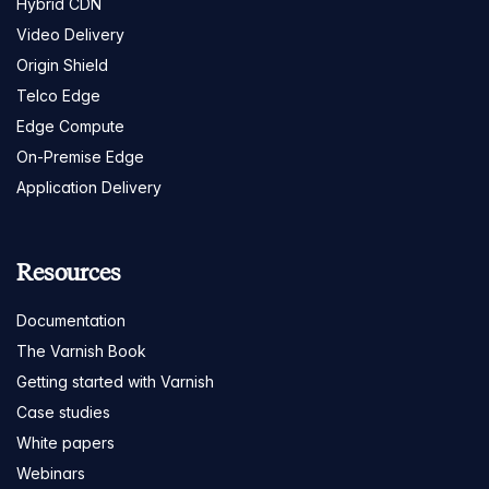
Hybrid CDN
Video Delivery
Origin Shield
Telco Edge
Edge Compute
On-Premise Edge
Application Delivery
Resources
Documentation
The Varnish Book
Getting started with Varnish
Case studies
White papers
Webinars